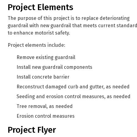
Project Elements
The purpose of this project is to replace deteriorating
guardrail with new guardrail that meets current standar
to enhance motorist safety.
Project elements include:
Remove existing guardrail
Install new guardrail components
Install concrete barrier
Reconstruct damaged curb and gutter, as needed
Seeding and erosion control measures, as needed
Tree removal, as needed
Erosion control measures
Project Flyer