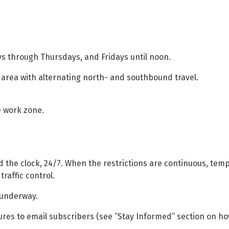
ays through Thursdays, and Fridays until noon.
t area with alternating north- and southbound travel.
he work zone.
 the clock, 24/7. When the restrictions are continuous, tempo
traffic control.
s underway.
ures to email subscribers (see “Stay Informed” section on ho