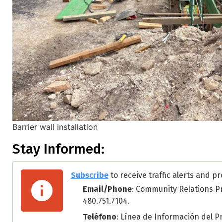
Barrier wall installation
Stay Informed:
Subscribe
to receive traffic alerts and pr
Email/Phone
: Community Relations P
480.751.7104.
Teléfono
: Línea de Información del P