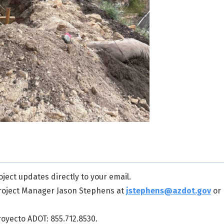
oject updates directly to your email.
roject Manager Jason Stephens at
jstephens@azdot.gov
or
royecto ADOT: 855.712.8530.