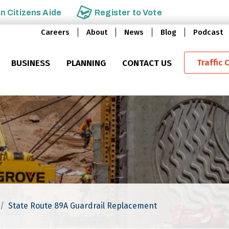
an
Citizens Aide
Register to
Vote
Careers
About
News
Blog
Podcast
Traffic 
BUSINESS
PLANNING
CONTACT US
State Route 89A Guardrail Replacement