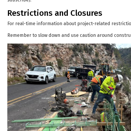
Restrictions and Closures
For real-time information about project-related restrictio
Remember to slow down and use caution around constru