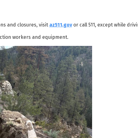
ns and closures, visit
az511.gov
or call 511, except while drivi
ction workers and equipment.