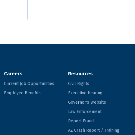
Careers
Resources
Current Job Opportunities
Civil Rights
Employee Benefits
Executive Hearing
Governor's Website
Law Enforcement
Report Fraud
AZ Crash Report / Training