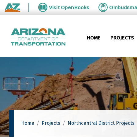
Skip to main content
Visit
OpenBooks
Ombudsm
State of Arizona
HOME
PROJECTS
Home
Projects
Northcentral District Projects