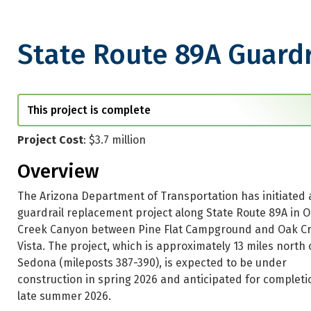
State Route 89A Guard
State Route 89A Guardrail R
This project is complete
Project Cost
: $3.7 million
Overview
The Arizona Department of Transportation has initiated 
guardrail replacement project along State Route 89A in 
Creek Canyon between Pine Flat Campground and Oak C
Vista. The project, which is approximately 13 miles north 
Sedona (mileposts 387-390), is expected to be under
construction in spring 2026 and anticipated for completi
late summer 2026.