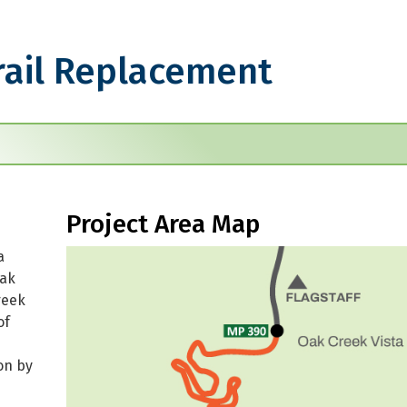
rail Replacement
eplacement
Project Area Map
a
Oak
reek
of
on by