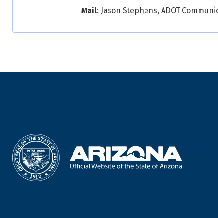
Mail
: Jason Stephens, ADOT Communicat