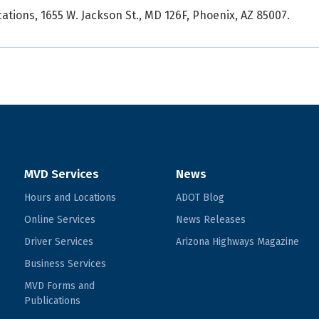
ions, 1655 W. Jackson St., MD 126F, Phoenix, AZ 85007.
MVD Services
News
Hours and Locations
ADOT Blog
Online Services
News Releases
Driver Services
Arizona Highways Magazine
Business Services
MVD Forms and
Publications