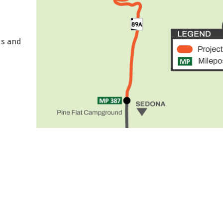
ds and