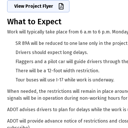
View Project Flyer
What to Expect
Work will typically take place from 6 a.m to 6 p.m. Mond
SR 89A will be reduced to one lane only in the projec
Drivers should expect long delays.
Flaggers and a pilot car will guide drivers through t
There will be a 12-foot width restriction.
Tour buses will use I-17 while work is underway.
When needed, the restrictions will remain in place around
signals will be in operation during non-working hours for 
ADOT advises drivers to plan for delays while the work i
ADOT will provide advance notice of restrictions and clos
subscribe).