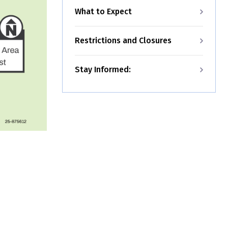
What to Expect
Restrictions and Closures
Stay Informed: