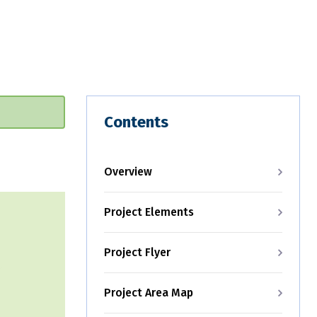
Contents
Overview
Project Elements
Project Flyer
Project Area Map