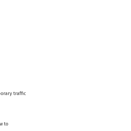
rary traffic
w to