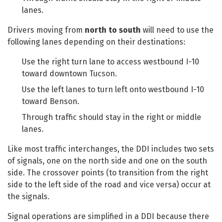
lanes.
Drivers moving from
north to south
will need to use the
following lanes depending on their destinations:
Use the right turn lane to access westbound I-10
toward downtown Tucson.
Use the left lanes to turn left onto westbound I-10
toward Benson.
Through traffic should stay in the right or middle
lanes.
Like most traffic interchanges, the DDI includes two sets
of signals, one on the north side and one on the south
side. The crossover points (to transition from the right
side to the left side of the road and vice versa) occur at
the signals.
Signal operations are simplified in a DDI because there