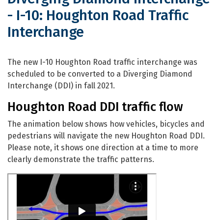
- I-10: Houghton Road Traffic
Interchange
Diverging Diamond Interchange - I-10
The new I-10 Houghton Road traffic interchange was
scheduled to be converted to a Diverging Diamond
Interchange (DDI) in fall 2021.
Houghton Road DDI traffic flow
The animation below shows how vehicles, bicycles and
pedestrians will navigate the new Houghton Road DDI.
Please note, it shows one direction at a time to more
clearly demonstrate the traffic patterns.