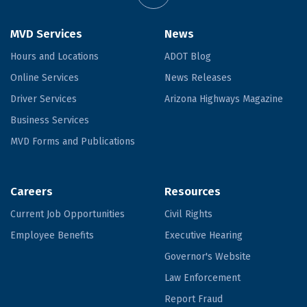
MVD Services
News
Hours and Locations
ADOT Blog
Online Services
News Releases
Driver Services
Arizona Highways Magazine
Business Services
MVD Forms and Publications
Careers
Resources
Current Job Opportunities
Civil Rights
Employee Benefits
Executive Hearing
Governor's Website
Law Enforcement
Report Fraud