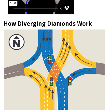
How Diverging Diamonds Work