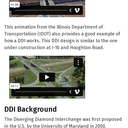
This animation from the Illinois Department of
Transportation (IDOT) also provides a good example of
how a DDI works. This DDI design is similar to the one
under construction at I-10 and Houghton Road.
DDI Background
The Diverging Diamond Interchange was first proposed
in the U.S. by the University of Maryland in 2000.