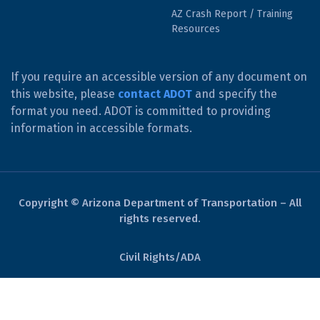
AZ Crash Report / Training
Resources
If you require an accessible version of any document on
this website, please
contact ADOT
and specify the
format you need. ADOT is committed to providing
information in accessible formats.
Copyright © Arizona Department of Transportation – All
rights reserved.
Civil Rights/ADA
Derechos Civiles/ADA
Website Policies