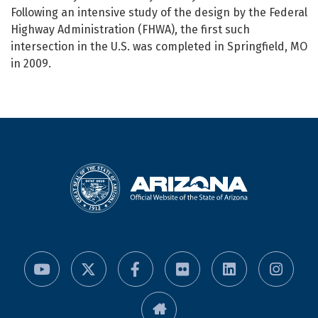
Following an intensive study of the design by the Federal
Highway Administration (FHWA), the first such
intersection in the U.S. was completed in Springfield, MO
in 2009.