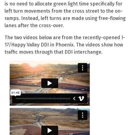
is no need to allocate green light time specifically for
left turn movements from the cross street to the on-
ramps. Instead, left turns are made using free-flowing
lanes after the cross-over.
The two videos below are from the recently-opened I-
17/Happy Valley DDI in Phoenix. The videos show how
traffic moves through that DDI interchange.