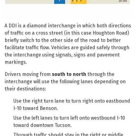
A DDI is a diamond interchange in which both directions
of traffic on a cross street (in this case Houghton Road)
briefly switch to the other side of the road to better
facilitate traffic flow. Vehicles are guided safely through
the interchange using signals, signs and pavement
markings.
Drivers moving from
south to north
through the
interchange will use the following lanes depending on
their destinations:
Use the right turn lane to turn right onto eastbound
I-10 toward Benson.
Use the left lanes to turn left onto westbound I-10
toward downtown Tucson.
Through traffic should stay in the right or middle