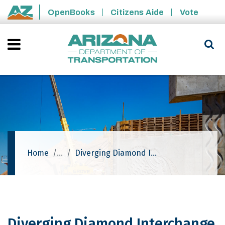
Skip to main content
OpenBooks
Citizens Aide
Vote
State of Arizona
Home
Diverging Diamond Interchange - I-10: Houghton Road Traffic Interchange
Diverging Diamond Interchange