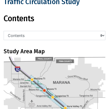
Traffic Circulation Study
I-10 Marana to Cortaro Roads Traffic 
Contents
Study Area Map