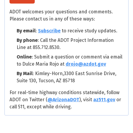
ADOT welcomes your questions and comments.
Please contact us in any of these ways:
By email
:
Subscribe
to receive study updates.
By phone
: Call the ADOT Project Information
Line at 855.712.8530.
Online
: Submit a question or comment via email
to Dulce Maria Rojo at
drojo@azdot.gov
By Mail
: Kimley-Horn,3300 East Sunrise Drive,
Suite 130, Tucson, AZ 85718
For real-time highway conditions statewide, follow
ADOT on Twitter (
@ArizonaDOT
), visit
az511.gov
or
call 511, except while driving.