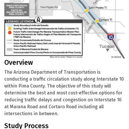
Overview
The Arizona Department of Transportation is
conducting a traffic circulation study along Interstate 10
within Pima County. The objective of this study will
determine the best and most cost-effective options for
reducing traffic delays and congestion on Interstate 10
at Marana Road and Cortaro Road including all
intersections in between.
Study Process