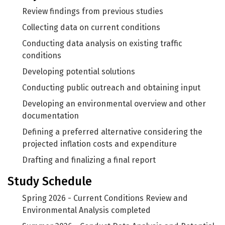
Review findings from previous studies
Collecting data on current conditions
Conducting data analysis on existing traffic
conditions
Developing potential solutions
Conducting public outreach and obtaining input
Developing an environmental overview and other
documentation
Defining a preferred alternative considering the
projected inflation costs and expenditure
Drafting and finalizing a final report
Study Schedule
Spring 2026 - Current Conditions Review and
Environmental Analysis completed