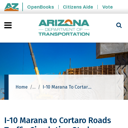
Skip to main content
OpenBooks
Citizens Aide
Vote
State of Arizona
Home
I-10 Marana To Cortaro Roads Traffic Circulation Study
I-10 Marana to Cortaro Roads