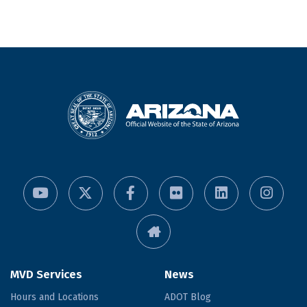
MVD Services
News
Hours and Locations
ADOT Blog