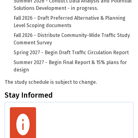
Summer 2026 - Conduct Data Analysis and Potential
Solutions Development - in progress.
Fall 2026 - Draft Preferred Alternative & Planning
Level Scoping documents
Fall 2026 - Distribute Community-Wide Traffic Study
Comment Survey
Spring 2027 - Begin Draft Traffic Circulation Report
Summer 2027 - Begin Final Report & 15% plans for
design
The study schedule is subject to change.
Stay Informed