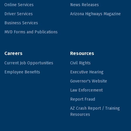
Online Services
News Releases
Driver Services
Arizona Highways Magazine
Business Services
MVD Forms and Publications
Careers
Resources
Current Job Opportunities
Civil Rights
Employee Benefits
Executive Hearing
Governor's Website
Law Enforcement
Report Fraud
AZ Crash Report / Training
Resources