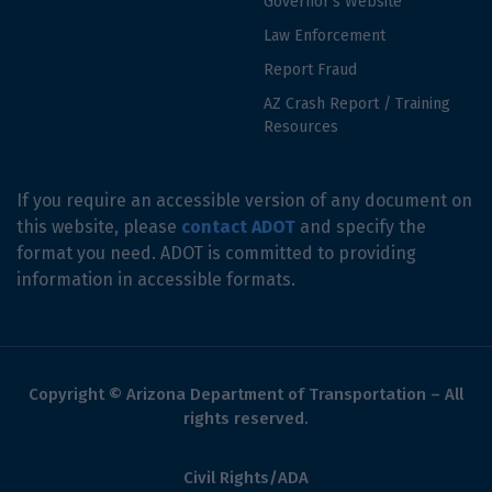
Governor's Website
Law Enforcement
Report Fraud
AZ Crash Report / Training
Resources
If you require an accessible version of any document on
this website, please
contact ADOT
and specify the
format you need. ADOT is committed to providing
information in accessible formats.
Copyright © Arizona Department of Transportation – All
rights reserved.
Civil Rights/ADA