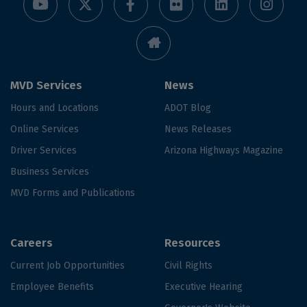
MVD Services
News
Hours and Locations
ADOT Blog
Online Services
News Releases
Driver Services
Arizona Highways Magazine
Business Services
MVD Forms and Publications
Careers
Resources
Current Job Opportunities
Civil Rights
Employee Benefits
Executive Hearing