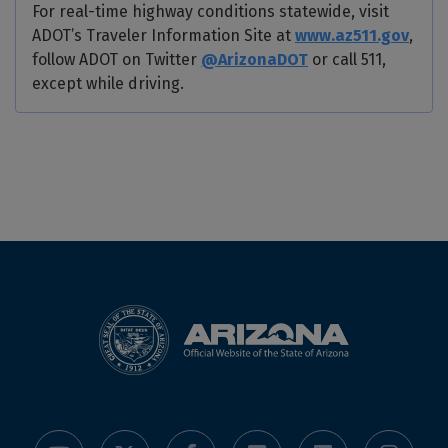
For real-time highway conditions statewide, visit
ADOT’s Traveler Information Site at
www.az511.gov
,
follow ADOT on Twitter
@ArizonaDOT
or call 511,
except while driving.