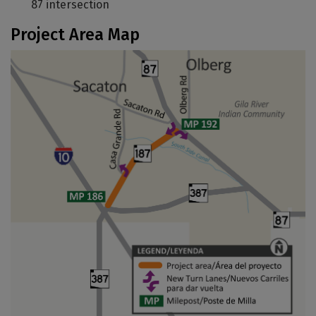
87 intersection
Project Area Map