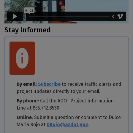
Stay Informed
By email
:
Subscribe
to receive traffic alerts and
project updates directly to your email.
By phone
: Call the ADOT Project Information
Line at 855.712.8530
Online
: Submit a question or comment to Dulce
Maria Rojo at
DRojo@azdot.gov
.