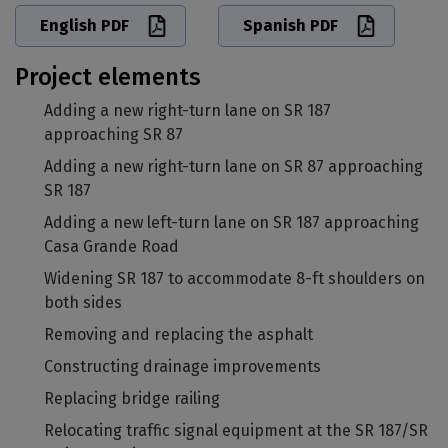
English PDF
Spanish PDF
Project elements
Adding a new right-turn lane on SR 187
approaching SR 87
Adding a new right-turn lane on SR 87 approaching
SR 187
Adding a new left-turn lane on SR 187 approaching
Casa Grande Road
Widening SR 187 to accommodate 8-ft shoulders on
both sides
Removing and replacing the asphalt
Constructing drainage improvements
Replacing bridge railing
Relocating traffic signal equipment at the SR 187/SR