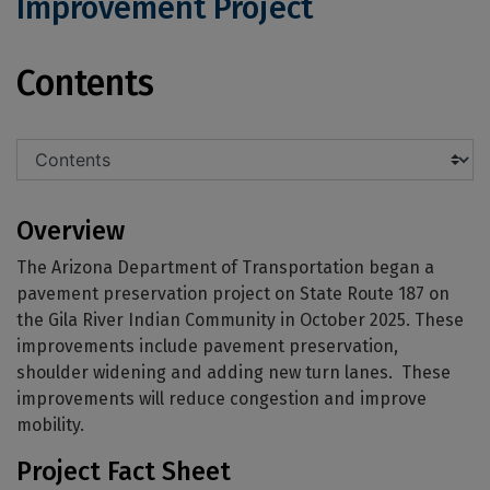
Improvement Project
State Route 187: SR 387 to SR 87 Imp
Contents
Overview
The Arizona Department of Transportation began a
pavement preservation project on State Route 187 on
the Gila River Indian Community in October 2025. These
improvements include pavement preservation,
shoulder widening and adding new turn lanes. These
improvements will reduce congestion and improve
mobility.
Project Fact Sheet