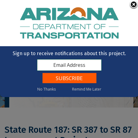
Skip to main content
OpenBooks
Citizens Aide
Vote
State of Arizona
Sign up to receive notifications about this project.
No Thanks
Remind Me Later
Home
State Route 187: SR 387 To SR 87 Improvement Project
State Route 187: SR 387 to SR 87