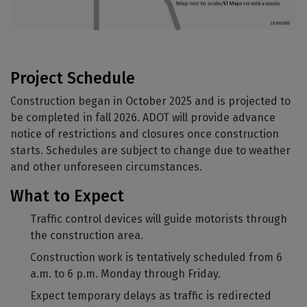
Project Schedule
Construction began in October 2025 and is projected to
be completed in fall 2026. ADOT will provide advance
notice of restrictions and closures once construction
starts. Schedules are subject to change due to weather
and other unforeseen circumstances.
What to Expect
Traffic control devices will guide motorists through
the construction area.
Construction work is tentatively scheduled from 6
a.m. to 6 p.m. Monday through Friday.
Expect temporary delays as traffic is redirected