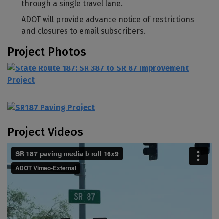
through a single travel lane.
ADOT will provide advance notice of restrictions
and closures to email subscribers.
Project Photos
Project Videos