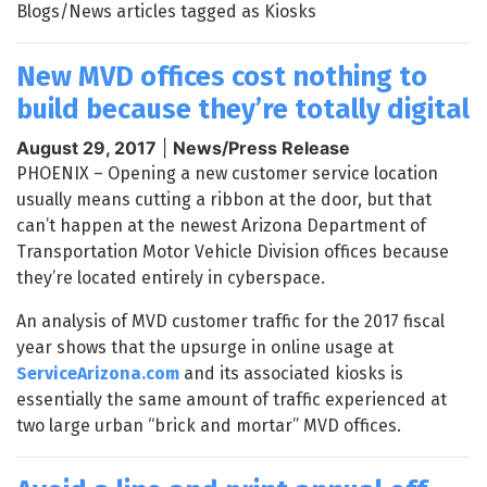
Blogs/News articles tagged as Kiosks
New MVD offices cost nothing to
build because they’re totally digital
August 29, 2017
|
News/Press Release
PHOENIX – Opening a new customer service location
usually means cutting a ribbon at the door, but that
can’t happen at the newest Arizona Department of
Transportation Motor Vehicle Division offices because
they’re located entirely in cyberspace.
An analysis of MVD customer traffic for the 2017 fiscal
year shows that the upsurge in online usage at
ServiceArizona.com
and its associated kiosks is
essentially the same amount of traffic experienced at
two large urban “brick and mortar” MVD offices.