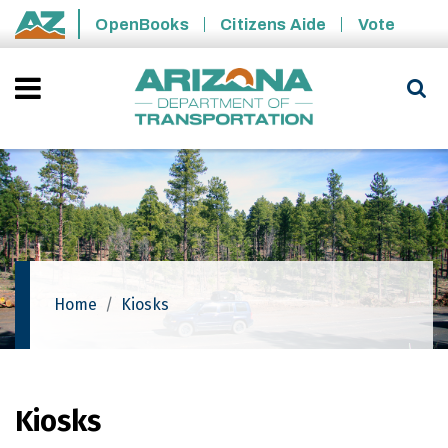
Skip to main content
OpenBooks
Citizens Aide
Vote
State of Arizona
Home
Kiosks
Kiosks