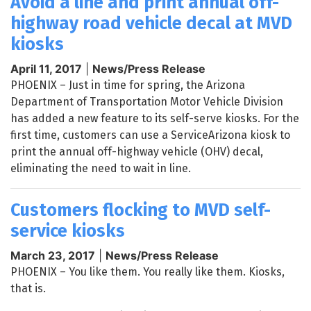
Avoid a line and print annual off-
highway road vehicle decal at MVD
kiosks
April 11, 2017
|
News/Press Release
PHOENIX – Just in time for spring, the Arizona
Department of Transportation Motor Vehicle Division
has added a new feature to its self-serve kiosks. For the
first time, customers can use a ServiceArizona kiosk to
print the annual off-highway vehicle (OHV) decal,
eliminating the need to wait in line.
Customers flocking to MVD self-
service kiosks
March 23, 2017
|
News/Press Release
PHOENIX – You like them. You really like them. Kiosks,
that is.