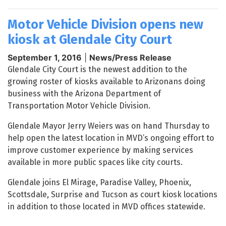
Motor Vehicle Division opens new
kiosk at Glendale City Court
September 1, 2016
|
News/Press Release
Glendale City Court is the newest addition to the
growing roster of kiosks available to Arizonans doing
business with the Arizona Department of
Transportation Motor Vehicle Division.
Glendale Mayor Jerry Weiers was on hand Thursday to
help open the latest location in MVD’s ongoing effort to
improve customer experience by making services
available in more public spaces like city courts.
Glendale joins El Mirage, Paradise Valley, Phoenix,
Scottsdale, Surprise and Tucson as court kiosk locations
in addition to those located in MVD offices statewide.