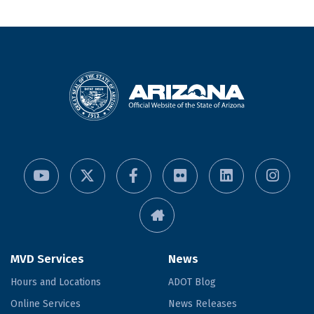
MVD Services
News
Hours and Locations
ADOT Blog
Online Services
News Releases