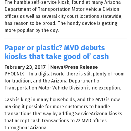
The humble self-service kiosk, found at many Arizona
Department of Transportation Motor Vehicle Division
offices as well as several city court locations statewide,
has reason to be proud. The handy device is getting
more popular by the day.
Paper or plastic? MVD debuts
kiosks that take good ol’ cash
February 23, 2017
|
News/Press Release
PHOENIX – In a digital world there is still plenty of room
for tradition, and the Arizona Department of
Transportation Motor Vehicle Division is no exception.
Cash is king in many households, and the MVD is now
making it possible for more customers to handle
transactions that way by adding ServiceArizona kiosks
that accept cash transactions to 22 MVD offices
throughout Arizona.