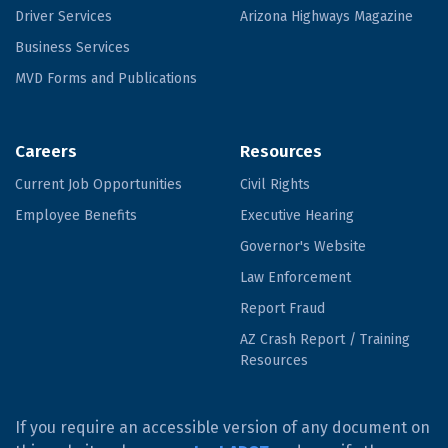
Driver Services
Arizona Highways Magazine
Business Services
MVD Forms and Publications
Careers
Resources
Current Job Opportunities
Civil Rights
Employee Benefits
Executive Hearing
Governor's Website
Law Enforcement
Report Fraud
AZ Crash Report / Training
Resources
If you require an accessible version of any document on