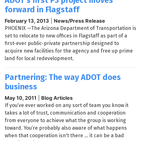
ADOT's first P3 project moves
forward in Flagstaff
February 13, 2013
|
News/Press Release
PHOENIX —The Arizona Department of Transportation is
set to relocate to new offices in Flagstaff as part of a
first-ever public-private partnership designed to
acquire new facilities for the agency and free up prime
land for local redevelopment.
Partnering: The way ADOT does
business
May 10, 2011
|
Blog Articles
If you’ve ever worked on any sort of team you know it
takes a lot of trust, communication and cooperation
from everyone to achieve what the group is working
toward. You’re probably also aware of what happens
when that cooperation isn't there ... it can be a bad