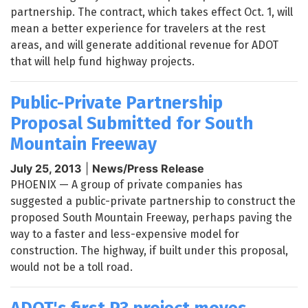
partnership. The contract, which takes effect Oct. 1, will
mean a better experience for travelers at the rest
areas, and will generate additional revenue for ADOT
that will help fund highway projects.
Public-Private Partnership
Proposal Submitted for South
Mountain Freeway
July 25, 2013
|
News/Press Release
PHOENIX
— A group of private companies has
suggested a public-private partnership to construct the
proposed South Mountain Freeway, perhaps paving the
way to a faster and less-expensive model for
construction. The highway, if built under this proposal,
would not be a toll road.