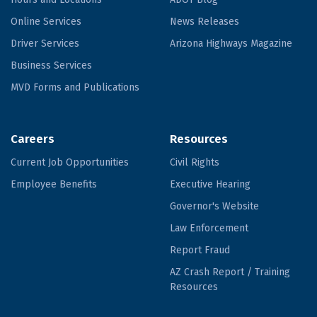
Online Services
News Releases
Driver Services
Arizona Highways Magazine
Business Services
MVD Forms and Publications
Careers
Resources
Current Job Opportunities
Civil Rights
Employee Benefits
Executive Hearing
Governor's Website
Law Enforcement
Report Fraud
AZ Crash Report / Training
Resources