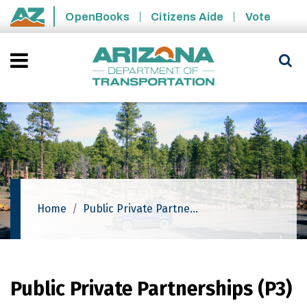
Skip to main content
OpenBooks
Citizens Aide
Vote
State of Arizona
Home
Public Private Partnerships (P3)
Public Private Partnerships (P3)