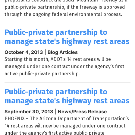
public-private partnership, if the freeway is approved
through the ongoing federal environmental process.
Public-private partnership to
manage state's highway rest areas
October 4, 2013
|
Blog Articles
Starting this month, ADOT’s 14 rest areas will be
managed under one contract under the agency’s first
active public-private partnership.
Public-private partnership to
manage state's highway rest areas
September 30, 2013
|
News/Press Release
PHOENIX – The Arizona Department of Transportation’s
14 rest areas will now be managed under one contract
under the agency’s first active public-private