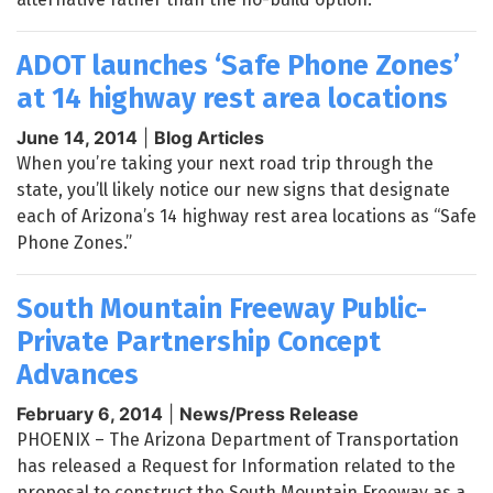
ADOT launches ‘Safe Phone Zones’
at 14 highway rest area locations
June 14, 2014
|
Blog Articles
When you’re taking your next road trip through the
state, you’ll likely notice our new signs that designate
each of Arizona’s 14 highway rest area locations as “Safe
Phone Zones.”
South Mountain Freeway Public-
Private Partnership Concept
Advances
February 6, 2014
|
News/Press Release
PHOENIX – The Arizona Department of Transportation
has released a Request for Information related to the
proposal to construct the South Mountain Freeway as a