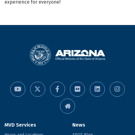
experience for everyone!
MVD Services
News
Hours and Locations
ADOT Blog