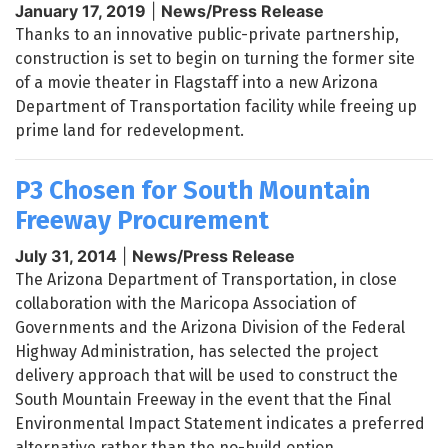
January 17, 2019
|
News/Press Release
Thanks to an innovative public-private partnership,
construction is set to begin on turning the former site
of a movie theater in Flagstaff into a new Arizona
Department of Transportation facility while freeing up
prime land for redevelopment.
P3 Chosen for South Mountain
Freeway Procurement
July 31, 2014
|
News/Press Release
The Arizona Department of Transportation, in close
collaboration with the Maricopa Association of
Governments and the Arizona Division of the Federal
Highway Administration, has selected the project
delivery approach that will be used to construct the
South Mountain Freeway in the event that the Final
Environmental Impact Statement indicates a preferred
alternative rather than the no-build option.