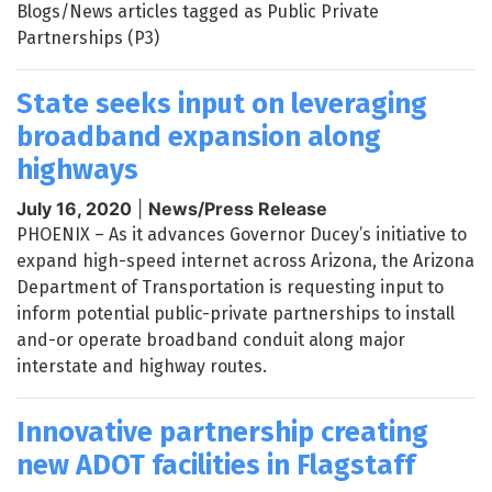
Blogs/News articles tagged as Public Private
Partnerships (P3)
State seeks input on leveraging
broadband expansion along
highways
July 16, 2020
|
News/Press Release
PHOENIX – As it advances Governor Ducey’s initiative to
expand high-speed internet across Arizona, the Arizona
Department of Transportation is requesting input to
inform potential public-private partnerships to install
and-or operate broadband conduit along major
interstate and highway routes.
Innovative partnership creating
new ADOT facilities in Flagstaff