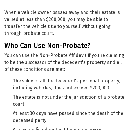
When a vehicle owner passes away and their estate is
valued at less than $200,000, you may be able to
transfer the vehicle title to yourself without going
through probate court.
Who Can Use Non-Probate?
You can use the Non-Probate Affidavit if you're claiming
to be the successor of the decedent's property and all
of these conditions are met:
The value of all the decedent's personal property,
including vehicles, does not exceed $200,000
The estate is not under the jurisdiction of a probate
court
At least 30 days have passed since the death of the
deceased party
All owners listed on the title are deceased