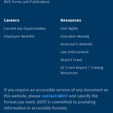
MVD Forms and Publications
Careers
Resources
Current Job Opportunities
Civil Rights
Employee Benefits
Executive Hearing
Governor's Website
Law Enforcement
Report Fraud
AZ Crash Report / Training
Resources
If you require an accessible version of any document on
this website, please
contact ADOT
and specify the
format you need. ADOT is committed to providing
information in accessible formats.