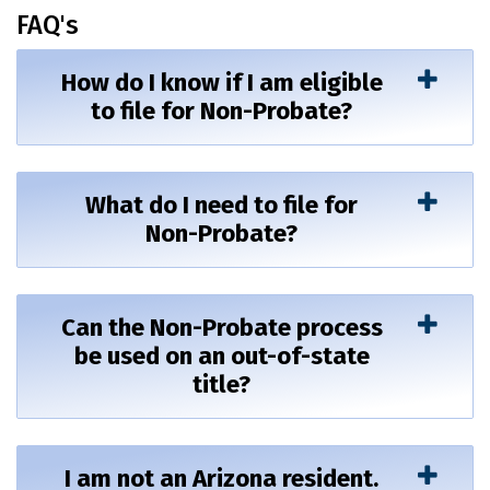
FAQ's
How do I know if I am eligible
to file for Non-Probate?
What do I need to file for
Non-Probate?
Can the Non-Probate process
be used on an out-of-state
title?
I am not an Arizona resident.