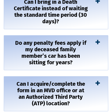
Can I bring in a Death
Certificate instead of waiting
the standard time period (30
days)?
Do any penalty fees apply if
my deceased family
member’s car has been
sitting for years?
Can I acquire/complete the
form in an MVD office or at
an Authorized Third Party
(ATP) location?