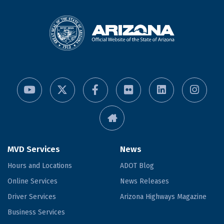
MVD Services
News
Hours and Locations
ADOT Blog
Online Services
News Releases
Driver Services
Arizona Highways Magazine
Business Services