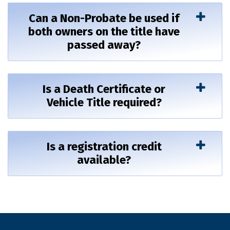
Can a Non-Probate be used if
both owners on the title have
passed away?
Is a Death Certificate or
Vehicle Title required?
Is a registration credit
available?