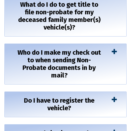
What do I do to get title to
file non-probate for my
deceased family member(s)
vehicle(s)?
Who do I make my check out
to when sending Non-
Probate documents in by
mail?
Do I have to register the
vehicle?