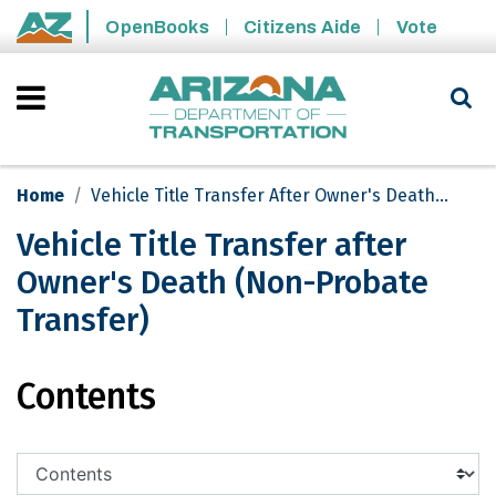
Skip to main content
OpenBooks
Citizens Aide
Vote
State of Arizona
Home
Vehicle Title Transfer After Owner's Death (Non-Probate Transfer)
Vehicle Title Transfer after
Owner's Death (Non-Probate
Transfer)
Vehicle Title Transfer after Owner's 
Contents