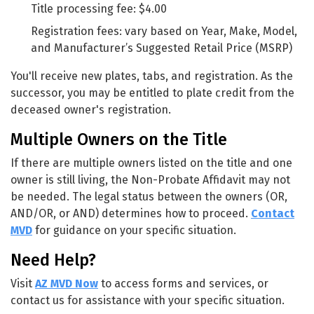
Title processing fee: $4.00
Registration fees: vary based on Year, Make, Model,
and Manufacturer’s Suggested Retail Price (MSRP)
You'll receive new plates, tabs, and registration. As the
successor, you may be entitled to plate credit from the
deceased owner's registration.
Multiple Owners on the Title
If there are multiple owners listed on the title and one
owner is still living, the Non-Probate Affidavit may not
be needed. The legal status between the owners (OR,
AND/OR, or AND) determines how to proceed.
Contact
MVD
for guidance on your specific situation.
Need Help?
Visit
AZ MVD Now
to access forms and services, or
contact us for assistance with your specific situation.