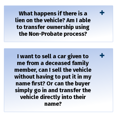
What happens if there is a
lien on the vehicle? Am I able
to transfer ownership using
the Non-Probate process?
I want to sell a car given to
me from a deceased family
member, can I sell the vehicle
without having to put it in my
name first? Or can the buyer
simply go in and transfer the
vehicle directly into their
name?