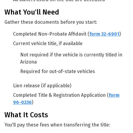
What You'll Need
Gather these documents before you start:
Completed Non-Probate Affidavit (
form 32-6901
)
Current vehicle title, if available
Not required if the vehicle is currently titled in
Arizona
Required for out-of-state vehicles
Lien release (if applicable)
Completed Title & Registration Application (
form
96-0236
)
What It Costs
You'll pay these fees when transferring the title: