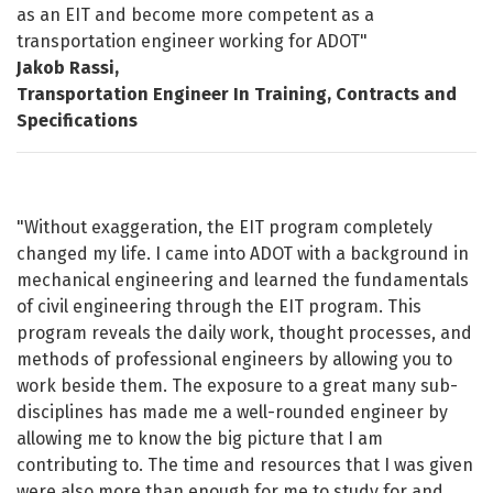
as an EIT and become more competent as a
transportation engineer working for ADOT"
Jakob Rassi,
Transportation Engineer In Training, Contracts and
Specifications
"Without exaggeration, the EIT program completely
changed my life. I came into ADOT with a background in
mechanical engineering and learned the fundamentals
of civil engineering through the EIT program. This
program reveals the daily work, thought processes, and
methods of professional engineers by allowing you to
work beside them. The exposure to a great many sub-
disciplines has made me a well-rounded engineer by
allowing me to know the big picture that I am
contributing to. The time and resources that I was given
were also more than enough for me to study for and