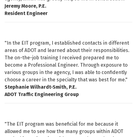
Jeremy Moore, P.E.
Resident Engineer
"In the EIT program, I established contacts in different
areas of ADOT and learned about their responsibilities.
The on-the-job training I received prepared me to
become a Professional Engineer. Through exposure to
various groups in the agency, I was able to confidently
choose a career in the specialty that was best for me."
Stephanie Wilhardt-Smith, P.E.
ADOT Traffic Engineering Group
"The EIT program was beneficial for me because it
allowed me to see how the many groups within ADOT