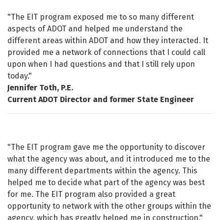
Testimonials
"The EIT program exposed me to so many different
aspects of ADOT and helped me understand the
different areas within ADOT and how they interacted. It
provided me a network of connections that I could call
upon when I had questions and that I still rely upon
today."
Jennifer Toth, P.E.
Current ADOT Director and former State Engineer
"The EIT program gave me the opportunity to discover
what the agency was about, and it introduced me to the
many different departments within the agency. This
helped me to decide what part of the agency was best
for me. The EIT program also provided a great
opportunity to network with the other groups within the
agency, which has greatly helped me in construction."