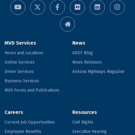
MVD Services
News
Hours and Locations
ADOT Blog
Online Services
News Releases
Driver Services
Arizona Highways Magazine
Business Services
MVD Forms and Publications
Careers
Resources
Current Job Opportunities
Civil Rights
Employee Benefits
Executive Hearing