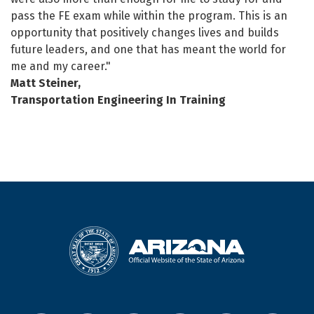
pass the FE exam while within the program. This is an
opportunity that positively changes lives and builds
future leaders, and one that has meant the world for
me and my career."
Matt Steiner,
Transportation Engineering In Training