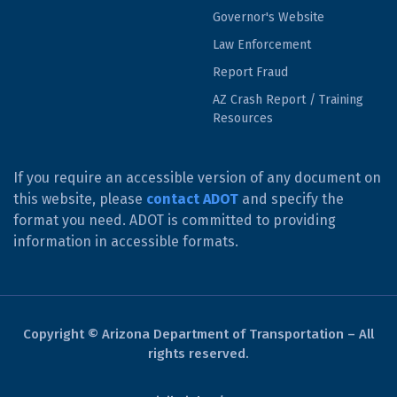
Governor's Website
Law Enforcement
Report Fraud
AZ Crash Report / Training
Resources
If you require an accessible version of any document on
this website, please
contact ADOT
and specify the
format you need. ADOT is committed to providing
information in accessible formats.
Copyright © Arizona Department of Transportation – All
rights reserved.