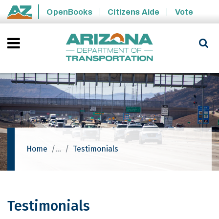
Skip to main content
OpenBooks
Citizens Aide
Vote
State of Arizona
Home
Testimonials
Testimonials