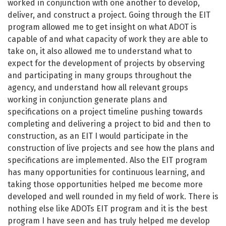
worked in conjunction with one another to develop,
deliver, and construct a project. Going through the EIT
program allowed me to get insight on what ADOT is
capable of and what capacity of work they are able to
take on, it also allowed me to understand what to
expect for the development of projects by observing
and participating in many groups throughout the
agency, and understand how all relevant groups
working in conjunction generate plans and
specifications on a project timeline pushing towards
completing and delivering a project to bid and then to
construction, as an EIT I would participate in the
construction of live projects and see how the plans and
specifications are implemented. Also the EIT program
has many opportunities for continuous learning, and
taking those opportunities helped me become more
developed and well rounded in my field of work. There is
nothing else like ADOTs EIT program and it is the best
program I have seen and has truly helped me develop