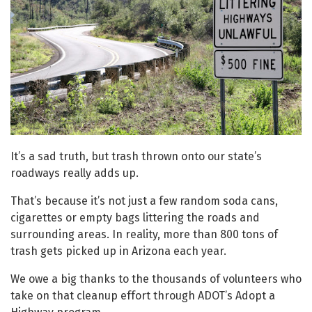
It’s a sad truth, but trash thrown onto our state’s
roadways really adds up.
That’s because it’s not just a few random soda cans,
cigarettes or empty bags littering the roads and
surrounding areas. In reality, more than 800 tons of
trash gets picked up in Arizona each year.
We owe a big thanks to the thousands of volunteers who
take on that cleanup effort through ADOT’s Adopt a