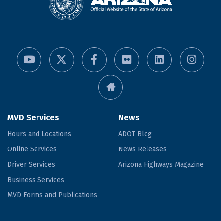
MVD Services
News
Hours and Locations
ADOT Blog
Online Services
News Releases
Driver Services
Arizona Highways Magazine
Business Services
MVD Forms and Publications