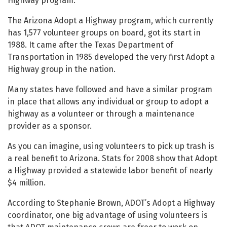
Highway program.
The Arizona Adopt a Highway program, which currently
has 1,577 volunteer groups on board, got its start in
1988. It came after the Texas Department of
Transportation in 1985 developed the very first Adopt a
Highway group in the nation.
Many states have followed and have a similar program
in place that allows any individual or group to adopt a
highway as a volunteer or through a maintenance
provider as a sponsor.
As you can imagine, using volunteers to pick up trash is
a real benefit to Arizona. Stats for 2008 show that Adopt
a Highway provided a statewide labor benefit of nearly
$4 million.
According to Stephanie Brown, ADOT’s Adopt a Highway
coordinator, one big advantage of using volunteers is