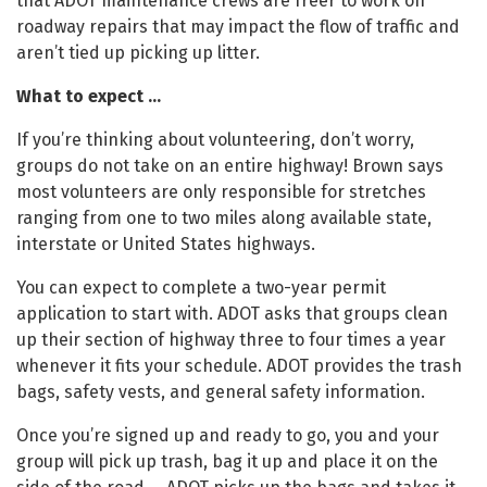
that ADOT maintenance crews are freer to work on
roadway repairs that may impact the flow of traffic and
aren’t tied up picking up litter.
What to expect …
If you’re thinking about volunteering, don’t worry,
groups do not take on an entire highway! Brown says
most volunteers are only responsible for stretches
ranging from one to two miles along available state,
interstate or United States highways.
You can expect to complete a two-year permit
application to start with. ADOT asks that groups clean
up their section of highway three to four times a year
whenever it fits your schedule. ADOT provides the trash
bags, safety vests, and general safety information.
Once you’re signed up and ready to go, you and your
group will pick up trash, bag it up and place it on the