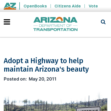
Skip to main content
OpenBooks
Citizens Aide
Vote
State of Arizona
Adopt a Highway to help
maintain Arizona's beauty
Adopt a Highway to help maintain Ar
May 20, 2011