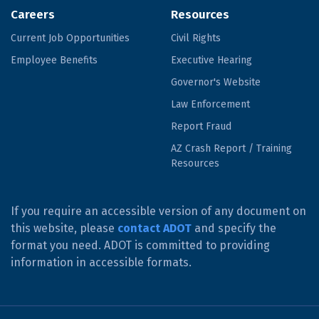
Careers
Resources
Current Job Opportunities
Civil Rights
Employee Benefits
Executive Hearing
Governor's Website
Law Enforcement
Report Fraud
AZ Crash Report / Training
Resources
If you require an accessible version of any document on
this website, please
contact ADOT
and specify the
format you need. ADOT is committed to providing
information in accessible formats.