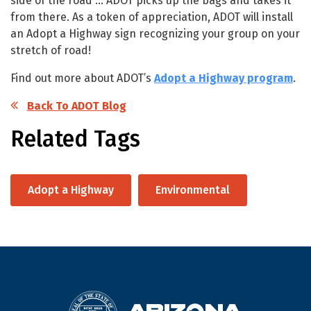
side of the road … ADOT picks up the bags and takes it
from there. As a token of appreciation, ADOT will install
an Adopt a Highway sign recognizing your group on your
stretch of road!
Find out more about ADOT’s
Adopt a Highway program
.
Back To ADOT Blog
Related Tags
Adopt a Highway
Environmental