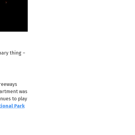
nary thing –
freeways
partment was
nues to play
ional Park