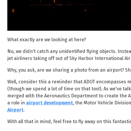
What exactly are we looking at here?
No, we didn't catch any unidentified flying objects. Inste
jet airliners taking off out of Sky Harbor International Air
Why, you ask, are we sharing a photo from an airport? S
Well, consider this a reminder that ADOT encompasses m
(though we spend a lot of time on that too!). As we've ta
merged with the Aeronautics Department to create the Ar
a role in
airport development
, the Motor Vehicle Divisio
Airport
.
With all that in mind, feel free to fly away on this fantasti