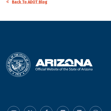
Back To ADOT Blog