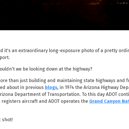
ad it's an extraordinary long-exposure photo of a pretty ordi
port.
houldn't we be looking down at the highway?
ore than just building and maintaining state highways and 
lked about in previous
blogs
, in 1974 the Arizona Highway De
izona Department of Transportation. To this day ADOT conti
n registers aircraft and ADOT operates the
Grand Canyon Nat
c shot!