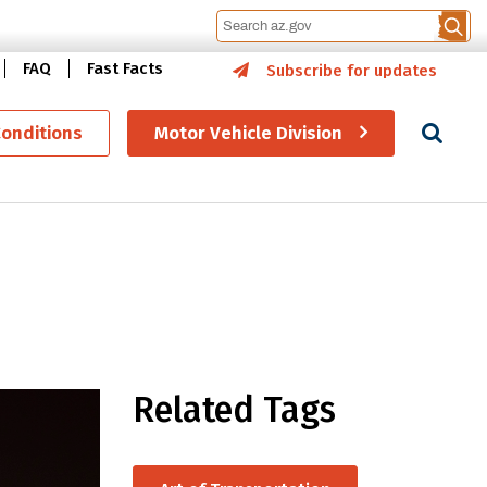
FAQ
Fast Facts
Subscribe for updates
Se
Conditions
Motor Vehicle Division
Related Tags