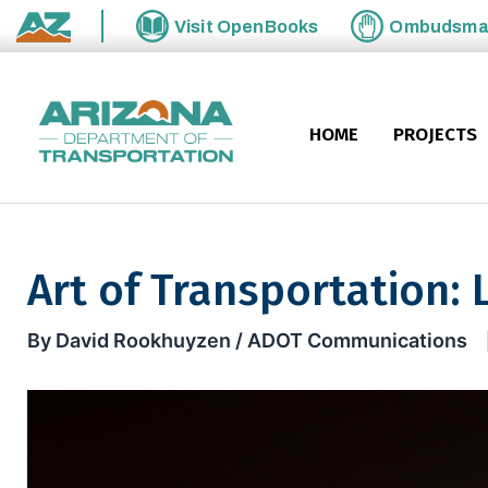
Skip to main content
Visit
OpenBooks
Ombudsm
State of Arizona
HOME
PROJECTS
Art of Transportation: L
Art of Transportation: Let's f
By David Rookhuyzen / ADOT Communications