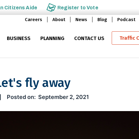
an
Citizens Aide
Register to
Vote
Careers
About
News
Blog
Podcast
Traffic 
BUSINESS
PLANNING
CONTACT US
et's fly away
ly away
September 2, 2021