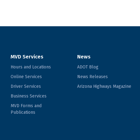
MVD Services
News
Hours and Locations
ADOT Blog
Online Services
News Releases
Driver Services
Arizona Highways Magazine
Business Services
MVD Forms and
Publications