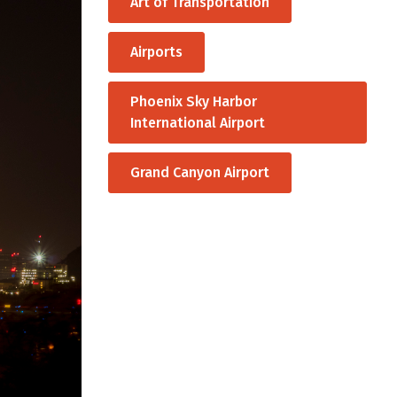
Art of Transportation
Airports
Phoenix Sky Harbor
International Airport
Grand Canyon Airport