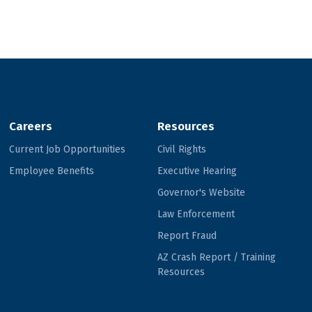
Careers
Resources
Current Job Opportunities
Civil Rights
Employee Benefits
Executive Hearing
Governor's Website
Law Enforcement
Report Fraud
AZ Crash Report / Training
Resources