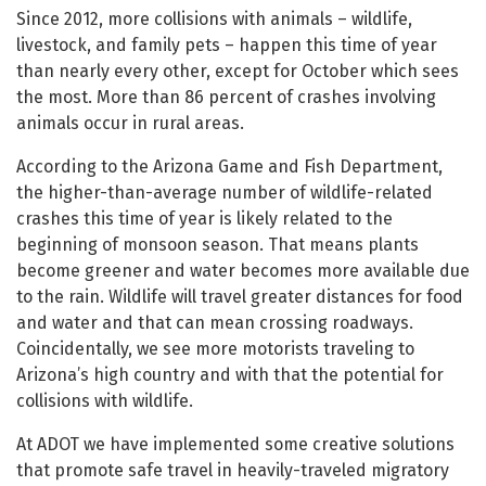
Since 2012, more collisions with animals – wildlife,
livestock, and family pets – happen this time of year
than nearly every other, except for October which sees
the most. More than 86 percent of crashes involving
animals occur in rural areas.
According to the Arizona Game and Fish Department,
the higher-than-average number of wildlife-related
crashes this time of year is likely related to the
beginning of monsoon season. That means plants
become greener and water becomes more available due
to the rain. Wildlife will travel greater distances for food
and water and that can mean crossing roadways.
Coincidentally, we see more motorists traveling to
Arizona’s high country and with that the potential for
collisions with wildlife.
At ADOT we have implemented some creative solutions
that promote safe travel in heavily-traveled migratory