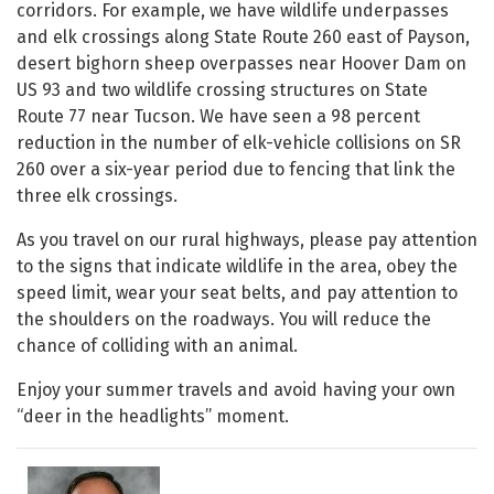
corridors. For example, we have wildlife underpasses
and elk crossings along State Route 260 east of Payson,
desert bighorn sheep overpasses near Hoover Dam on
US 93 and two wildlife crossing structures on State
Route 77 near Tucson. We have seen a 98 percent
reduction in the number of elk-vehicle collisions on SR
260 over a six-year period due to fencing that link the
three elk crossings.
As you travel on our rural highways, please pay attention
to the signs that indicate wildlife in the area, obey the
speed limit, wear your seat belts, and pay attention to
the shoulders on the roadways. You will reduce the
chance of colliding with an animal.
Enjoy your summer travels and avoid having your own
“deer in the headlights” moment.