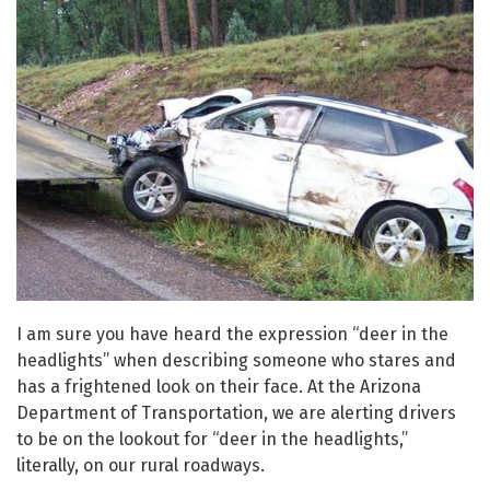
I am sure you have heard the expression “deer in the
headlights” when describing someone who stares and
has a frightened look on their face. At the Arizona
Department of Transportation, we are alerting drivers
to be on the lookout for “deer in the headlights,”
literally, on our rural roadways.