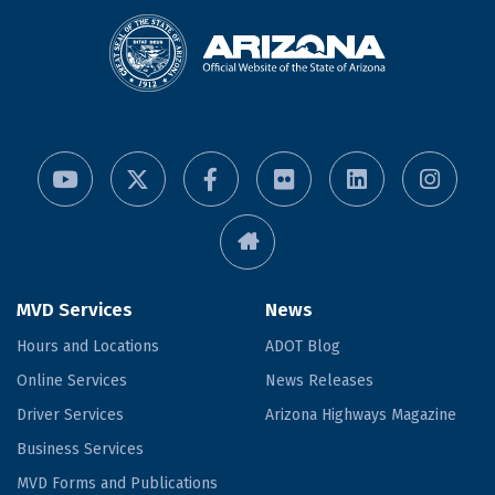
MVD Services
News
Hours and Locations
ADOT Blog
Online Services
News Releases
Driver Services
Arizona Highways Magazine
Business Services
MVD Forms and Publications