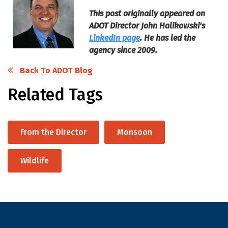
This post originally appeared on
ADOT Director John Halikowski's
LinkedIn page
. He has led the
agency since 2009.
Back To ADOT Blog
Related Tags
From the Director
Monsoon
Wildlife