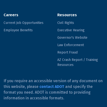
Careers
Resources
Current Job Opportunities
Civil Rights
Employee Benefits
Executive Hearing
Governor's Website
Law Enforcement
Report Fraud
AZ Crash Report / Training
Resources
If you require an accessible version of any document on
this website, please
contact ADOT
and specify the
format you need. ADOT is committed to providing
information in accessible formats.