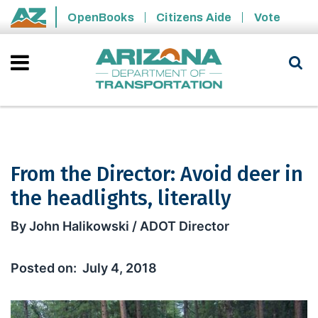
Skip to main content
OpenBooks
Citizens Aide
Vote
State of Arizona
From the Director: Avoid deer in
the headlights, literally
From the Director: Avoid deer in the h
By John Halikowski / ADOT Director
July 4, 2018