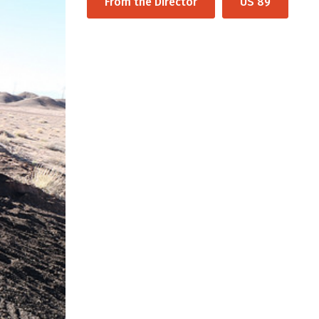
From the Director
US 89