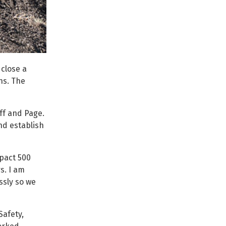
close a
ns. The
ff and Page.
nd establish
pact 500
s. I am
sly so we
Safety,