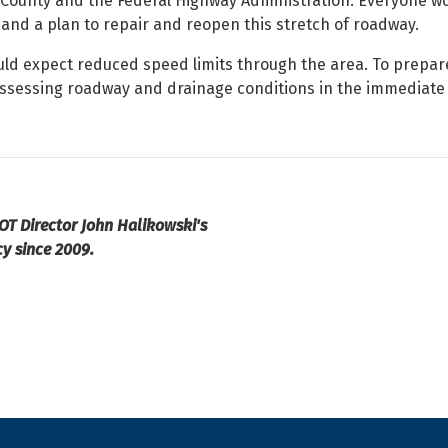
o County and the Federal Highway Administration. Everyone w
 and a plan to repair and reopen this stretch of roadway.
uld expect reduced speed limits through the area. To prepare
 assessing roadway and drainage conditions in the immediate
OT Director John Halikowski's
cy since 2009.