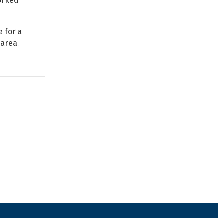
orked
 for a
 area.