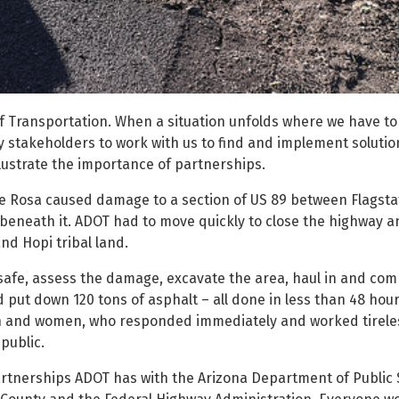
f Transportation. When a situation unfolds where we have to 
 stakeholders to work with us to find and implement solutio
lustrate the importance of partnerships.
ne Rosa caused damage to a section of US 89 between Flagsta
beneath it. ADOT had to move quickly to close the highway a
nd Hopi tribal land.
safe, assess the damage, excavate the area, haul in and com
 put down 120 tons of asphalt – all done in less than 48 hour
n and women, who responded immediately and worked tireles
public.
rtnerships ADOT has with the Arizona Department of Public 