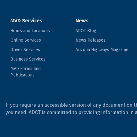
MVD Services
News
Hours and Locations
ADOT Blog
Online Services
News Releases
Driver Services
Arizona Highways Magazine
Business Services
MVD Forms and
Publications
If you require an accessible version of any document on t
you need. ADOT is committed to providing information in 