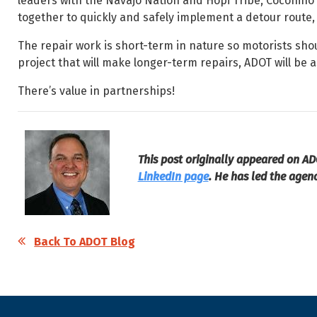
leaders with the Navajo Nation and Hopi Tribe, Coconin
together to quickly and safely implement a detour route,
The repair work is short-term in nature so motorists sho
project that will make longer-term repairs, ADOT will be
There’s value in partnerships!
This post originally appeared on AD
LinkedIn page
. He has led the agen
Back To ADOT Blog