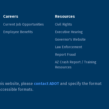
Careers
Resources
Current Job Opportunities
Civil Rights
Employee Benefits
Executive Hearing
Governor's Website
Law Enforcement
Report Fraud
AZ Crash Report / Training
Resources
his website, please
contact ADOT
and specify the format
accessible formats.