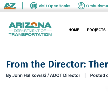
Skip to main content
Visit
OpenBooks
Ombudsm
State of Arizona
HOME
PROJECTS
From the Director: Ther
From the Director: There’s val
By John Halikowski / ADOT Director