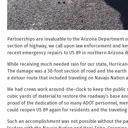
Partnerships are invaluable to the Arizona Department o
section of highway, we call upon law enforcement and key
recent emergency repairs to US 89 in northern Arizona il
While receiving much needed rain for our state, Hurrica
The damage was a 30-foot section of road and the earth 
a detour route that included traveling on Navajo Nation a
We had crews work around-the-clock to keep the public 
cubic yards of material to restore the roadway’s base and
proud of the dedication of so many ADOT personnel, me
could reopen US 89 again for residents and the traveling 
Such an accomplishment was not possible without the pa