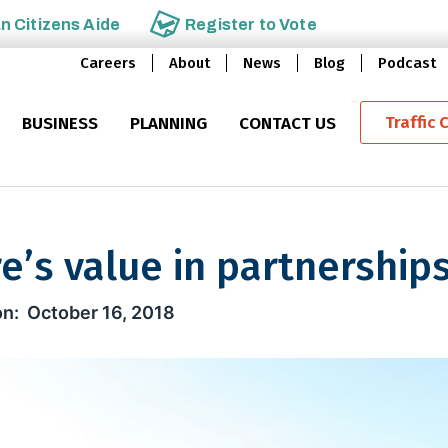
an
Citizens Aide
Register to
Vote
Careers
About
News
Blog
Podcast
Traffic 
BUSINESS
PLANNING
CONTACT US
e’s value in partnership
ue in partnerships
October 16, 2018