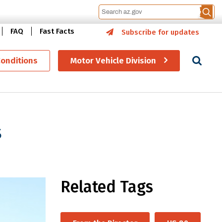
FAQ
Fast Facts
Subscribe for updates
Se
Conditions
Motor Vehicle Division
s
Related Tags