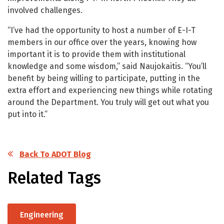
involved challenges.
“I’ve had the opportunity to host a number of E-I-T
members in our office over the years, knowing how
important it is to provide them with institutional
knowledge and some wisdom,” said Naujokaitis. “You’ll
benefit by being willing to participate, putting in the
extra effort and experiencing new things while rotating
around the Department. You truly will get out what you
put into it.”
Back To ADOT Blog
Related Tags
Engineering