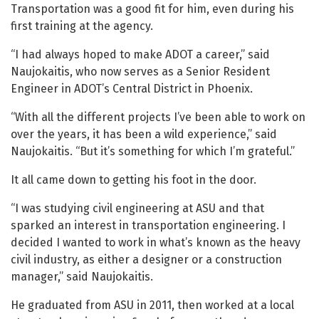
Transportation was a good fit for him, even during his
first training at the agency.
“I had always hoped to make ADOT a career,” said
Naujokaitis, who now serves as a Senior Resident
Engineer in ADOT’s Central District in Phoenix.
“With all the different projects I’ve been able to work on
over the years, it has been a wild experience,” said
Naujokaitis. “But it’s something for which I’m grateful.”
It all came down to getting his foot in the door.
“I was studying civil engineering at ASU and that
sparked an interest in transportation engineering. I
decided I wanted to work in what’s known as the heavy
civil industry, as either a designer or a construction
manager,” said Naujokaitis.
He graduated from ASU in 2011, then worked at a local