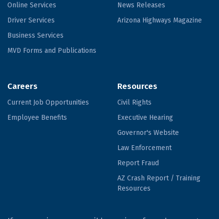
Online Services
News Releases
Driver Services
Arizona Highways Magazine
Business Services
MVD Forms and Publications
Careers
Resources
Current Job Opportunities
Civil Rights
Employee Benefits
Executive Hearing
Governor's Website
Law Enforcement
Report Fraud
AZ Crash Report / Training
Resources