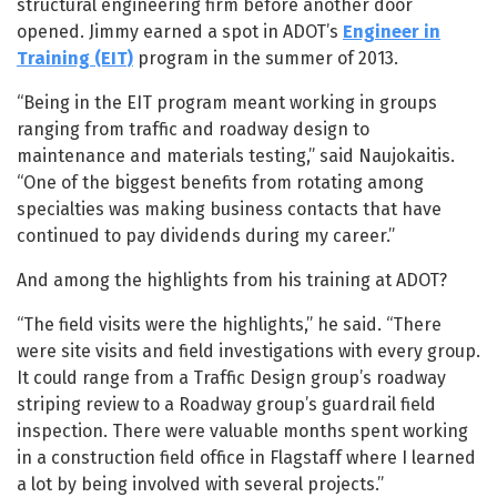
structural engineering firm before another door
opened. Jimmy earned a spot in ADOT’s
Engineer in
Training (EIT)
program in the summer of 2013.
“Being in the EIT program meant working in groups
ranging from traffic and roadway design to
maintenance and materials testing,” said Naujokaitis.
“One of the biggest benefits from rotating among
specialties was making business contacts that have
continued to pay dividends during my career.”
And among the highlights from his training at ADOT?
“The field visits were the highlights,” he said. “There
were site visits and field investigations with every group.
It could range from a Traffic Design group’s roadway
striping review to a Roadway group’s guardrail field
inspection. There were valuable months spent working
in a construction field office in Flagstaff where I learned
a lot by being involved with several projects.”