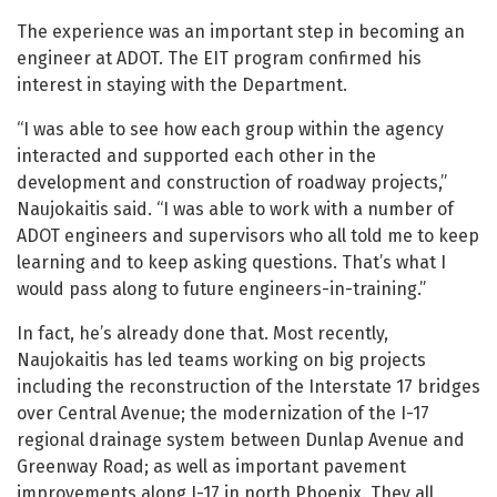
The experience was an important step in becoming an
engineer at ADOT. The EIT program confirmed his
interest in staying with the Department.
“I was able to see how each group within the agency
interacted and supported each other in the
development and construction of roadway projects,”
Naujokaitis said. “I was able to work with a number of
ADOT engineers and supervisors who all told me to keep
learning and to keep asking questions. That’s what I
would pass along to future engineers-in-training.”
In fact, he’s already done that. Most recently,
Naujokaitis has led teams working on big projects
including the reconstruction of the Interstate 17 bridges
over Central Avenue; the modernization of the I-17
regional drainage system between Dunlap Avenue and
Greenway Road; as well as important pavement
improvements along I-17 in north Phoenix. They all