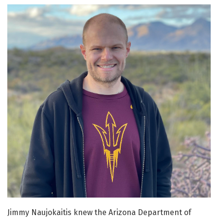
Jimmy Naujokaitis knew the Arizona Department of