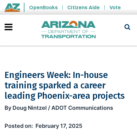
Skip to main content
OpenBooks
Citizens Aide
Vote
State of Arizona
Engineers Week: In-house
training sparked a career
leading Phoenix-area projects
Engineers Week: In-house training sp
By Doug Nintzel / ADOT Communications
February 17, 2025