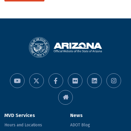
MVD Services
News
Hours and Locations
ADOT Blog