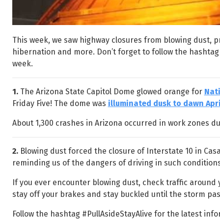
This week, we saw highway closures from blowing dust, 
hibernation and more. Don’t forget to follow the hashtag
week.
1.
The Arizona State Capitol Dome glowed orange for
Nat
Friday Five! The dome was
illuminated dusk to dawn Apri
About 1,300 crashes in Arizona occurred in work zones du
2.
Blowing dust forced the closure of Interstate 10 in Ca
reminding us of the dangers of driving in such condition
If you ever encounter blowing dust, check traffic around yo
stay off your brakes and stay buckled until the storm pas
Follow the hashtag #PullAsideStayAlive for the latest in