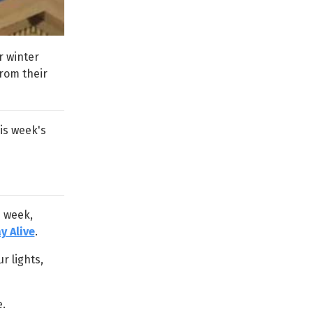
r winter
from their
his week's
s week,
y Alive
.
r lights,
.