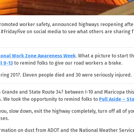
promoted worker safety, announced highways reopening afte
 #FridayFive on social media to see what others are sharing 
ional Work Zone Awareness Week
. What a picture to start t
l 9-13
to remind folks to give our road workers a brake.
ring 2017. Eleven people died and 30 were seriously injured.
sa Grande and State Route 347 between I-10 and Maricopa thi
s. We took the opportunity to remind folks to
Pull Aside – Sta
u, slow down, exit the highway completely, turn off all of you
ses.
formation on dust from ADOT and the National Weather Service