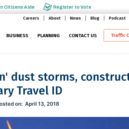
an
Citizens Aide
Register to
Vote
Careers
About
News
Blog
Podcast
Traffic 
BUSINESS
PLANNING
CONTACT US
in' dust storms, construc
ry Travel ID
st storms, construction mileston
April 13, 2018