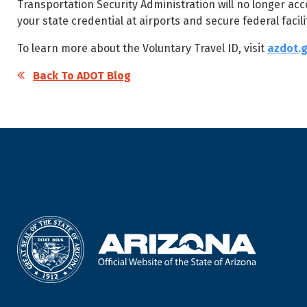
Transportation Security Administration will no longer acce
your state credential at airports and secure federal facilit
To learn more about the Voluntary Travel ID, visit
azdot.g
Back To ADOT Blog