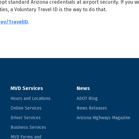
pt standard Arizona credentials at airport security. If you w
ies, a Voluntary Travel ID is the way to do that.
ov/TravelID
.
MVD Services
News
Hours and Locations
ADOT Blog
Online Services
News Releases
Driver Services
Arizona Highways Magazine
Business Services
MVD Forms and