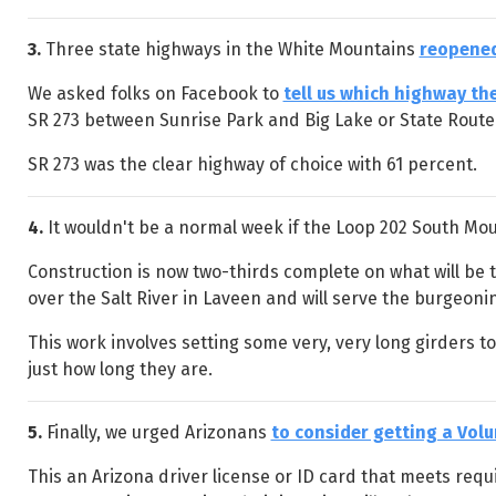
3.
Three state highways in the White Mountains
reopened
We asked folks on Facebook to
tell us which highway th
SR 273 between Sunrise Park and Big Lake or State Rout
SR 273 was the clear highway of choice with 61 percent.
4.
It wouldn't be a normal week if the Loop 202 South Mou
Construction is now two-thirds complete on what will be t
over the Salt River in Laveen and will serve the burgeoni
This work involves setting some very, very long girders t
just how long they are.
5.
Finally, we urged Arizonans
to consider getting a Volu
This an Arizona driver license or ID card that meets requi