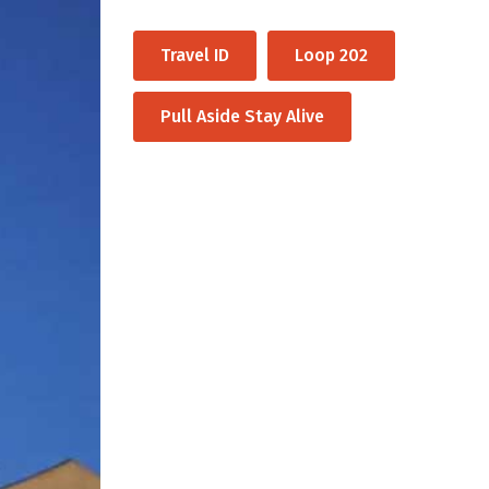
Travel ID
Loop 202
Pull Aside Stay Alive