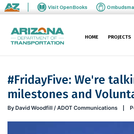
Skip to main content
Visit
OpenBooks
Ombudsm
State of Arizona
HOME
PROJECTS
#FridayFive: We're talk
milestones and Volunta
#FridayFive: We're talkin' du
By David Woodfill / ADOT Communications