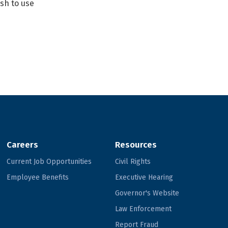
ish to use
Careers
Resources
Current Job Opportunities
Civil Rights
Employee Benefits
Executive Hearing
Governor's Website
Law Enforcement
Report Fraud