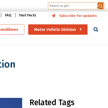
FAQ
Fast Facts
Subscribe for updates
Se
Conditions
Motor Vehicle Division
tion
es and Voluntary Travel ID
Related Tags