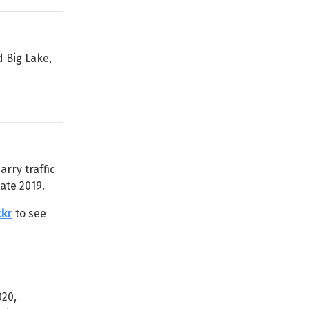
 Big Lake,
rry traffic
ate 2019.
ckr
to see
020,