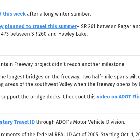
 this week
after a long winter slumber.
ey planned to travel this summer
– SR 261 between Eagar and
e 473 between SR 260 and Hawley Lake.
ntain Freeway project didn't reach another milestone.
he longest bridges on the freeway. Two half-mile spans will ca
ng areas of the southwest Valley when the freeway opens by l
o support the bridge decks. Check out this
video on ADOT Fli
ntary Travel ID
through ADOT's Motor Vehicle Division.
rements of the federal REAL ID Act of 2005. Starting Oct. 1, 2