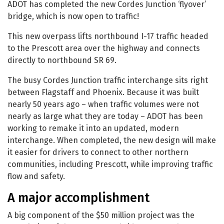
ADOT has completed the new Cordes Junction ‘flyover’
bridge, which is now open to traffic!
This new overpass lifts northbound I-17 traffic headed
to the Prescott area over the highway and connects
directly to northbound SR 69.
The busy Cordes Junction traffic interchange sits right
between Flagstaff and Phoenix. Because it was built
nearly 50 years ago – when traffic volumes were not
nearly as large what they are today – ADOT has been
working to remake it into an updated, modern
interchange. When completed, the new design will make
it easier for drivers to connect to other northern
communities, including Prescott, while improving traffic
flow and safety.
A major accomplishment
A big component of the $50 million project was the