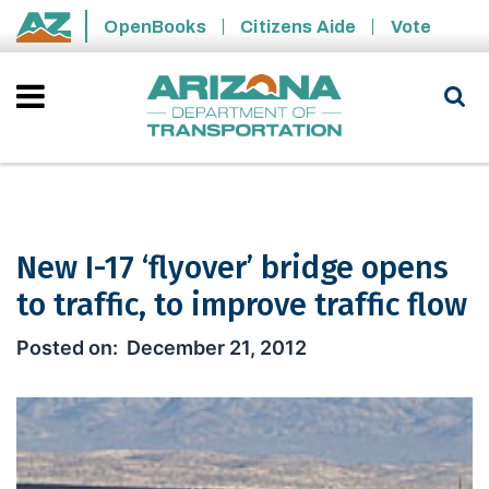
Skip to main content
OpenBooks
Citizens Aide
Vote
State of Arizona
New I-17 ‘flyover’ bridge opens
to traffic, to improve traffic flow
New I-17 ‘flyover’ bridge opens to traf
December 21, 2012