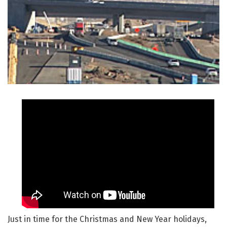
Just in time for the Christmas and New Year holidays,