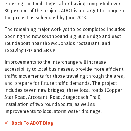
entering the final stages after having completed over
80 percent of the project. ADOT is on target to complete
the project as scheduled by June 2013.
The remaining major work yet to be completed includes
opening the new southbound Big Bug Bridge and east
roundabout near the McDonalds restaurant, and
repaving I-17 and SR 69.
Improvements to the interchange will increase
accessibility to local businesses, provide more efficient
traffic movements for those traveling through the area,
and prepare for future traffic demands. The project
includes seven new bridges, three local roads (Copper
Star Road, Arcosanti Road, Stagecoach Trail),
installation of two roundabouts, as well as
improvements to local storm water drainage.
Back To ADOT Blog