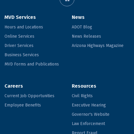
MVD Services
News
Hours and Locations
ADOT Blog
Online Services
News Releases
Driver Services
Arizona Highways Magazine
Business Services
MVD Forms and Publications
Careers
Resources
Current Job Opportunities
Civil Rights
Employee Benefits
Executive Hearing
Governor's Website
Law Enforcement
Report Fraud