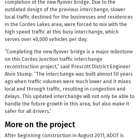
completion of the new flyover bridge. Due to the
outdated design of the previous interchange, slower
local traffic destined for the businesses and residences
in the Cordes Lakes area, were forced to mix with the
high speed traffic at this busy interchange, which
serves over 40,000 vehicles per day.
“Completing the new flyover bridge is a major milestone
on this Cordes Junction traffic interchange
reconstruction project,” said Prescott District Engineer
Alvin Stump. “The interchange was built almost 50 years
ago when traffic volumes were much lower and it mixes
local and through traffic, resulting in congestion and
delays. This updated interchange will not only be able to
handle the future growth in this area, but also make it
safer for all drivers.”
More on the project
After beginning construction in August 2011, ADOT is