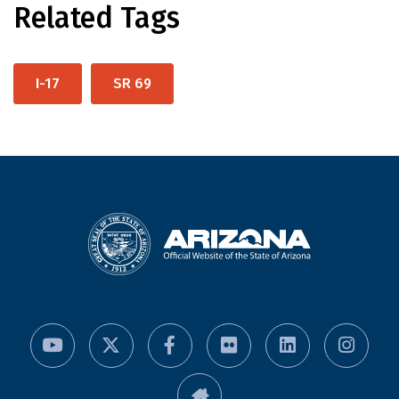
Related Tags
I-17
SR 69