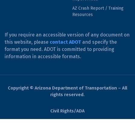
AZ Crash Report / Training
Resources
If you require an accessible version of any document on
this website, please
contact ADOT
and specify the
format you need. ADOT is committed to providing
information in accessible formats.
Copyright © Arizona Department of Transportation – All
rights reserved.
Civil Rights/ADA
Derechos Civiles/ADA
Website Policies