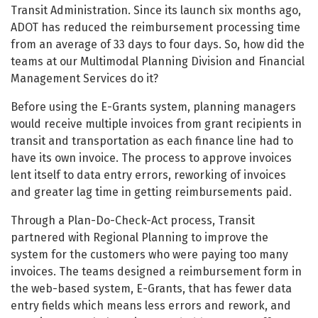
Transit Administration. Since its launch six months ago,
ADOT has reduced the reimbursement processing time
from an average of 33 days to four days. So, how did the
teams at our Multimodal Planning Division and Financial
Management Services do it?
Before using the E-Grants system, planning managers
would receive multiple invoices from grant recipients in
transit and transportation as each finance line had to
have its own invoice. The process to approve invoices
lent itself to data entry errors, reworking of invoices
and greater lag time in getting reimbursements paid.
Through a Plan-Do-Check-Act process, Transit
partnered with Regional Planning to improve the
system for the customers who were paying too many
invoices. The teams designed a reimbursement form in
the web-based system, E-Grants, that has fewer data
entry fields which means less errors and rework, and