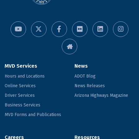
MVD Services
News
Hours and Locations
ADOT Blog
Online Services
News Releases
Driver Services
Arizona Highways Magazine
Business Services
MVD Forms and Publications
Careers
Resources