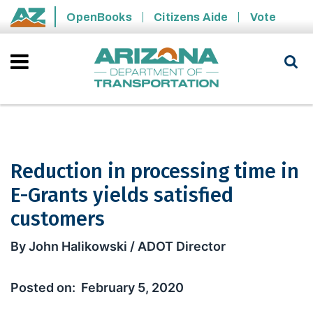
Skip to main content
OpenBooks
Citizens Aide
Vote
State of Arizona
Reduction in processing time in
E-Grants yields satisfied
customers
Reduction in processing time in E-Gra
By John Halikowski / ADOT Director
February 5, 2020