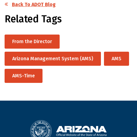
Back To ADOT Blog
Related Tags
From the Director
Arizona Management System (AMS)
AMS
AMS-Time