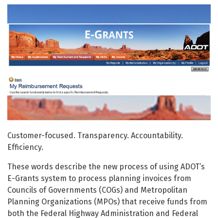
Customer-focused. Transparency. Accountability.
Efficiency.
These words describe the new process of using ADOT’s
E-Grants system to process planning invoices from
Councils of Governments (COGs) and Metropolitan
Planning Organizations (MPOs) that receive funds from
both the Federal Highway Administration and Federal