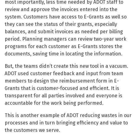
most importantly, less time needed by ADOT staff to
review and approve the invoices entered into the
system. Customers have access to E-Grants as well so
they can see the status of their grants, especially
balances, and submit invoices as needed per billing
period. Planning managers can review two-year work
programs for each customer as E-Grants stores the
documents, saving time in locating the information.
But, the teams didn’t create this new tool in a vacuum.
ADOT used customer feedback and input from team
members to design the reimbursement form in E-
Grants that is customer-focused and efficient. It is
transparent for all parties involved and everyone is
accountable for the work being performed.
This is another example of ADOT reducing wastes in our
processes and in turn bringing efficiency and value to
the customers we serve.