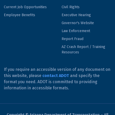
Current Job Opportunities
Civil Rights
Employee Benefits
Executive Hearing
Governor's Website
Law Enforcement
Report Fraud
AZ Crash Report / Training
Resources
If you require an accessible version of any document on
this website, please
contact ADOT
and specify the
format you need. ADOT is committed to providing
information in accessible formats.
Copyright © Arizona Department of Transportation – All