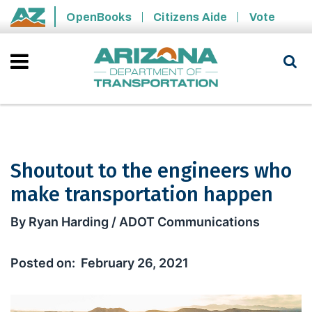
Skip to main content
OpenBooks
Citizens Aide
Vote
State of Arizona
Shoutout to the engineers who
make transportation happen
Shoutout to the engineers who make
By Ryan Harding / ADOT Communications
February 26, 2021