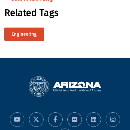
Related Tags
Engineering