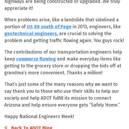
highways are being constructed or upgraded. We truly
appreciate it!
When problems arise, like a landslide that sidelined a
portion of
US 89 south of Page
in 2013, engineers, like
geotechnical engineers
, are crucial to solving the
problem and getting traffic flowing again. You guys rock!
The contributions of our transportation engineers help
keep
commerce flowing
and make everyday items like
getting to the grocery store or dropping the kids off at
grandma’s more convenient. Thanks a million!
That’s just some of the many reasons why we want to
say thank you to those who use their skills to help our
society and help ADOT fulfill its mission to connect
Arizona and help ensure everyone gets “Safely Home.”
Happy National Engineers Week!
Back To ADOT Blog