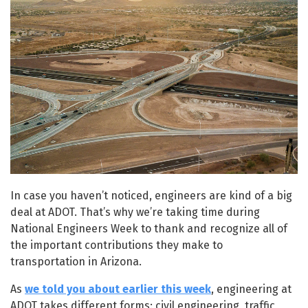
In case you haven’t noticed, engineers are kind of a big
deal at ADOT. That’s why we’re taking time during
National Engineers Week to thank and recognize all of
the important contributions they make to
transportation in Arizona.
As
we told you about earlier this week
, engineering at
ADOT takes different forms: civil engineering, traffic