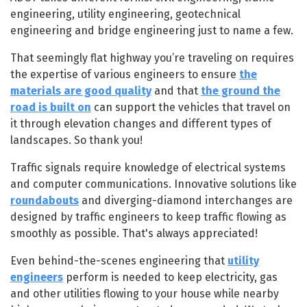
engineering, utility engineering, geotechnical
engineering and bridge engineering just to name a few.
That seemingly flat highway you’re traveling on requires
the expertise of various engineers to ensure
the
materials are good quality
and that
the ground the
road is built on
can support the vehicles that travel on
it through elevation changes and different types of
landscapes. So thank you!
Traffic signals require knowledge of electrical systems
and computer communications. Innovative solutions like
roundabouts
and diverging-diamond interchanges are
designed by traffic engineers to keep traffic flowing as
smoothly as possible. That's always appreciated!
Even behind-the-scenes engineering that
utility
engineers
perform is needed to keep electricity, gas
and other utilities flowing to your house while nearby