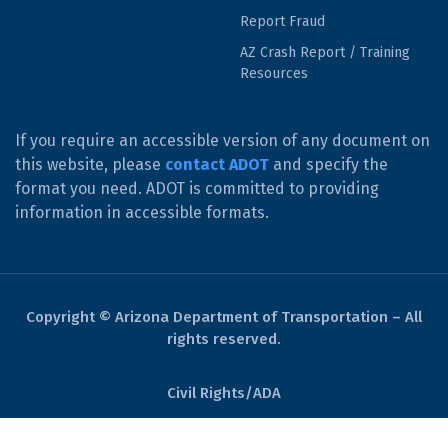
Report Fraud
AZ Crash Report / Training
Resources
If you require an accessible version of any document on
this website, please
contact ADOT
and specify the
format you need. ADOT is committed to providing
information in accessible formats.
Copyright © Arizona Department of Transportation – All
rights reserved.
Civil Rights/ADA
Derechos Civiles/ADA