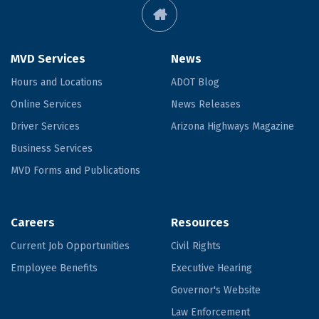
MVD Services
News
Hours and Locations
ADOT Blog
Online Services
News Releases
Driver Services
Arizona Highways Magazine
Business Services
MVD Forms and Publications
Careers
Resources
Current Job Opportunities
Civil Rights
Employee Benefits
Executive Hearing
Governor's Website
Law Enforcement