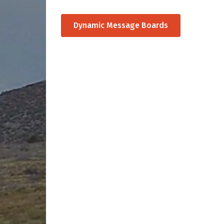
Dynamic Message Boards