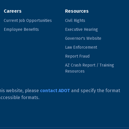
Careers
Resources
Current Job Opportunities
Civil Rights
Employee Benefits
Executive Hearing
Governor's Website
Law Enforcement
Report Fraud
AZ Crash Report / Training
Resources
his website, please
contact ADOT
and specify the format
accessible formats.