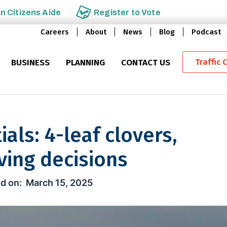
an
Citizens Aide
Register to
Vote
Careers
About
News
Blog
Podcast
Traffic 
BUSINESS
PLANNING
CONTACT US
ials: 4-leaf clovers,
ving decisions
4-leaf clovers, leprechauns & sa
March 15, 2025