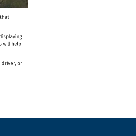
that
displaying
 will help
 driver, or