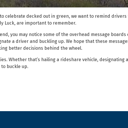
to celebrate decked out in green, we want to remind drivers 
Lady Luck, are important to remember.
eekend, you may notice some of the overhead message boards 
gnate a driver and buckling up. We hope that these messages
ing better decisions behind the wheel.
ies. Whether that’s hailing a rideshare vehicle, designating a
 to buckle up.