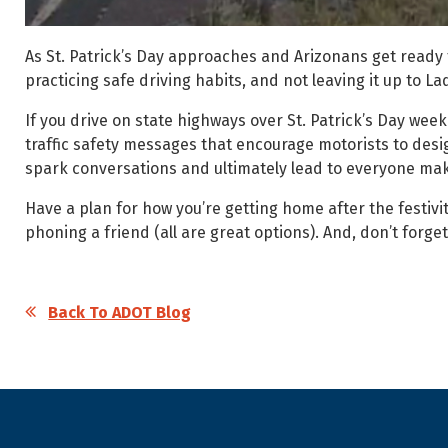
As St. Patrick’s Day approaches and Arizonans get ready 
practicing safe driving habits, and not leaving it up to 
If you drive on state highways over St. Patrick’s Day w
traffic safety messages that encourage motorists to desi
spark conversations and ultimately lead to everyone mak
Have a plan for how you’re getting home after the festivit
phoning a friend (all are great options). And, don’t forget
Back To ADOT Blog