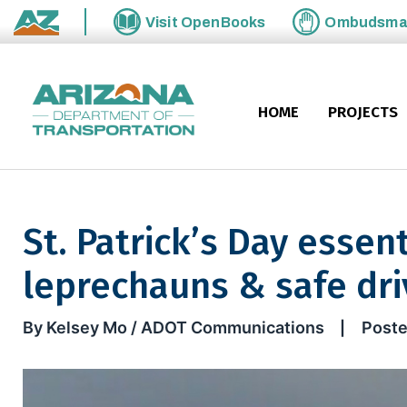
Skip to main content
Visit
OpenBooks
Ombudsm
State of Arizona
HOME
PROJECTS
St. Patrick’s Day essent
leprechauns & safe dri
St. Patrick’s Day essentials: 
By Kelsey Mo / ADOT Communications