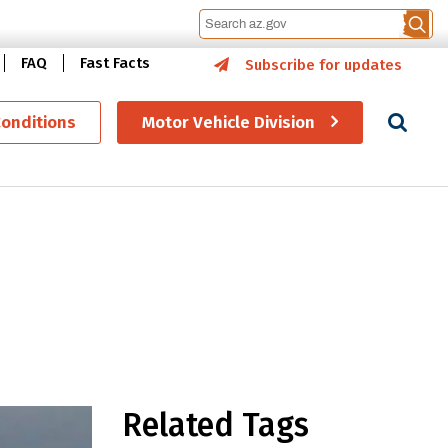
FAQ
Fast Facts
Subscribe for updates
Se
Conditions
Motor Vehicle Division
fe driving decisions
Related Tags