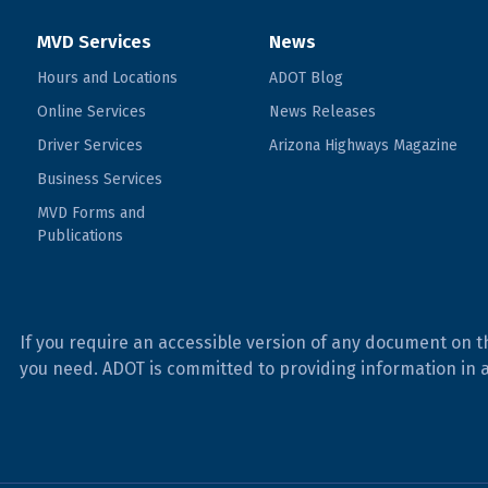
MVD Services
News
Hours and Locations
ADOT Blog
Online Services
News Releases
Driver Services
Arizona Highways Magazine
Business Services
MVD Forms and
Publications
If you require an accessible version of any document on t
you need. ADOT is committed to providing information in 