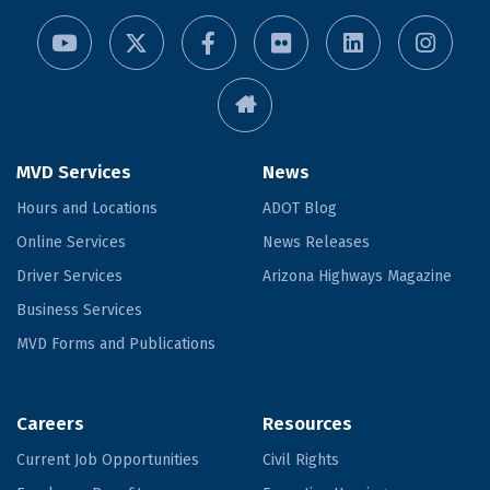
MVD Services
News
Hours and Locations
ADOT Blog
Online Services
News Releases
Driver Services
Arizona Highways Magazine
Business Services
MVD Forms and Publications
Careers
Resources
Current Job Opportunities
Civil Rights