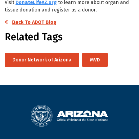
Visit
DonateLifeAZ.org
to learn more about organ and
tissue donation and register as a donor.
Back To ADOT Blog
Related Tags
Donor Network of Arizona
MVD