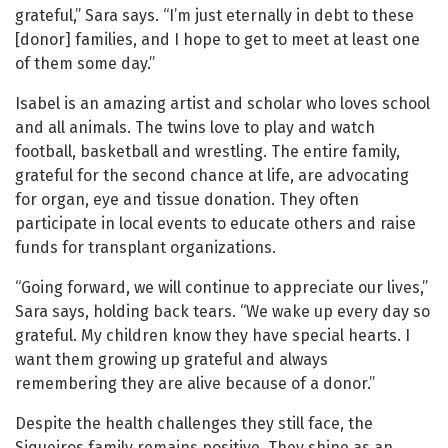
grateful,” Sara says. “I’m just eternally in debt to these
[donor] families, and I hope to get to meet at least one
of them some day.”
Isabel is an amazing artist and scholar who loves school
and all animals. The twins love to play and watch
football, basketball and wrestling. The entire family,
grateful for the second chance at life, are advocating
for organ, eye and tissue donation. They often
participate in local events to educate others and raise
funds for transplant organizations.
“Going forward, we will continue to appreciate our lives,”
Sara says, holding back tears. “We wake up every day so
grateful. My children know they have special hearts. I
want them growing up grateful and always
remembering they are alive because of a donor.”
Despite the health challenges they still face, the
Siqueiros family remains positive. They shine as an