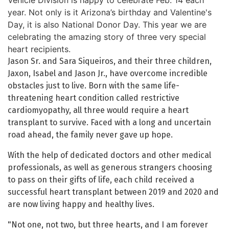
Vehicle Division is happy to celebrate Feb. 14 each
year. Not only is it Arizona’s birthday and Valentine's
Day, it is also National Donor Day. This year we are
celebrating the amazing story of three very special
heart recipients.
Jason Sr. and Sara Siqueiros, and their three children,
Jaxon, Isabel and Jason Jr., have overcome incredible
obstacles just to live. Born with the same life-
threatening heart condition called restrictive
cardiomyopathy, all three would require a heart
transplant to survive. Faced with a long and uncertain
road ahead, the family never gave up hope.
With the help of dedicated doctors and other medical
professionals, as well as generous strangers choosing
to pass on their gifts of life, each child received a
successful heart transplant between 2019 and 2020 and
are now living happy and healthy lives.
"Not one, not two, but three hearts, and I am forever