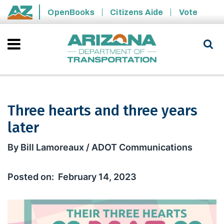
Skip to main content
OpenBooks
Citizens Aide
Vote
State of Arizona
Three hearts and three years
later
Three hearts and three years later
By Bill Lamoreaux / ADOT Communications
February 14, 2023