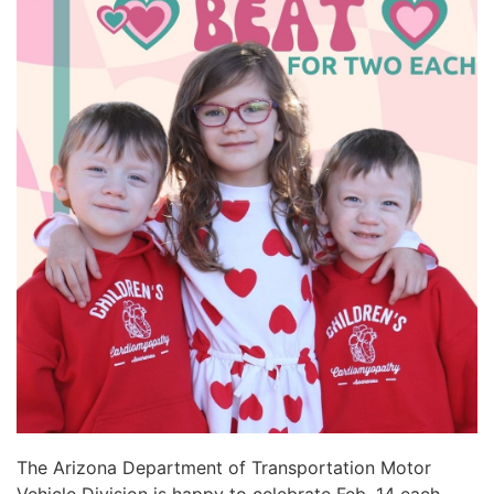
The Arizona Department of Transportation Motor