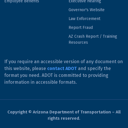
Employee Benefits
Executive Hearing
Governor's Website
Law Enforcement
Report Fraud
AZ Crash Report / Training
Resources
If you require an accessible version of any document on
this website, please
contact ADOT
and specify the
format you need. ADOT is committed to providing
information in accessible formats.
Copyright © Arizona Department of Transportation – All
rights reserved.