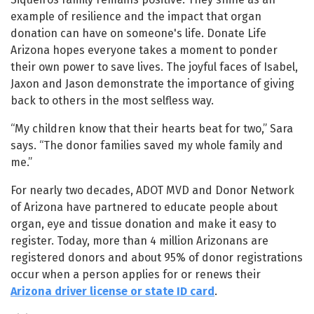
example of resilience and the impact that organ
donation can have on someone's life. Donate Life
Arizona hopes everyone takes a moment to ponder
their own power to save lives. The joyful faces of Isabel,
Jaxon and Jason demonstrate the importance of giving
back to others in the most selfless way.
“My children know that their hearts beat for two,” Sara
says. “The donor families saved my whole family and
me.”
For nearly two decades, ADOT MVD and Donor Network
of Arizona have partnered to educate people about
organ, eye and tissue donation and make it easy to
register. Today, more than 4 million Arizonans are
registered donors and about 95% of donor registrations
occur when a person applies for or renews their
Arizona driver license or state ID card
.