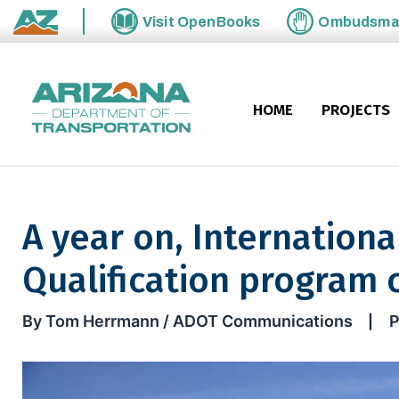
Skip to main content
Visit
OpenBooks
Ombudsm
State of Arizona
HOME
PROJECTS
A year on, Internationa
Qualification program 
A year on, International Bord
By Tom Herrmann / ADOT Communications