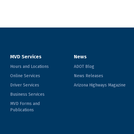
MVD Services
News
Hours and Locations
ADOT Blog
Online Services
News Releases
Driver Services
Arizona Highways Magazine
Business Services
MVD Forms and
Publications