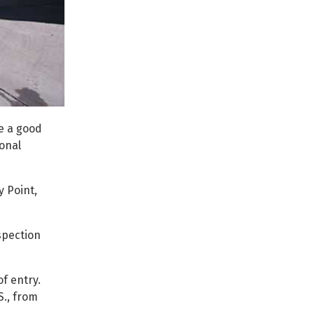
be a good
onal
 Point,
spection
f entry.
S., from