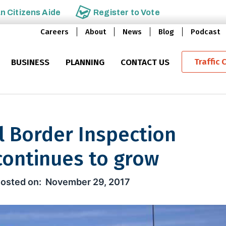
an
Citizens Aide
Register to
Vote
Careers
About
News
Blog
Podcast
Traffic 
BUSINESS
PLANNING
CONTACT US
l Border Inspection
continues to grow
er Inspection Qualification pro
November 29, 2017