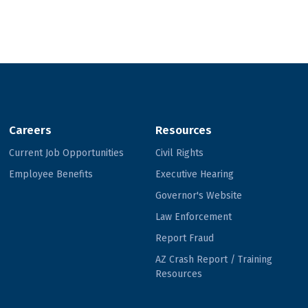
Careers
Resources
Current Job Opportunities
Civil Rights
Employee Benefits
Executive Hearing
Governor's Website
Law Enforcement
Report Fraud
AZ Crash Report / Training
Resources