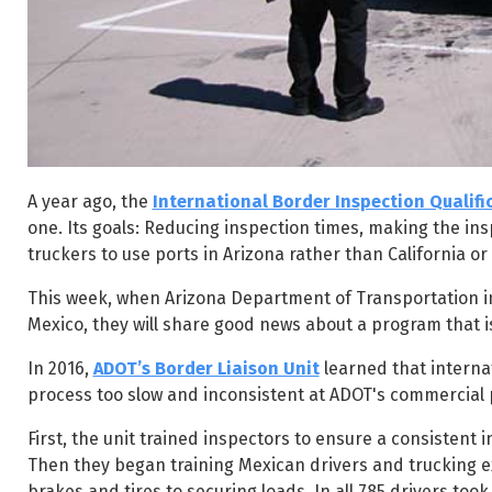
A year ago, the
International Border Inspection Qualif
one. Its goals: Reducing inspection times, making the in
truckers to use ports in Arizona rather than California or
This week, when Arizona Department of Transportation in
Mexico, they will share good news about a program that is
In 2016,
ADOT’s Border Liaison Unit
learned that interna
process too slow and inconsistent at ADOT's commercial p
First, the unit trained inspectors to ensure a consistent
Then they began training Mexican drivers and trucking ex
brakes and tires to securing loads. In all 785 drivers took