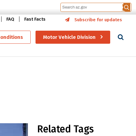
FAQ
Fast Facts
Subscribe for updates
Se
Conditions
Motor Vehicle Division
gram continues to grow
Related Tags