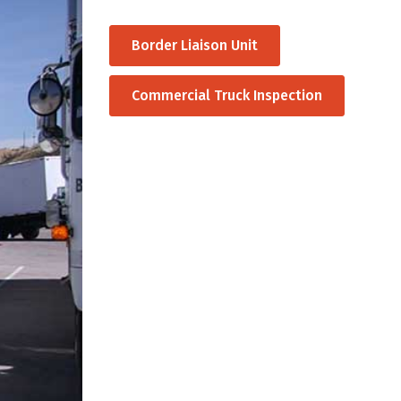
Border Liaison Unit
Commercial Truck Inspection