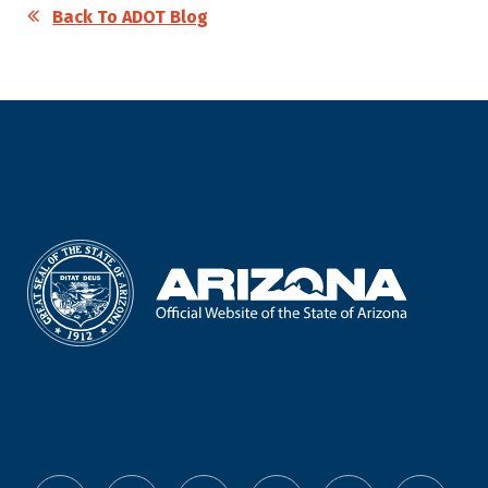
Back To ADOT Blog