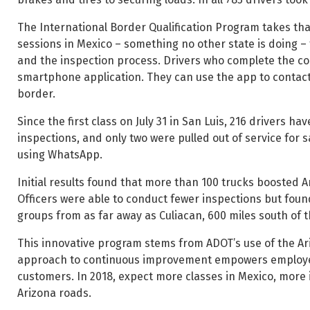
The International Border Qualification Program takes that
sessions in Mexico – something no other state is doing –
and the inspection process. Drivers who complete the co
smartphone application. They can use the app to contac
border.
Since the first class on July 31 in San Luis, 216 drivers 
inspections, and only two were pulled out of service for s
using WhatsApp.
Initial results found that more than 100 trucks boosted A
Officers were able to conduct fewer inspections but foun
groups from as far away as Culiacan, 600 miles south of 
This innovative program stems from ADOT’s use of the 
approach to continuous improvement empowers employees
customers. In 2018, expect more classes in Mexico, more
Arizona roads.