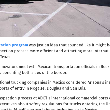
ication program
was just an idea that sounded like it might 
spection process more efficient and attracting more internati
 Texas.
novators meet with Mexican transportation officials in Rocky
 benefiting both sides of the border.
tional trucking companies in Mexico considered Arizona’s in
orts of entry in Nogales, Douglas and San Luis.
 inspection process at ADOT's international commercial ports o
ecutives about safety regulations for trucks entering the U.
 part in 16 half-day workshops, including six in Mexico.