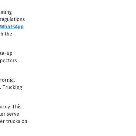
aining
regulations
WhatsApp
ch the
ose-up
spectors
fornia.
. Trucking
cey. This
er serve
er trucks on