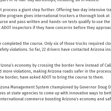
 process a giant step further. Offering two-day intensive tr
 the program gives international truckers a thorough look at 
urse and pass written and hands-on tests qualify to use the
t ADOT inspectors if they have concerns before they approa
have completed the course. Only six of those trucks required cl
afety violations. So far, 22 drivers have contacted Arizona in
rizona’s economy by crossing the border here instead of Cali
d more violations, making Arizona roads safer in the process
the border, have asked ADOT to bring the course to them.
Arizona Management System championed by Governor Doug Du
 at state agencies to come up with innovative ways to bett
 international commerce boosting Arizona’s economy and saf