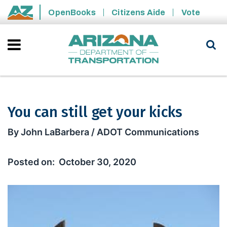
Skip to main content
OpenBooks
Citizens Aide
Vote
State of Arizona
You can still get your kicks
You can still get your kicks
By John LaBarbera / ADOT Communications
October 30, 2020