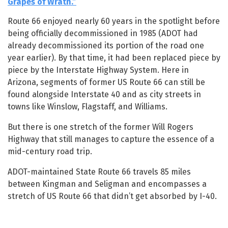
Grapes of Wrath.”
Route 66 enjoyed nearly 60 years in the spotlight before
being officially decommissioned in 1985 (ADOT had
already decommissioned its portion of the road one
year earlier). By that time, it had been replaced piece by
piece by the Interstate Highway System. Here in
Arizona, segments of former US Route 66 can still be
found alongside Interstate 40 and as city streets in
towns like Winslow, Flagstaff, and Williams.
But there is one stretch of the former Will Rogers
Highway that still manages to capture the essence of a
mid-century road trip.
ADOT-maintained State Route 66 travels 85 miles
between Kingman and Seligman and encompasses a
stretch of US Route 66 that didn’t get absorbed by I-40.