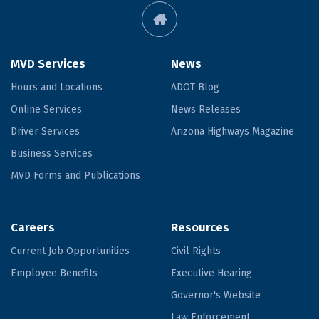
MVD Services
News
Hours and Locations
ADOT Blog
Online Services
News Releases
Driver Services
Arizona Highways Magazine
Business Services
MVD Forms and Publications
Careers
Resources
Current Job Opportunities
Civil Rights
Employee Benefits
Executive Hearing
Governor's Website
Law Enforcement