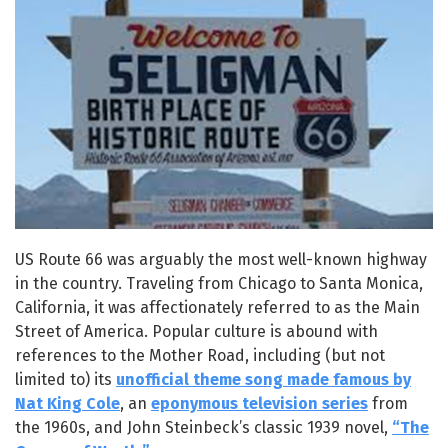
US Route 66 was arguably the most well-known highway
in the country. Traveling from Chicago to Santa Monica,
California, it was affectionately referred to as the Main
Street of America. Popular culture is abound with
references to the Mother Road, including (but not
limited to) its
unofficial theme song made famous by
Nat King Cole
, an
eponymous television series
from
the 1960s, and John Steinbeck’s classic 1939 novel,
“The