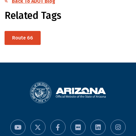
Back To ADOT Blog
Related Tags
Route 66