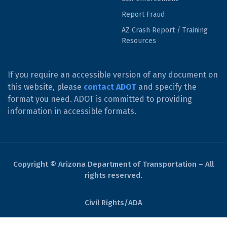
Report Fraud
AZ Crash Report / Training
Resources
If you require an accessible version of any document on
this website, please
contact ADOT
and specify the
format you need. ADOT is committed to providing
information in accessible formats.
Copyright © Arizona Department of Transportation – All
rights reserved.
Civil Rights/ADA
Derechos Civiles/ADA