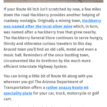
If your Route 66 itch isn’t scratched by now, a few miles
down the road Hackberry provides another helping of
roadway nostalgia. Originally a mining town,
Hackberry
was named after the local silver mine
which, in turn,
was named after a hackberry tree that grew nearby.
The Hackberry General Store continues to serve hungry,
thirsty and otherwise curious travelers to this day.
Around town you’ll find an old café, motel and even a
music hall. Reminders of the once bustling town,
circumvented like its brethren by the much more
efficient Interstate Highway System.
You can bring a little bit of Route 66 along with you
wherever you go! The Arizona Department of
Transportation offers a
rather snazzy Route 66
speciality plate
for your car, truck, motorcycle or golf
cart.