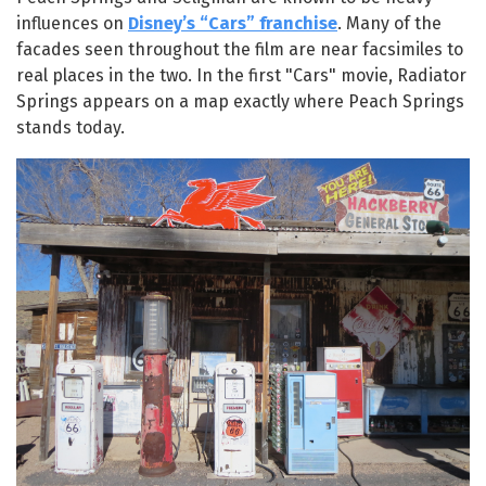
influences on
Disney’s “Cars” franchise
. Many of the
facades seen throughout the film are near facsimiles to
real places in the two. In the first "Cars" movie, Radiator
Springs appears on a map exactly where Peach Springs
stands today.