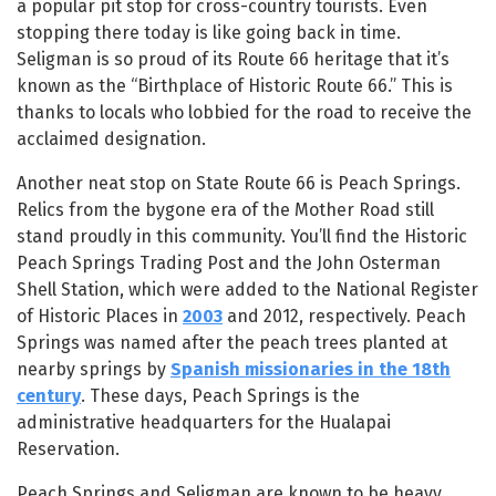
a popular pit stop for cross-country tourists. Even
stopping there today is like going back in time.
Seligman is so proud of its Route 66 heritage that it’s
known as the “Birthplace of Historic Route 66.” This is
thanks to locals who lobbied for the road to receive the
acclaimed designation.
Another neat stop on State Route 66 is Peach Springs.
Relics from the bygone era of the Mother Road still
stand proudly in this community. You’ll find the Historic
Peach Springs Trading Post and the John Osterman
Shell Station, which were added to the National Register
of Historic Places in
2003
and 2012, respectively. Peach
Springs was named after the peach trees planted at
nearby springs by
Spanish missionaries in the 18th
century
. These days, Peach Springs is the
administrative headquarters for the Hualapai
Reservation.
Peach Springs and Seligman are known to be heavy