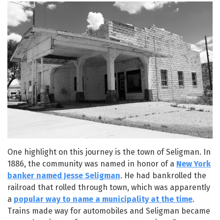
One highlight on this journey is the town of Seligman. In
1886, the community was named in honor of a
New York
banker named Jesse Seligman
. He had bankrolled the
railroad that rolled through town, which was apparently
a
popular way to name a municipality at the time
.
Trains made way for automobiles and Seligman became