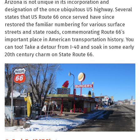
Arizona is not unique in its incorporation and
designation of the once ubiquitous US highway. Several
states that US Route 66 once served have since
restored the familiar numbering for various surface
streets and state roads, commemorating Route 66’s
important place in American transportation history. You
can too! Take a detour from I-40 and soak in some early
20th century charm on State Route 66.