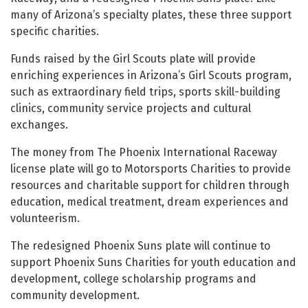
many of Arizona’s specialty plates, these three support
specific charities.
Funds raised by the Girl Scouts plate will provide
enriching experiences in Arizona’s Girl Scouts program,
such as extraordinary field trips, sports skill-building
clinics, community service projects and cultural
exchanges.
The money from The Phoenix International Raceway
license plate will go to Motorsports Charities to provide
resources and charitable support for children through
education, medical treatment, dream experiences and
volunteerism.
The redesigned Phoenix Suns plate will continue to
support Phoenix Suns Charities for youth education and
development, college scholarship programs and
community development.