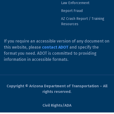
Law Enforcement
Report Fraud
AZ Crash Report / Training
Resources
If you require an accessible version of any document on
this website, please
contact ADOT
and specify the
format you need. ADOT is committed to providing
information in accessible formats.
Copyright © Arizona Department of Transportation – All
rights reserved.
Civil Rights/ADA