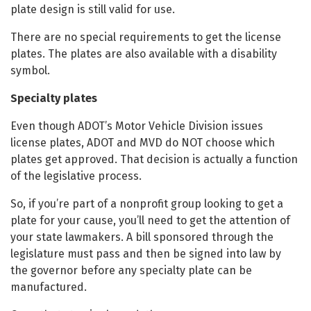
plate design is still valid for use.
There are no special requirements to get the license
plates. The plates are also available with a disability
symbol.
Specialty plates
Even though ADOT’s Motor Vehicle Division issues
license plates, ADOT and MVD do NOT choose which
plates get approved. That decision is actually a function
of the legislative process.
So, if you’re part of a nonprofit group looking to get a
plate for your cause, you’ll need to get the attention of
your state lawmakers. A bill sponsored through the
legislature must pass and then be signed into law by
the governor before any specialty plate can be
manufactured.