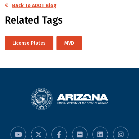
Back To ADOT Blog
Related Tags
License Plates
MVD