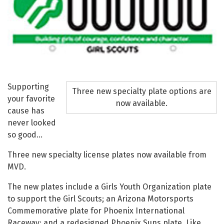
Supporting
Three new specialty plate options are
your favorite
now available.
cause has
never looked
so good…
Three new specialty license plates now available from
MVD.
The new plates include a Girls Youth Organization plate
to support the Girl Scouts; an Arizona Motorsports
Commemorative plate for Phoenix International
Raceway; and a redesigned Phoenix Suns plate. Like