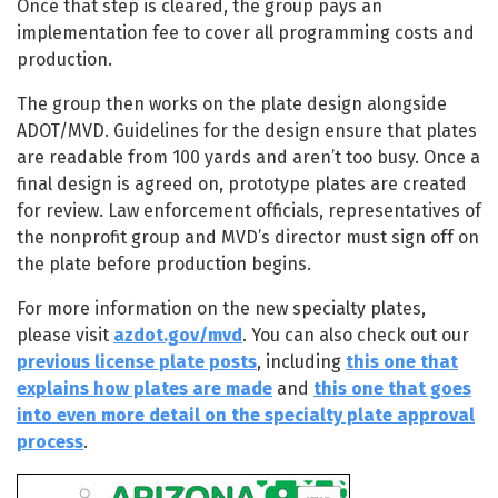
Once that step is cleared, the group pays an
implementation fee to cover all programming costs and
production.
The group then works on the plate design alongside
ADOT/MVD. Guidelines for the design ensure that plates
are readable from 100 yards and aren’t too busy. Once a
final design is agreed on, prototype plates are created
for review. Law enforcement officials, representatives of
the nonprofit group and MVD’s director must sign off on
the plate before production begins.
For more information on the new specialty plates,
please visit
azdot.gov/mvd
. You can also check out our
previous license plate posts
, including
this one that
explains how plates are made
and
this one that goes
into even more detail on the specialty plate approval
process
.