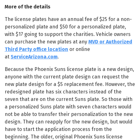
More of the details
The license plates have an annual fee of $25 for a non-
personalized plate and $50 for a personalized plate,
with $17 going to support the charities. Vehicle owners
can purchase the new plates at any
MVD or Authorized
Third Party office location
or online
at
ServiceArizona.com
.
Because the Phoenix Suns license plate is a new design,
anyone with the current plate design can request the
new plate design for a $5 replacement fee. However, the
redesigned plate has six characters instead of the
seven that are on the current Suns plate. So those with
a personalized Suns plate with seven characters would
not be able to transfer their personalization to the new
design. They can reapply for the new design, but would
have to start the application process from the
beginning. The older, original Phoenix Suns license