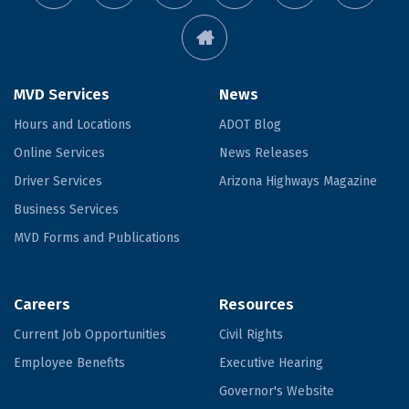
MVD Services
News
Hours and Locations
ADOT Blog
Online Services
News Releases
Driver Services
Arizona Highways Magazine
Business Services
MVD Forms and Publications
Careers
Resources
Current Job Opportunities
Civil Rights
Employee Benefits
Executive Hearing
Governor's Website