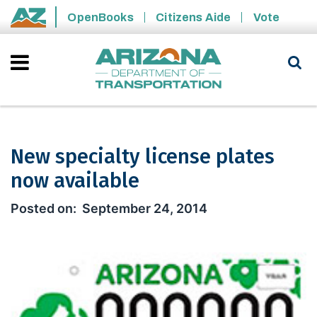
Skip to main content
OpenBooks
Citizens Aide
Vote
State of Arizona
New specialty license plates
now available
New specialty license plates now ava
September 24, 2014