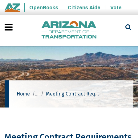
Skip to main content
OpenBooks
Citizens Aide
Vote
State of Arizona
Home
Meeting Contract Requirements (Prime Contractor)
Meeting Contract Requirements