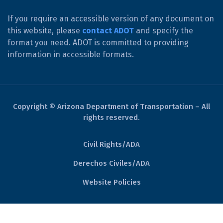
If you require an accessible version of any document on
this website, please
contact ADOT
and specify the
format you need. ADOT is committed to providing
information in accessible formats.
Copyright © Arizona Department of Transportation – All
rights reserved.
Civil Rights/ADA
Derechos Civiles/ADA
Website Policies