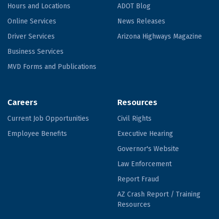
Hours and Locations
ADOT Blog
Online Services
News Releases
Driver Services
Arizona Highways Magazine
Business Services
MVD Forms and Publications
Careers
Resources
Current Job Opportunities
Civil Rights
Employee Benefits
Executive Hearing
Governor's Website
Law Enforcement
Report Fraud
AZ Crash Report / Training
Resources