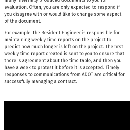
many internally produced documents to you for
evaluation. Often, you are only expected to respond if
you disagree with or would like to change some aspect
of the document.
For example, the Resident Engineer is responsible for
maintaining weekly time reports on the project to
predict how much longer is left on the project. The first
weekly time report created is sent to you to ensure that
there is agreement about the time table, and then you
have a week to protest it before it is accepted. Timely
responses to communications from ADOT are critical for
successfully managing a contract.