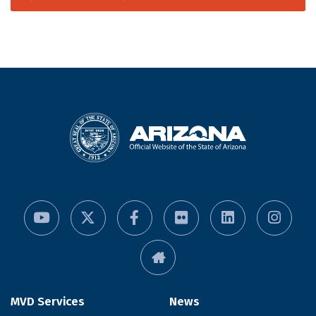
MVD Services
News