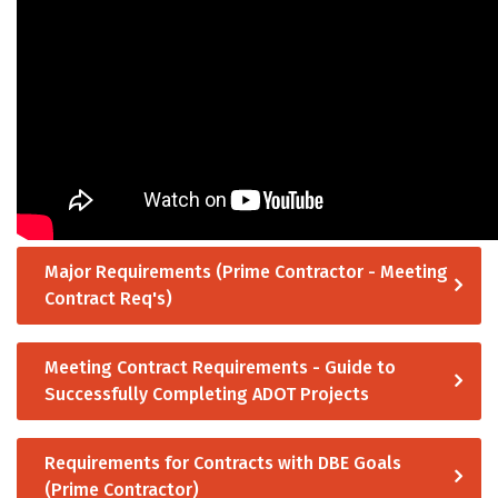
Major Requirements (Prime Contractor - Meeting
Contract Req's)
Meeting Contract Requirements - Guide to
Successfully Completing ADOT Projects
Requirements for Contracts with DBE Goals
(Prime Contractor)