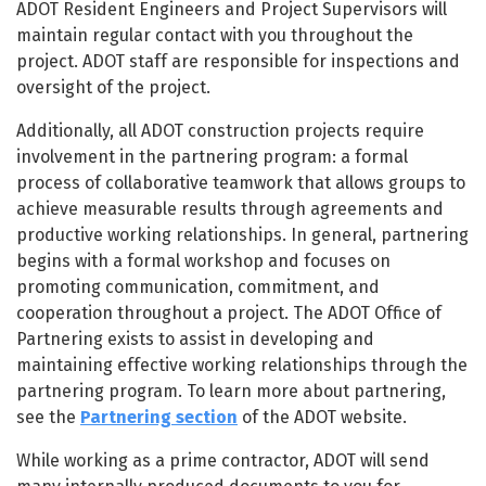
ADOT Resident Engineers and Project Supervisors will
maintain regular contact with you throughout the
project. ADOT staff are responsible for inspections and
oversight of the project.
Additionally, all ADOT construction projects require
involvement in the partnering program: a formal
process of collaborative teamwork that allows groups to
achieve measurable results through agreements and
productive working relationships. In general, partnering
begins with a formal workshop and focuses on
promoting communication, commitment, and
cooperation throughout a project. The ADOT Office of
Partnering exists to assist in developing and
maintaining effective working relationships through the
partnering program. To learn more about partnering,
see the
Partnering section
of the ADOT website.
While working as a prime contractor, ADOT will send