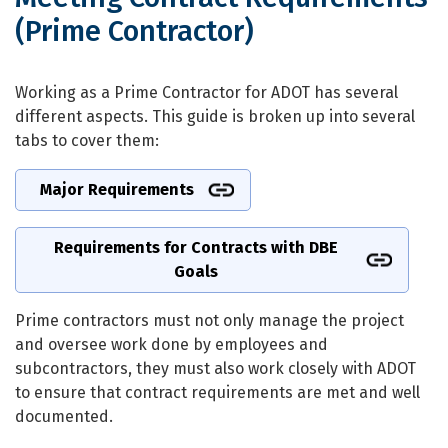
(Prime Contractor)
Meeting Contract Requirements (Prim
Working as a Prime Contractor for ADOT has several
different aspects. This guide is broken up into several
tabs to cover them:
Major Requirements
Requirements for Contracts with DBE
Goals
Prime contractors must not only manage the project
and oversee work done by employees and
subcontractors, they must also work closely with ADOT
to ensure that contract requirements are met and well
documented.