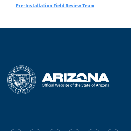
Pre-Installation Field Review Team