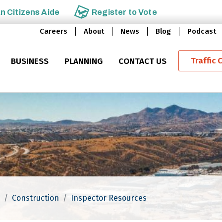
an
Citizens Aide
Register to
Vote
Careers
About
News
Blog
Podcast
Traffic 
BUSINESS
PLANNING
CONTACT US
Construction
Inspector Resources