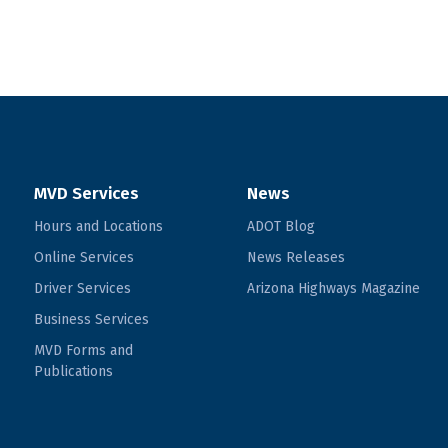
MVD Services
News
Hours and Locations
ADOT Blog
Online Services
News Releases
Driver Services
Arizona Highways Magazine
Business Services
MVD Forms and
Publications