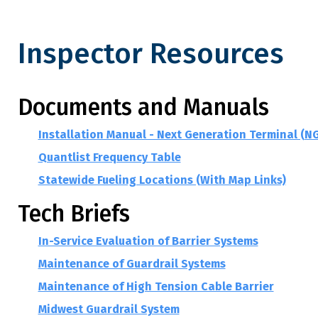
Inspector Resources
Inspector Resources
Documents and Manuals
Installation Manual - Next Generation Terminal (N
Quantlist Frequency Table
Statewide Fueling Locations (With Map Links)
Tech Briefs
In-Service Evaluation of Barrier Systems
Maintenance of Guardrail Systems
Maintenance of High Tension Cable Barrier
Midwest Guardrail System