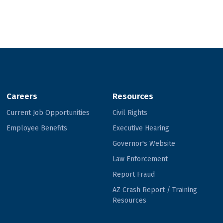
Careers
Resources
Current Job Opportunities
Civil Rights
Employee Benefits
Executive Hearing
Governor's Website
Law Enforcement
Report Fraud
AZ Crash Report / Training
Resources