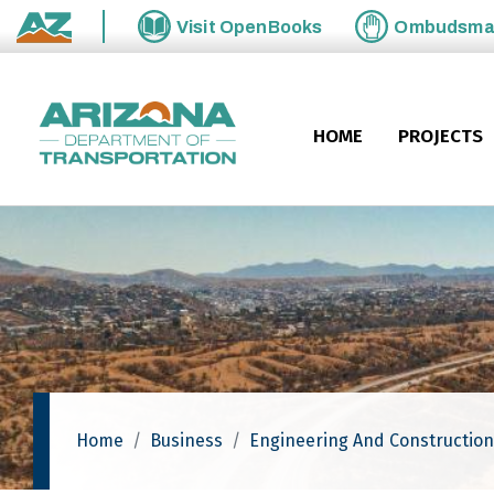
Skip to main content
Visit
OpenBooks
Ombudsm
State of Arizona
HOME
PROJECTS
Home
Business
Engineering And Construction