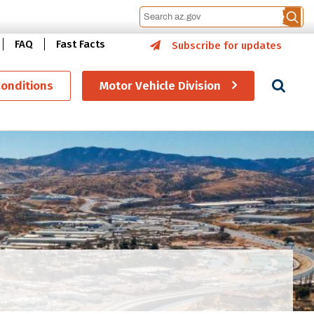
FAQ
Fast Facts
Subscribe for updates
Se
Conditions
Motor Vehicle Division