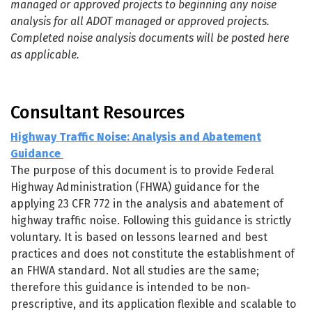
managed or approved projects to beginning any noise
analysis for all ADOT managed or approved projects.
Completed noise analysis documents will be posted here
as applicable.
Consultant Resources
Highway Traffic Noise: Analysis and Abatement
Guidance
The purpose of this document is to provide Federal
Highway Administration (FHWA) guidance for the
applying 23 CFR 772 in the analysis and abatement of
highway traffic noise. Following this guidance is strictly
voluntary. It is based on lessons learned and best
practices and does not constitute the establishment of
an FHWA standard. Not all studies are the same;
therefore this guidance is intended to be non‐
prescriptive, and its application flexible and scalable to