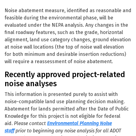
Project Development - Noise
Noise abatement measure, identified as reasonable and
feasible during the environmental phase, will be
evaluated under the NEPA analysis. Any changes in the
final roadway features, such as the grade, horizontal
alignment, land use category changes, ground elevation
at noise wall locations (the top of noise wall elevation
for both minimum and desirable insertion reductions)
will require a reassessment of noise abatement.
Recently approved project-related
noise analyses
This information is presented purely to assist with
noise-compatible land use planning decision making.
Abatement for lands permitted after the Date of Public
Knowledge for this project is not eligible for federal
aid.
Please contact
Environmental Planning Noise
staff
prior to beginning any noise analysis for all ADOT