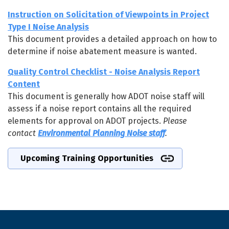
Instruction on Solicitation of Viewpoints in Project
Type I Noise Analysis
This document provides a detailed approach on how to
determine if noise abatement measure is wanted.
Quality Control Checklist - Noise Analysis Report
Content
This document is generally how ADOT noise staff will
assess if a noise report contains all the required
elements for approval on ADOT projects.
Please
contact
Environmental Planning Noise staff
.
Upcoming Training Opportunities