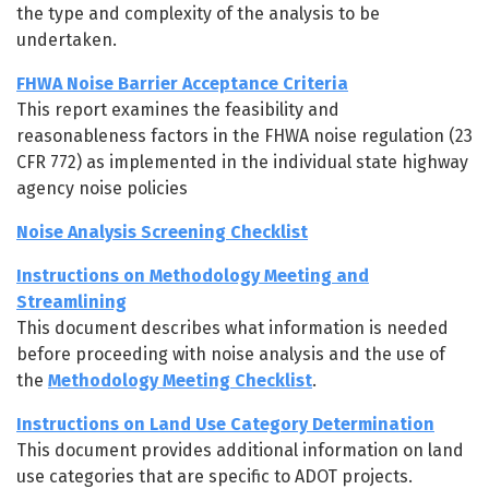
the type and complexity of the analysis to be
undertaken.
FHWA Noise Barrier Acceptance Criteria
This report examines the feasibility and
reasonableness factors in the FHWA noise regulation (23
CFR 772) as implemented in the individual state highway
agency noise policies
Noise Analysis Screening Checklist
Instructions on Methodology Meeting and
Streamlining
This document describes what information is needed
before proceeding with noise analysis and the use of
the
Methodology Meeting Checklist
.
Instructions on Land Use Category Determination
This document provides additional information on land
use categories that are specific to ADOT projects.