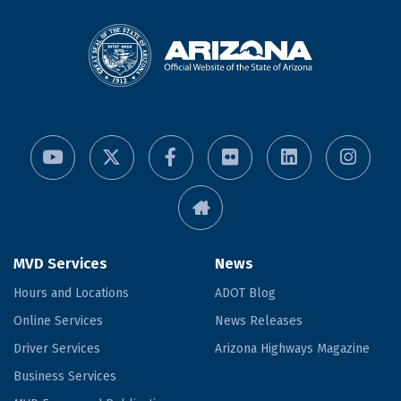
MVD Services
News
Hours and Locations
ADOT Blog
Online Services
News Releases
Driver Services
Arizona Highways Magazine
Business Services