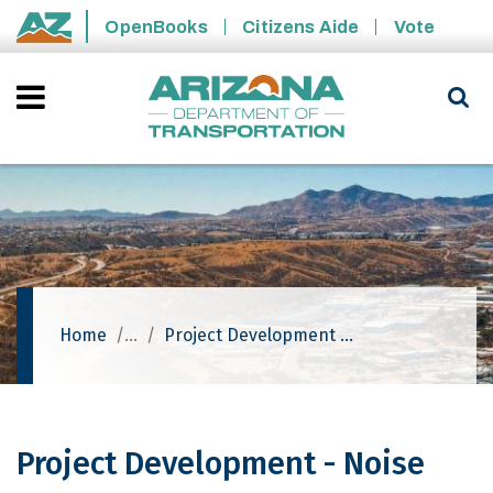
Skip to main content
OpenBooks
Citizens Aide
Vote
State of Arizona
Home
Project Development - Noise
Project Development - Noise