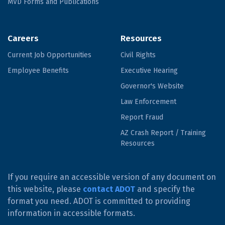
MVD Forms and Publications
Careers
Resources
Current Job Opportunities
Civil Rights
Employee Benefits
Executive Hearing
Governor's Website
Law Enforcement
Report Fraud
AZ Crash Report / Training
Resources
If you require an accessible version of any document on
this website, please
contact ADOT
and specify the
format you need. ADOT is committed to providing
information in accessible formats.