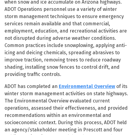
when snow and ice accumulate on Arizona highways.
ADOT Operations personnel use a variety of winter
storm management techniques to ensure emergency
services remain available and that commercial,
employment, education, and recreational activities are
not disrupted during adverse weather conditions.
Common practices include snowplowing, applying anti-
icing and deicing chemicals, spreading abrasives to
improve traction, removing trees to reduce roadway
shading, installing snow fences to control drift, and
providing traffic controls.
ADOT has completed an
Environmental Overview
of its
winter storm management activities on state highways.
The Environmental Overview evaluated current
operations, assessed their effectiveness, and provided
recommendations within an environmental and
socioeconomic context. During this process, ADOT held
an agency/stakeholder meeting in Prescott and four