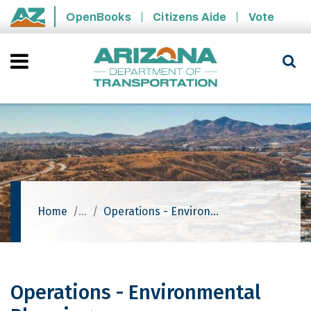
Skip to main content
OpenBooks
Citizens Aide
Vote
State of Arizona
Home
Operations - Environmental Planning
Operations - Environmental