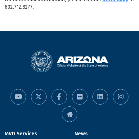
602.712.8277.
MVD Services
News