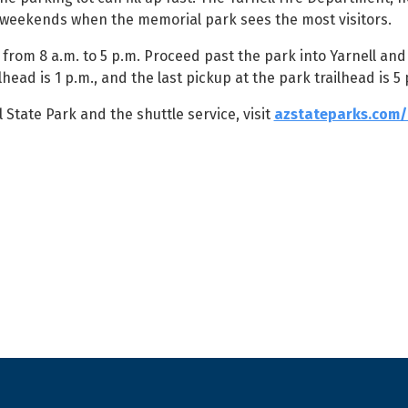
e weekends when the memorial park sees the most visitors.
from 8 a.m. to 5 p.m. Proceed past the park into Yarnell and
head is 1 p.m., and the last pickup at the park trailhead is 5 
tate Park and the shuttle service, visit
azstateparks.com/