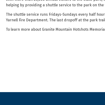
helping by providing a shuttle service to the park on th
The shuttle service runs Fridays-Sundays every half hour 
Yarnell Fire Department. The last dropoff at the park trail
To learn more about Granite Mountain Hotshots Memorial S