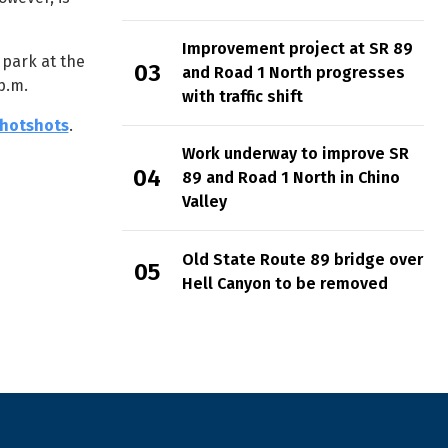
Improvement project at SR 89
 park at the
and Road 1 North progresses
p.m.
with traffic shift
hotshots
.
Work underway to improve SR
89 and Road 1 North in Chino
Valley
Old State Route 89 bridge over
Hell Canyon to be removed