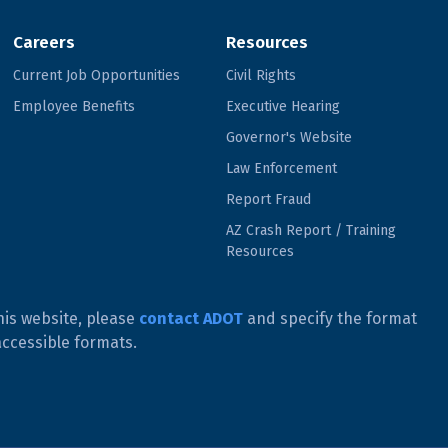
Careers
Resources
Current Job Opportunities
Civil Rights
Employee Benefits
Executive Hearing
Governor's Website
Law Enforcement
Report Fraud
AZ Crash Report / Training
Resources
his website, please
contact ADOT
and specify the format
accessible formats.