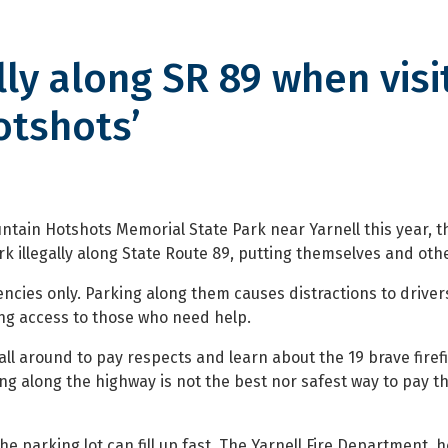
lly along SR 89 when visi
otshots’
ong SR 89 when visiting state pa
ntain Hotshots Memorial State Park near Yarnell this year, t
 illegally along State Route 89, putting themselves and other
cies only. Parking along them causes distractions to driver
g access to those who need help.
all around to pay respects and learn about the 19 brave fire
rking along the highway is not the best nor safest way to pay t
he parking lot can fill up fast. The Yarnell Fire Department, h