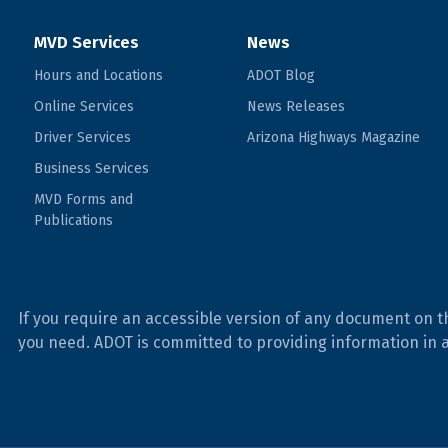
MVD Services
News
Hours and Locations
ADOT Blog
Online Services
News Releases
Driver Services
Arizona Highways Magazine
Business Services
MVD Forms and
Publications
If you require an accessible version of any document on t
you need. ADOT is committed to providing information in 