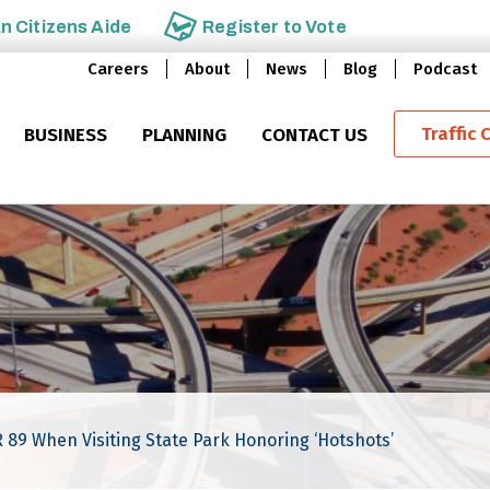
an
Citizens Aide
Register to
Vote
Careers
About
News
Blog
Podcast
Traffic 
BUSINESS
PLANNING
CONTACT US
SR 89 When Visiting State Park Honoring ‘Hotshots’