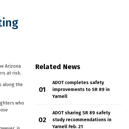
ting
rk honoring ‘Hotshots’
Related News
he Arizona
s at risk.
ADOT completes safety
s along the
improvements to SR 89 in
Yarnell
fighters who
hose
ADOT sharing SR 89 safety
study recommendations in
Yarnell Feb. 21
owever, is