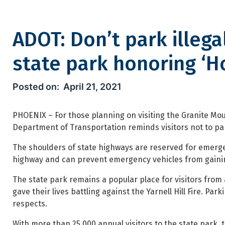
ADOT: Don’t park illega
state park honoring ‘H
ADOT: Don’t park illegally al
April 21, 2021
PHOENIX – For those planning on visiting the Granite Mou
Department of Transportation reminds visitors not to park
The shoulders of state highways are reserved for emergen
highway and can prevent emergency vehicles from gainin
The state park remains a popular place for visitors from 
gave their lives battling against the Yarnell Hill Fire. Pa
respects.
With more than 25,000 annual visitors to the state park, t