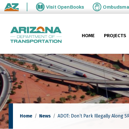
Skip to main content
Visit
OpenBooks
Ombudsm
State of Arizona
HOME
PROJECTS
Home
News
ADOT: Don’t Park Illegally Along 