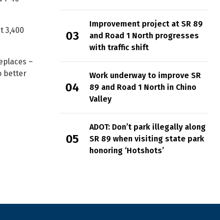
Improvement project at SR 89
t 3,400
and Road 1 North progresses
with traffic shift
replaces –
o better
Work underway to improve SR
89 and Road 1 North in Chino
Valley
ADOT: Don’t park illegally along
SR 89 when visiting state park
honoring ‘Hotshots’