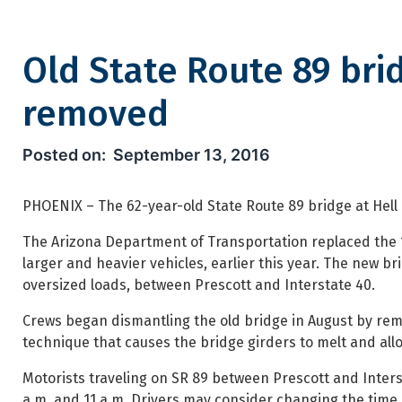
Old State Route 89 bri
removed
Old State Route 89 bridge ov
September 13, 2016
PHOENIX – The 62-year-old State Route 89 bridge at Hell 
The Arizona Department of Transportation replaced the 1
larger and heavier vehicles, earlier this year. The new br
oversized loads, between Prescott and Interstate 40.
Crews began dismantling the old bridge in August by remo
technique that causes the bridge girders to melt and allow
Motorists traveling on SR 89 between Prescott and Inters
a.m. and 11 a.m. Drivers may consider changing the time of