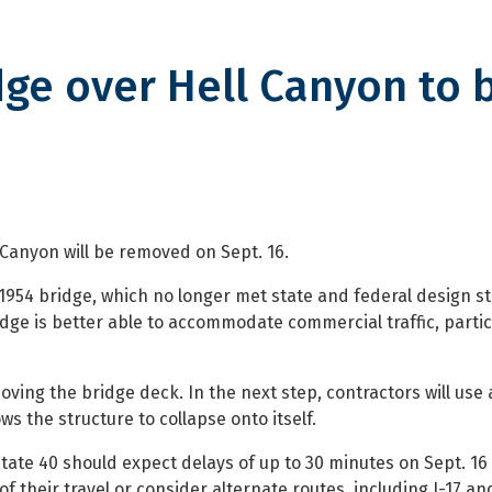
dge over Hell Canyon to 
er Hell Canyon to be removed
Canyon will be removed on Sept. 16.
954 bridge, which no longer met state and federal design s
idge is better able to accommodate commercial traffic, partic
ving the bridge deck. In the next step, contractors will use
s the structure to collapse onto itself.
tate 40 should expect delays of up to 30 minutes on Sept. 1
 their travel or consider alternate routes, including I-17 an