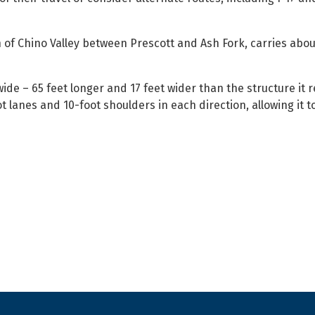
 of Chino Valley between Prescott and Ash Fork, carries abou
wide – 65 feet longer and 17 feet wider than the structure it 
 lanes and 10-foot shoulders in each direction, allowing it t