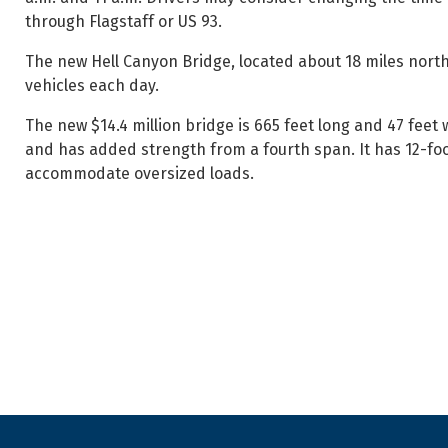
through Flagstaff or US 93.
The new Hell Canyon Bridge, located about 18 miles north
vehicles each day.
The new $14.4 million bridge is 665 feet long and 47 feet 
and has added strength from a fourth span. It has 12-foot
accommodate oversized loads.