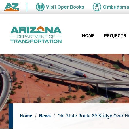
Skip to main content
Visit
OpenBooks
Ombudsm
State of Arizona
HOME
PROJECTS
Home
News
Old State Route 89 Bridge Over 