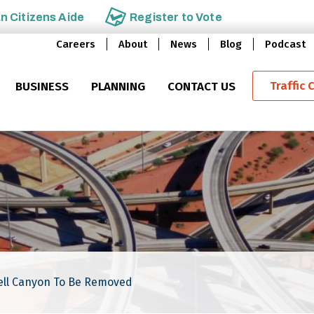
an
Citizens Aide
Register to
Vote
Careers
About
News
Blog
Podcast
Traffic 
BUSINESS
PLANNING
CONTACT US
Hell Canyon To Be Removed