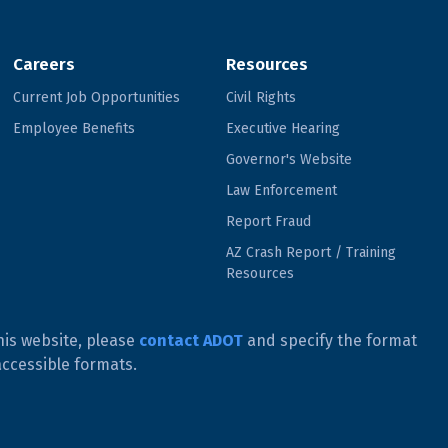
Careers
Resources
Current Job Opportunities
Civil Rights
Employee Benefits
Executive Hearing
Governor's Website
Law Enforcement
Report Fraud
AZ Crash Report / Training
Resources
his website, please
contact ADOT
and specify the format
accessible formats.