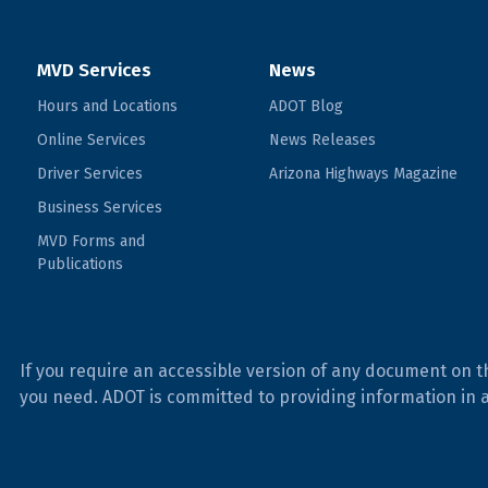
MVD Services
News
Hours and Locations
ADOT Blog
Online Services
News Releases
Driver Services
Arizona Highways Magazine
Business Services
MVD Forms and
Publications
If you require an accessible version of any document on t
you need. ADOT is committed to providing information in 