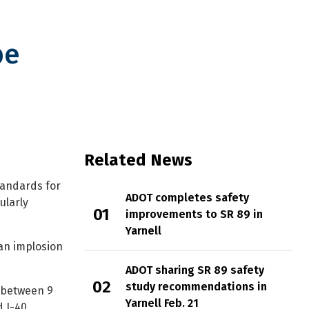
be
Related News
tandards for
ADOT completes safety
ularly
improvements to SR 89 in
Yarnell
 an implosion
ADOT sharing SR 89 safety
study recommendations in
6 between 9
Yarnell Feb. 21
d I-40