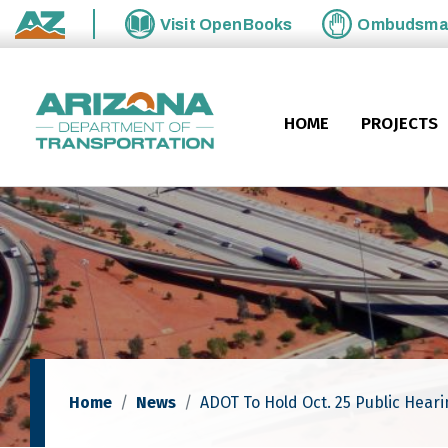
Skip to main content
Visit
OpenBooks
Ombudsm
State of Arizona
HOME
PROJECTS
Home
News
ADOT To Hold Oct. 25 Public Hear