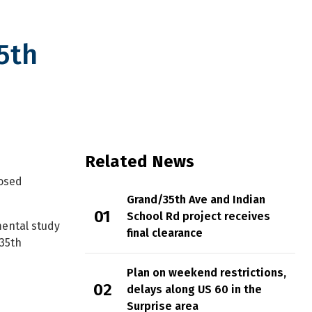
5th
y
Related News
posed
Grand/35th Ave and Indian
School Rd project receives
ental study
final clearance
 35th
Plan on weekend restrictions,
delays along US 60 in the
Surprise area