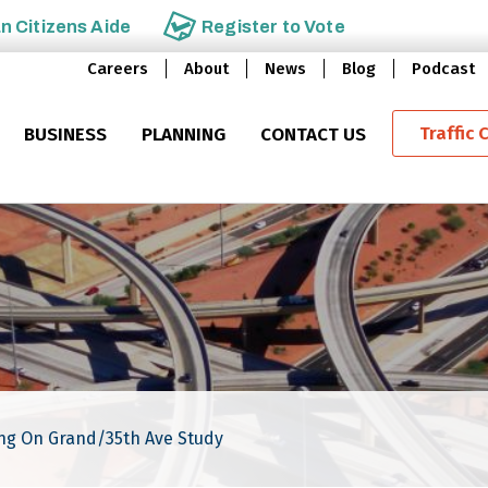
an
Citizens Aide
Register to
Vote
Careers
About
News
Blog
Podcast
Traffic 
BUSINESS
PLANNING
CONTACT US
ing On Grand/35th Ave Study