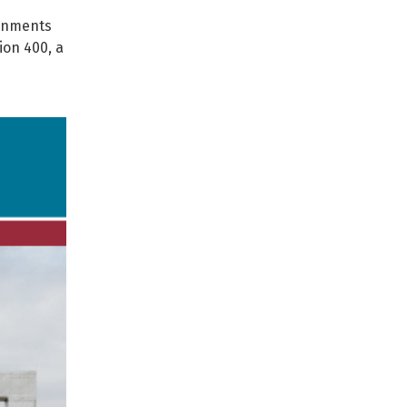
ernments
ion 400, a