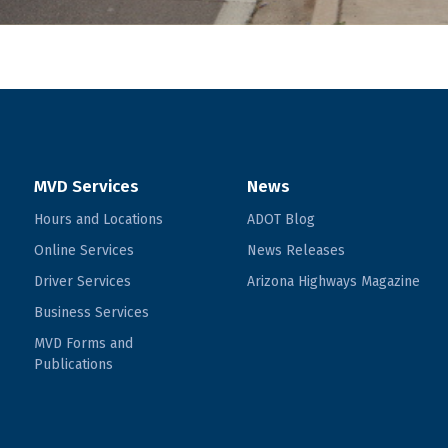
MVD Services
News
Hours and Locations
ADOT Blog
Online Services
News Releases
Driver Services
Arizona Highways Magazine
Business Services
MVD Forms and
Publications