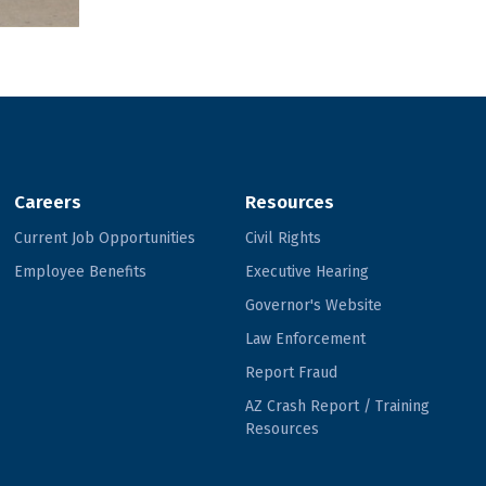
Careers
Resources
Current Job Opportunities
Civil Rights
Employee Benefits
Executive Hearing
Governor's Website
Law Enforcement
Report Fraud
AZ Crash Report / Training
Resources