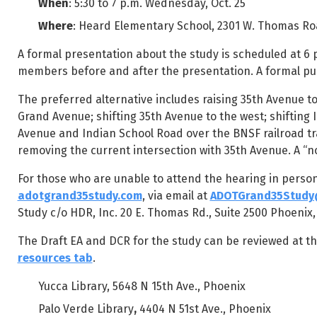
When
: 5:30 to 7 p.m. Wednesday, Oct. 25
Where
: Heard Elementary School, 2301 W. Thomas Ro
A formal presentation about the study is scheduled at 6
members before and after the presentation. A formal pu
The preferred alternative includes raising 35th Avenue t
Grand Avenue; shifting 35th Avenue to the west; shifting 
Avenue and Indian School Road over the BNSF railroad t
removing the current intersection with 35th Avenue. A “no
For those who are unable to attend the hearing in perso
adotgrand35study.com
, via email at
ADOTGrand35Study
Study c/o HDR, Inc. 20 E. Thomas Rd., Suite 2500 Phoenix,
The Draft EA and DCR for the study can be reviewed at th
resources tab
.
Yucca Library, 5648 N 15th Ave., Phoenix
Palo Verde Library
,
4404 N 51st Ave., Phoenix