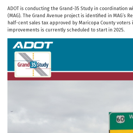
ADOT is conducting the Grand-35 Study in coordination w
(MAG). The Grand Avenue project is identified in MAG’s Re
half-cent sales tax approved by Maricopa County voters in
improvements is currently scheduled to start in 2025.