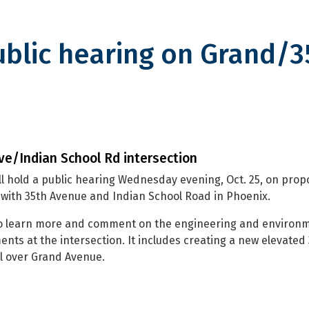
ublic hearing on Grand/3
hearing on Grand/35th Ave stud
ve/Indian School Rd intersection
l hold a public hearing Wednesday evening, Oct. 25, on pro
with 35th Avenue and Indian School Road in Phoenix.
 to learn more and comment on the engineering and environm
nts at the intersection. It includes creating a new elevated
l over Grand Avenue.