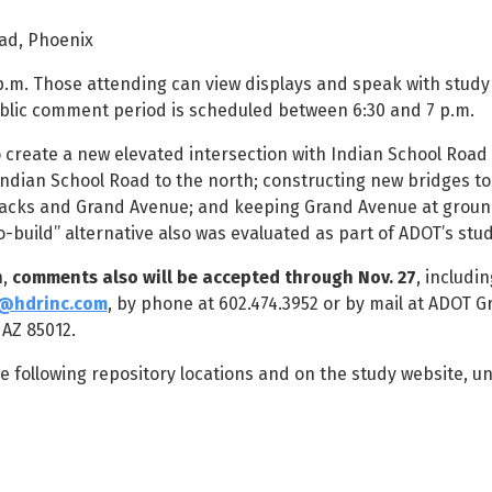
ad, Phoenix
 p.m. Those attending can view displays and speak with stud
blic comment period is scheduled between 6:30 and 7 p.m.
o create a new elevated intersection with Indian School Road
Indian School Road to the north; constructing new bridges to
racks and Grand Avenue; and keeping Grand Avenue at ground
-build” alternative also was evaluated as part of ADOT’s stud
n,
comments also will be accepted through Nov. 27
, includin
@hdrinc.com
, by phone at 602.474.3952 or by mail at ADOT G
 AZ 85012.
e following repository locations and on the study website, u