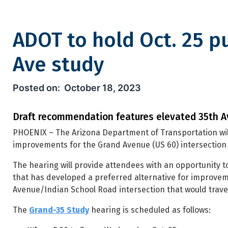
ADOT to hold Oct. 25 p
Ave study
ADOT to hold Oct. 25 public 
October 18, 2023
Draft recommendation features elevated 35th A
PHOENIX – The Arizona Department of Transportation wil
improvements for the Grand Avenue (US 60) intersection 
The hearing will provide attendees with an opportunity
that has developed a preferred alternative for improveme
Avenue/Indian School Road intersection that would trave
The
Grand-35 Study
hearing is scheduled as follows: