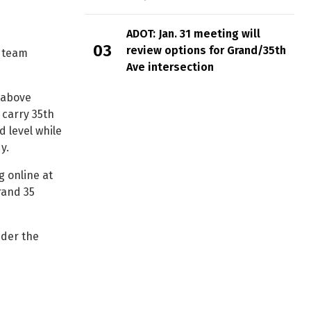
ADOT: Jan. 31 meeting will
review options for Grand/35th
y team
Ave intersection
 above
 carry 35th
 level while
y.
g online at
rand 35
nder the