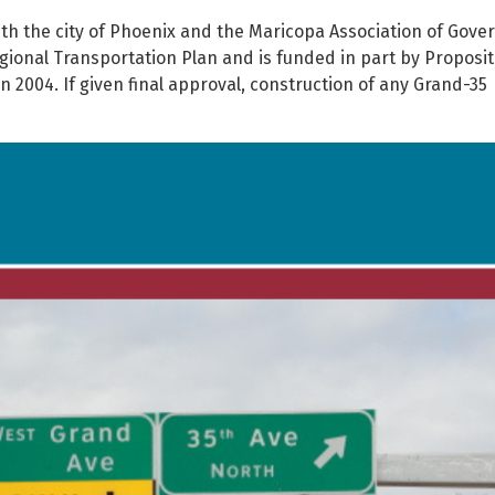
ith the city of Phoenix and the Maricopa Association of Gov
gional Transportation Plan and is funded in part by Proposit
 2004. If given final approval, construction of any Grand-35