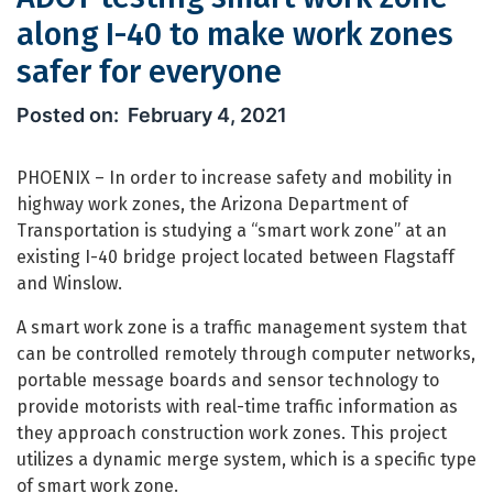
along I-40 to make work zones
safer for everyone
ADOT testing smart work zone along 
February 4, 2021
PHOENIX – In order to increase safety and mobility in
highway work zones, the Arizona Department of
Transportation is studying a “smart work zone” at an
existing I-40 bridge project located between Flagstaff
and Winslow.
A smart work zone is a traffic management system that
can be controlled remotely through computer networks,
portable message boards and sensor technology to
provide motorists with real-time traffic information as
they approach construction work zones. This project
utilizes a dynamic merge system, which is a specific type
of smart work zone.