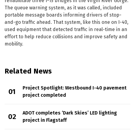
rehabilitate three I-15 bridges in the Virgin River Gorge.
The queue warning system, as it was called, included
portable message boards informing drivers of stop-
and-go traffic ahead. That system, like this one on I-40,
used equipment that detected traffic in real-time in an
effort to help reduce collisions and improve safety and
mobility.
Related News
Project Spotlight: Westbound I-40 pavement
project completed
ADOT completes ‘Dark Skies’ LED lighting
project in Flagstaff