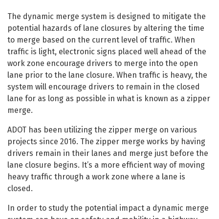
The dynamic merge system is designed to mitigate the
potential hazards of lane closures by altering the time
to merge based on the current level of traffic. When
traffic is light, electronic signs placed well ahead of the
work zone encourage drivers to merge into the open
lane prior to the lane closure. When traffic is heavy, the
system will encourage drivers to remain in the closed
lane for as long as possible in what is known as a zipper
merge.
ADOT has been utilizing the zipper merge on various
projects since 2016. The zipper merge works by having
drivers remain in their lanes and merge just before the
lane closure begins. It’s a more efficient way of moving
heavy traffic through a work zone where a lane is
closed.
In order to study the potential impact a dynamic merge