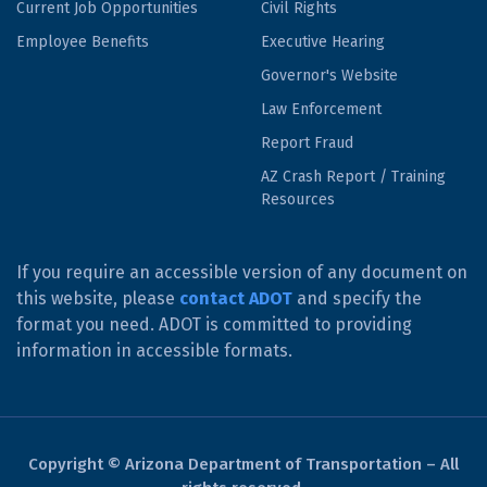
Current Job Opportunities
Civil Rights
Employee Benefits
Executive Hearing
Governor's Website
Law Enforcement
Report Fraud
AZ Crash Report / Training
Resources
If you require an accessible version of any document on
this website, please
contact ADOT
and specify the
format you need. ADOT is committed to providing
information in accessible formats.
Copyright © Arizona Department of Transportation – All