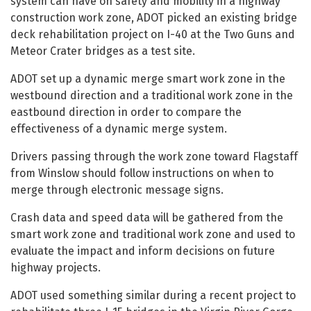
system can have on safety and mobility in a highway
construction work zone, ADOT picked an existing bridge
deck rehabilitation project on I-40 at the Two Guns and
Meteor Crater bridges as a test site.
ADOT set up a dynamic merge smart work zone in the
westbound direction and a traditional work zone in the
eastbound direction in order to compare the
effectiveness of a dynamic merge system.
Drivers passing through the work zone toward Flagstaff
from Winslow should follow instructions on when to
merge through electronic message signs.
Crash data and speed data will be gathered from the
smart work zone and traditional work zone and used to
evaluate the impact and inform decisions on future
highway projects.
ADOT used something similar during a recent project to