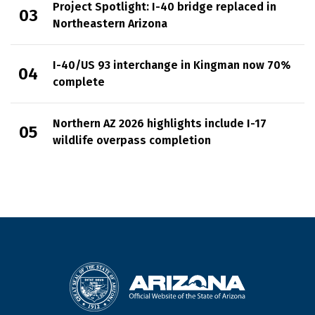
Project Spotlight: I-40 bridge replaced in
Northeastern Arizona
I-40/US 93 interchange in Kingman now 70%
complete
Northern AZ 2026 highlights include I-17
wildlife overpass completion