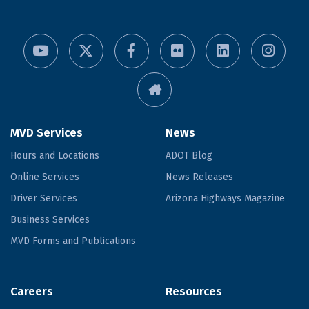
MVD Services
News
Hours and Locations
ADOT Blog
Online Services
News Releases
Driver Services
Arizona Highways Magazine
Business Services
MVD Forms and Publications
Careers
Resources