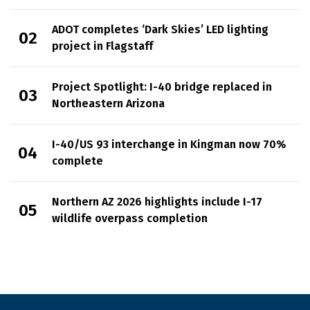
ADOT completes ‘Dark Skies’ LED lighting
project in Flagstaff
Project Spotlight: I-40 bridge replaced in
Northeastern Arizona
I-40/US 93 interchange in Kingman now 70%
complete
Northern AZ 2026 highlights include I-17
wildlife overpass completion