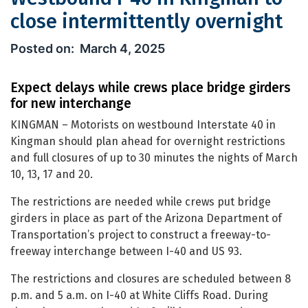
close intermittently overnight
Westbound I-40 in Kingman to close 
March 4, 2025
Expect delays while crews place bridge girders
for new interchange
KINGMAN – Motorists on westbound Interstate 40 in
Kingman should plan ahead for overnight restrictions
and full closures of up to 30 minutes the nights of March
10, 13, 17 and 20.
The restrictions are needed while crews put bridge
girders in place as part of the Arizona Department of
Transportation’s project to construct a freeway-to-
freeway interchange between I-40 and US 93.
The restrictions and closures are scheduled between 8
p.m. and 5 a.m. on I-40 at White Cliffs Road. During