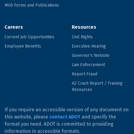
MVD Forms and Publications
Careers
Resources
Current Job Opportunities
Civil Rights
Employee Benefits
Executive Hearing
Governor's Website
Law Enforcement
Report Fraud
AZ Crash Report / Training
Resources
If you require an accessible version of any document on
this website, please
contact ADOT
and specify the
format you need. ADOT is committed to providing
information in accessible formats.