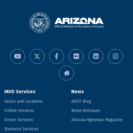
MVD Services
News
Hours and Locations
ADOT Blog
Online Services
News Releases
Driver Services
Arizona Highways Magazine
Business Services