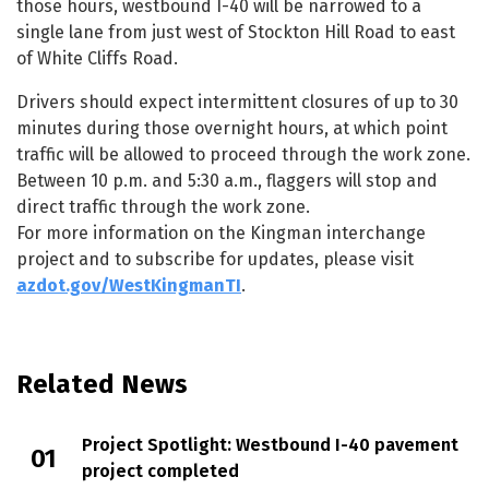
those hours, westbound I-40 will be narrowed to a
single lane from just west of Stockton Hill Road to east
of White Cliffs Road.
Drivers should expect intermittent closures of up to 30
minutes during those overnight hours, at which point
traffic will be allowed to proceed through the work zone.
Between 10 p.m. and 5:30 a.m., flaggers will stop and
direct traffic through the work zone.
For more information on the Kingman interchange
project and to subscribe for updates, please visit
azdot.gov/WestKingmanTI
.
Related News
Project Spotlight: Westbound I-40 pavement
project completed