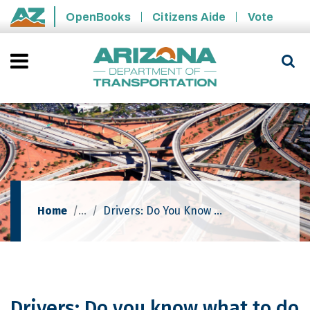
Skip to main content
OpenBooks
Citizens Aide
Vote
State of Arizona
Home
Drivers: Do You Know What To Do When Confronted With A Dust Storm?
Drivers: Do you know what to do