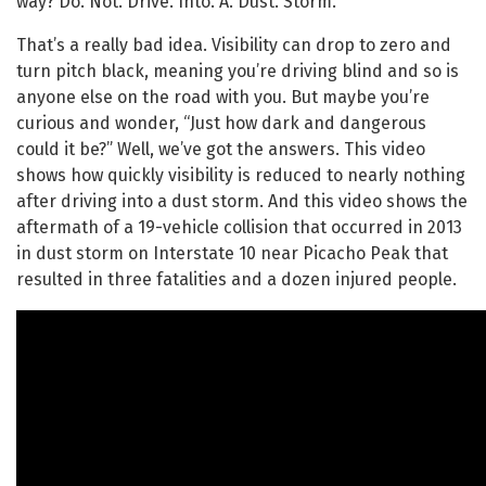
way? Do. Not. Drive. Into. A. Dust. Storm.
That’s a really bad idea. Visibility can drop to zero and
turn pitch black, meaning you’re driving blind and so is
anyone else on the road with you. But maybe you’re
curious and wonder, “Just how dark and dangerous
could it be?” Well, we’ve got the answers. This video
shows how quickly visibility is reduced to nearly nothing
after driving into a dust storm. And this video shows the
aftermath of a 19-vehicle collision that occurred in 2013
in dust storm on Interstate 10 near Picacho Peak that
resulted in three fatalities and a dozen injured people.