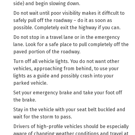
side) and begin slowing down.
Do not wait until poor visibility makes it difficult to
safely pull off the roadway – do it as soon as
possible. Completely exit the highway if you can.
Do not stop in a travel lane or in the emergency
lane. Look for a safe place to pull completely off the
paved portion of the roadway.
Turn off all vehicle lights. You do not want other
vehicles, approaching from behind, to use your
lights as a guide and possibly crash into your
parked vehicle.
Set your emergency brake and take your foot off
the brake.
Stay in the vehicle with your seat belt buckled and
wait for the storm to pass.
Drivers of high-profile vehicles should be especially
aware of changing weather conditions and travel at