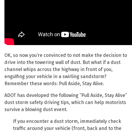
OK, so now you’re convinced to not make the decision to
drive into the towering wall of dust. But what if a dust
channel whips across the highway in front of you,
engulfing your vehicle in a swirling sandstorm?
Remember these words: Pull Aside, Stay Alive.
ADOT has developed the following “Pull Aside, Stay Alive”
dust storm safety driving tips, which can help motorists
survive a blowing dust event.
If you encounter a dust storm, immediately check
traffic around your vehicle (front, back and to the