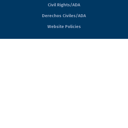
Civil Rights/ADA
Derechos Civiles/ADA
Website Policies