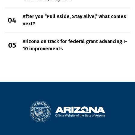
After you “Pull Aside, Stay Alive,” what comes
next?
Arizona on track for federal grant advancing I-
10 improvements