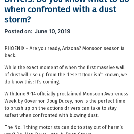
when confronted with a dust
storm?
Drivers: Do you know what to do whe
June 10, 2019
PHOENIX – Are you ready, Arizona? Monsoon season is
back.
While the exact moment of when the first massive wall
of dust will rise up from the desert floor isn’t known, we
do know this: It’s coming.
With June 9-14 officially proclaimed Monsoon Awareness
Week by Governor Doug Ducey, now is the perfect time
to brush up on the actions drivers can take to stay
safest when confronted with blowing dust.
The No. 1 thing motorists can do to stay out of harm’s