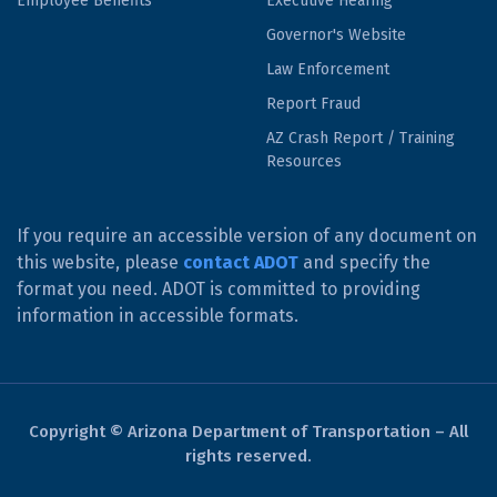
Employee Benefits
Executive Hearing
Governor's Website
Law Enforcement
Report Fraud
AZ Crash Report / Training
Resources
If you require an accessible version of any document on
this website, please
contact ADOT
and specify the
format you need. ADOT is committed to providing
information in accessible formats.
Copyright © Arizona Department of Transportation – All
rights reserved.