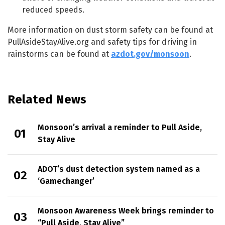
reduced speeds.
More information on dust storm safety can be found at
PullAsideStayAlive.org and safety tips for driving in
rainstorms can be found at
azdot.gov/monsoon
.
Related News
Monsoon’s arrival a reminder to Pull Aside,
Stay Alive
ADOT’s dust detection system named as a
‘Gamechanger’
Monsoon Awareness Week brings reminder to
“Pull Aside, Stay Alive”