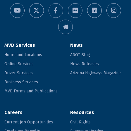
MVD Services
News
Hours and Locations
ADOT Blog
Online Services
News Releases
Driver Services
Arizona Highways Magazine
Business Services
MVD Forms and Publications
Careers
Resources
Current Job Opportunities
Civil Rights