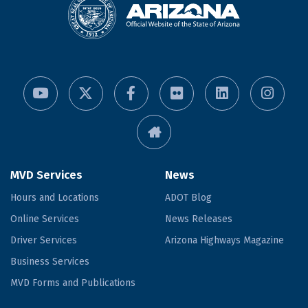
MVD Services
News
Hours and Locations
ADOT Blog
Online Services
News Releases
Driver Services
Arizona Highways Magazine
Business Services
MVD Forms and Publications