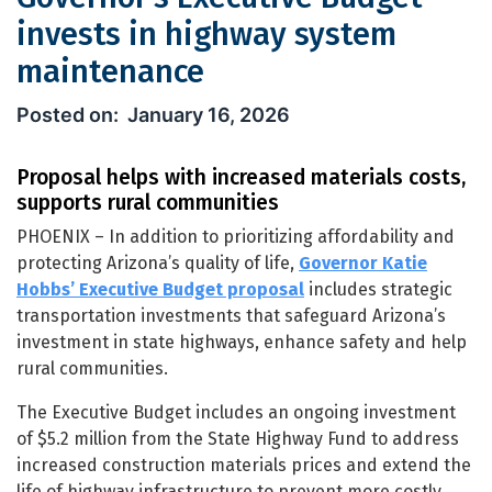
invests in highway system
maintenance
Governor’s Executive Budget invests
January 16, 2026
Proposal helps with increased materials costs,
supports rural communities
PHOENIX – In addition to prioritizing affordability and
protecting Arizona’s quality of life,
Governor Katie
Hobbs’ Executive Budget proposal
includes strategic
transportation investments that safeguard Arizona’s
investment in state highways, enhance safety and help
rural communities.
The Executive Budget includes an ongoing investment
of $5.2 million from the State Highway Fund to address
increased construction materials prices and extend the
life of highway infrastructure to prevent more costly