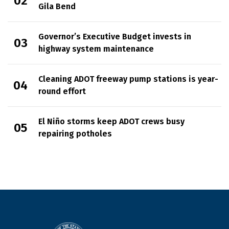
Gila Bend
Governor’s Executive Budget invests in
highway system maintenance
Cleaning ADOT freeway pump stations is year-
round effort
El Niño storms keep ADOT crews busy
repairing potholes