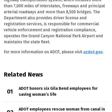
than 7,000 miles of interstates, freeways and principal
arterial roadways and more than 8,500 bridges. The
Department also provides driver license and
registration services, is responsible for commercial
vehicle enforcement and registration compliance,
operates the Grand Canyon National Park Airport and
maintains the state fleet.
For more information on ADOT, please visit
azdot.gov
.
Related News
ADOT honors six Gila Bend employees for
saving woman’s life
ADOT employees rescue woman from canal in