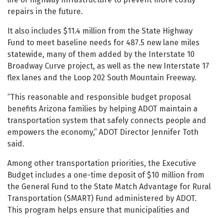
repairs in the future.
It also includes $11.4 million from the State Highway
Fund to meet baseline needs for 487.5 new lane miles
statewide, many of them added by the Interstate 10
Broadway Curve project, as well as the new Interstate 17
flex lanes and the Loop 202 South Mountain Freeway.
“This reasonable and responsible budget proposal
benefits Arizona families by helping ADOT maintain a
transportation system that safely connects people and
empowers the economy,” ADOT Director Jennifer Toth
said.
Among other transportation priorities, the Executive
Budget includes a one-time deposit of $10 million from
the General Fund to the State Match Advantage for Rural
Transportation (SMART) Fund administered by ADOT.
This program helps ensure that municipalities and