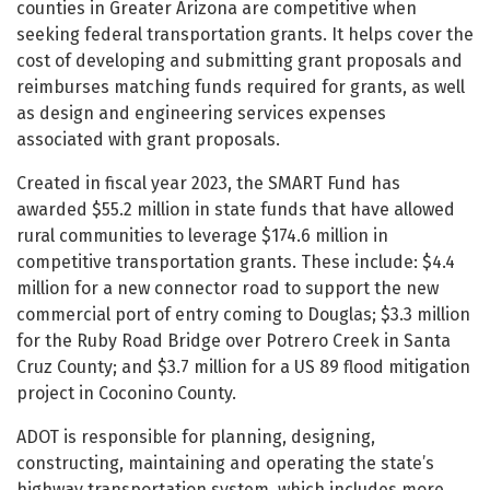
counties in Greater Arizona are competitive when
seeking federal transportation grants. It helps cover the
cost of developing and submitting grant proposals and
reimburses matching funds required for grants, as well
as design and engineering services expenses
associated with grant proposals.
Created in fiscal year 2023, the SMART Fund has
awarded $55.2 million in state funds that have allowed
rural communities to leverage $174.6 million in
competitive transportation grants. These include: $4.4
million for a new connector road to support the new
commercial port of entry coming to Douglas; $3.3 million
for the Ruby Road Bridge over Potrero Creek in Santa
Cruz County; and $3.7 million for a US 89 flood mitigation
project in Coconino County.
ADOT is responsible for planning, designing,
constructing, maintaining and operating the state’s
highway transportation system, which includes more