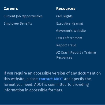
Careers
Resources
Current Job Opportunities
Civil Rights
Employee Benefits
Executive Hearing
Governor's Website
Law Enforcement
Report Fraud
AZ Crash Report / Training
Resources
If you require an accessible version of any document on
this website, please
contact ADOT
and specify the
format you need. ADOT is committed to providing
information in accessible formats.