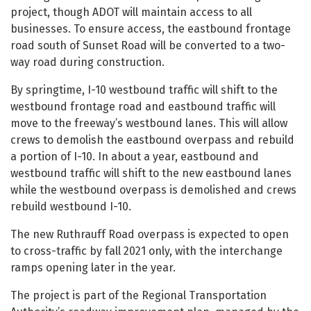
project, though ADOT will maintain access to all
businesses. To ensure access, the eastbound frontage
road south of Sunset Road will be converted to a two-
way road during construction.
By springtime, I-10 westbound traffic will shift to the
westbound frontage road and eastbound traffic will
move to the freeway’s westbound lanes. This will allow
crews to demolish the eastbound overpass and rebuild
a portion of I-10. In about a year, eastbound and
westbound traffic will shift to the new eastbound lanes
while the westbound overpass is demolished and crews
rebuild westbound I-10.
The new Ruthrauff Road overpass is expected to open
to cross-traffic by fall 2021 only, with the interchange
ramps opening later in the year.
The project is part of the Regional Transportation