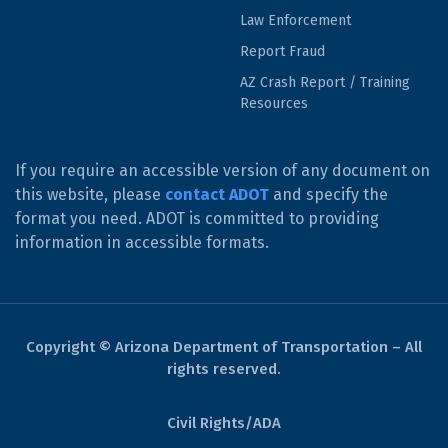
Law Enforcement
Report Fraud
AZ Crash Report / Training
Resources
If you require an accessible version of any document on
this website, please
contact ADOT
and specify the
format you need. ADOT is committed to providing
information in accessible formats.
Copyright © Arizona Department of Transportation – All
rights reserved.
Civil Rights/ADA