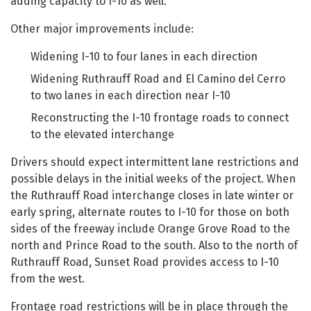
adding capacity to I-10 as well.
Other major improvements include:
Widening I-10 to four lanes in each direction
Widening Ruthrauff Road and El Camino del Cerro
to two lanes in each direction near I-10
Reconstructing the I-10 frontage roads to connect
to the elevated interchange
Drivers should expect intermittent lane restrictions and
possible delays in the initial weeks of the project. When
the Ruthrauff Road interchange closes in late winter or
early spring, alternate routes to I-10 for those on both
sides of the freeway include Orange Grove Road to the
north and Prince Road to the south. Also to the north of
Ruthrauff Road, Sunset Road provides access to I-10
from the west.
Frontage road restrictions will be in place through the