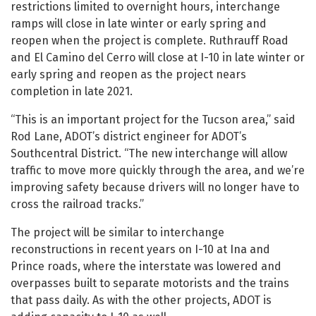
restrictions limited to overnight hours, interchange
ramps will close in late winter or early spring and
reopen when the project is complete. Ruthrauff Road
and El Camino del Cerro will close at I-10 in late winter or
early spring and reopen as the project nears
completion in late 2021.
“This is an important project for the Tucson area,” said
Rod Lane, ADOT’s district engineer for ADOT’s
Southcentral District. “The new interchange will allow
traffic to move more quickly through the area, and we’re
improving safety because drivers will no longer have to
cross the railroad tracks.”
The project will be similar to interchange
reconstructions in recent years on I-10 at Ina and
Prince roads, where the interstate was lowered and
overpasses built to separate motorists and the trains
that pass daily. As with the other projects, ADOT is