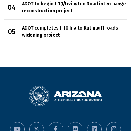
ADOT to begin I-19/Irvington Road interchange
reconstruction project
ADOT completes I-10 Ina to Ruthrauff roads
widening project