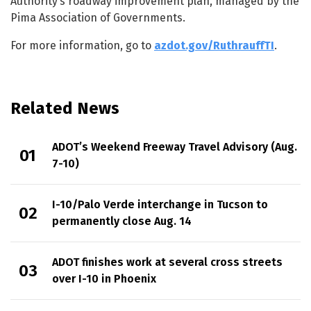
Authority’s roadway improvement plan, managed by the
Pima Association of Governments.
For more information, go to
azdot.gov/RuthrauffTI
.
Related News
ADOT’s Weekend Freeway Travel Advisory (Aug.
7-10)
I-10/Palo Verde interchange in Tucson to
permanently close Aug. 14
ADOT finishes work at several cross streets
over I-10 in Phoenix