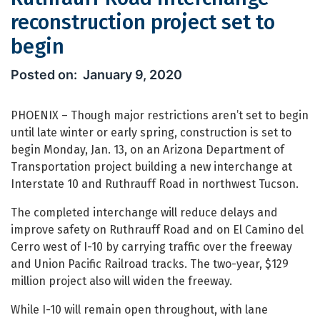
reconstruction project set to
begin
Ruthrauff Road interchange reconstru
January 9, 2020
PHOENIX – Though major restrictions aren’t set to begin
until late winter or early spring, construction is set to
begin Monday, Jan. 13, on an Arizona Department of
Transportation project building a new interchange at
Interstate 10 and Ruthrauff Road in northwest Tucson.
The completed interchange will reduce delays and
improve safety on Ruthrauff Road and on El Camino del
Cerro west of I-10 by carrying traffic over the freeway
and Union Pacific Railroad tracks. The two-year, $129
million project also will widen the freeway.
While I-10 will remain open throughout, with lane