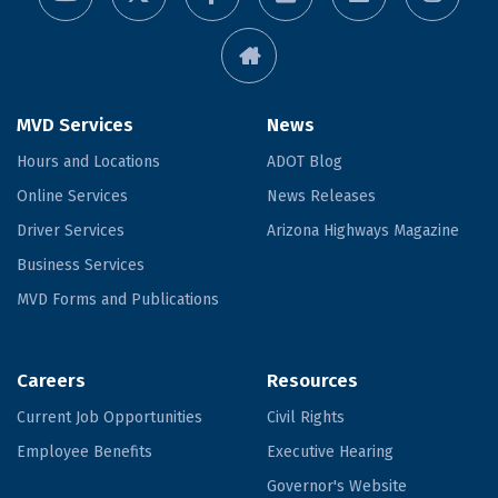
MVD Services
News
Hours and Locations
ADOT Blog
Online Services
News Releases
Driver Services
Arizona Highways Magazine
Business Services
MVD Forms and Publications
Careers
Resources
Current Job Opportunities
Civil Rights
Employee Benefits
Executive Hearing
Governor's Website