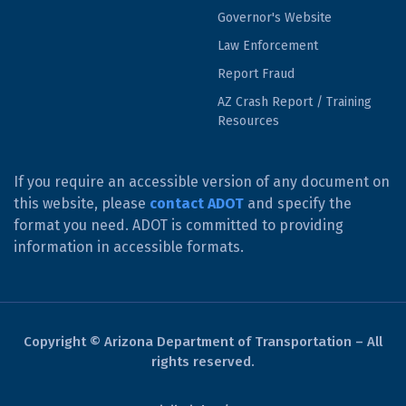
Governor's Website
Law Enforcement
Report Fraud
AZ Crash Report / Training
Resources
If you require an accessible version of any document on
this website, please
contact ADOT
and specify the
format you need. ADOT is committed to providing
information in accessible formats.
Copyright © Arizona Department of Transportation – All
rights reserved.