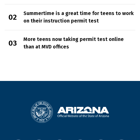
Summertime is a great time for teens to work
on their instruction permit test
More teens now taking permit test online
than at MVD offices