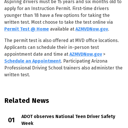
Aspiring drivers must be 15 years and six months old to
apply for an Instruction Permit. First-time drivers
younger than 18 have a few options for taking the
written test. Most choose to take the test online via
Permit Test @ Home
available at
AZMVDNow.gov
.
The permit test is also offered at MVD office locations.
Applicants can schedule their in-person test
appointment date and time at
AZMVDNow.gov
>
Schedule an Appointment
. Participating Arizona
Professional Driving School trainers also administer the
written test.
Related News
ADOT observes National Teen Driver Safety
Week