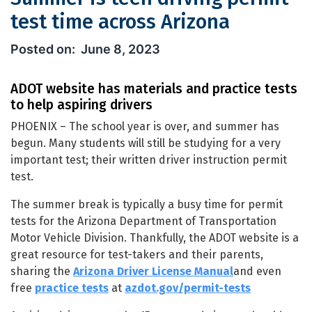
test time across Arizona
Summer is teen driving permit test t
June 8, 2023
ADOT website has materials and practice tests
to help aspiring drivers
PHOENIX – The school year is over, and summer has
begun. Many students will still be studying for a very
important test; their written driver instruction permit
test.
The summer break is typically a busy time for permit
tests for the Arizona Department of Transportation
Motor Vehicle Division. Thankfully, the ADOT website is a
great resource for test-takers and their parents,
sharing the
Arizona Driver License Manual
and even
free
practice tests
at
azdot.gov/permit-tests