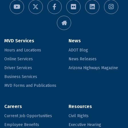
MVD Services
News
Hours and Locations
ADOT Blog
Online Services
News Releases
Driver Services
Arizona Highways Magazine
Business Services
MVD Forms and Publications
Careers
Resources
Current Job Opportunities
Civil Rights
Employee Benefits
Executive Hearing