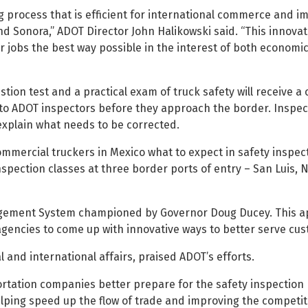
ng process that is efficient for international commerce and i
and Sonora,” ADOT Director John Halikowski said. “This innova
ur jobs the best way possible in the interest of both econom
on test and a practical exam of truck safety will receive a c
to ADOT inspectors before they approach the border. Inspect
explain what needs to be corrected.
commercial truckers in Mexico what to expect in safety inspec
nspection classes at three border ports of entry – San Luis,
agement System championed by Governor Doug Ducey. This a
ncies to come up with innovative ways to better serve cus
 and international affairs, praised ADOT’s efforts.
ortation companies better prepare for the safety inspection
helping speed up the flow of trade and improving the competit