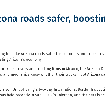
ona roads safer, boosti
oads safer, boosting economy
g to make Arizona roads safer for motorists and truck driv
sting Arizona’s economy.
m for truck drivers and trucking firms in Mexico, the Arizona 
ers and mechanics know whether their trucks meet Arizona sa
Liaison Unit offering a two-day International Border Inspect
was held recently in San Luis Río Colorado, and the next is s