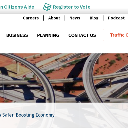
an
Citizens Aide
Register to
Vote
Careers
About
News
Blog
Podcast
Traffic 
BUSINESS
PLANNING
CONTACT US
 Safer, Boosting Economy