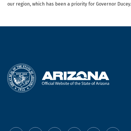
our region, which has been a priority for Governor Ducey.