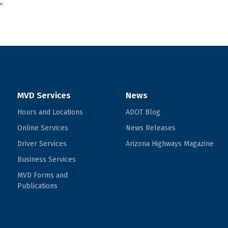
”
MVD Services
News
Hours and Locations
ADOT Blog
Online Services
News Releases
Driver Services
Arizona Highways Magazine
Business Services
MVD Forms and
Publications