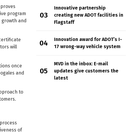
mproves
Innovative partnership
tive program
creating new ADOT facilities in
ic growth and
Flagstaff
Innovation award for ADOT’s I-
ertificate
17 wrong-way vehicle system
ors will
MVD in the inbox: E-mail
tions once
updates give customers the
 Nogales and
latest
pproach to
tomers.
 process
iveness of