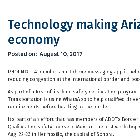
Technology making Ariz
economy
Technology making Arizona r
August 10, 2017
PHOENIX – A popular smartphone messaging app is helpin
reducing congestion at the international border and boo
As part of a first-of-its-kind safety certification progra
Transportation is using WhatsApp to help qualified driv
requirements before heading to the border.
It’s part of an effort that has members of ADOT’s Border 
Qualification safety course in Mexico. The first workshop 
Aug. 22-23 in Hermosillo, the capital of Sonora.