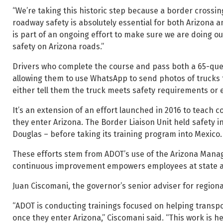
“We’re taking this historic step because a border crossi
roadway safety is absolutely essential for both Arizona 
is part of an ongoing effort to make sure we are doing o
safety on Arizona roads.”
Drivers who complete the course and pass both a 65-questi
allowing them to use WhatsApp to send photos of trucks 
either tell them the truck meets safety requirements or 
It’s an extension of an effort launched in 2016 to teach 
they enter Arizona. The Border Liaison Unit held safety i
Douglas – before taking its training program into Mexico.
These efforts stem from ADOT’s use of the Arizona Man
continuous improvement empowers employees at state age
Juan Ciscomani, the governor’s senior adviser for regional
“ADOT is conducting trainings focused on helping transp
once they enter Arizona,” Ciscomani said. “This work is 