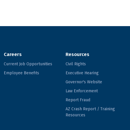
Careers
Resources
Current Job Opportunities
Civil Rights
Employee Benefits
Executive Hearing
Governor's Website
Law Enforcement
Report Fraud
AZ Crash Report / Training
Resources