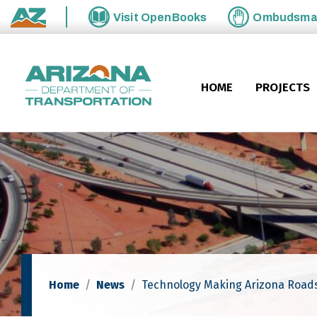
Skip to main content
Visit
OpenBooks
Ombudsm
State of Arizona
HOME
PROJECTS
Home
News
Technology Making Arizona Roads