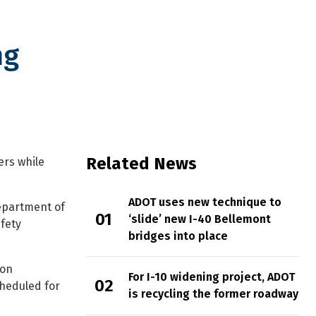
ng
Related News
ers while
ADOT uses new technique to
Department of
‘slide’ new I-40 Bellemont
fety
bridges into place
ion
For I-10 widening project, ADOT
cheduled for
is recycling the former roadway