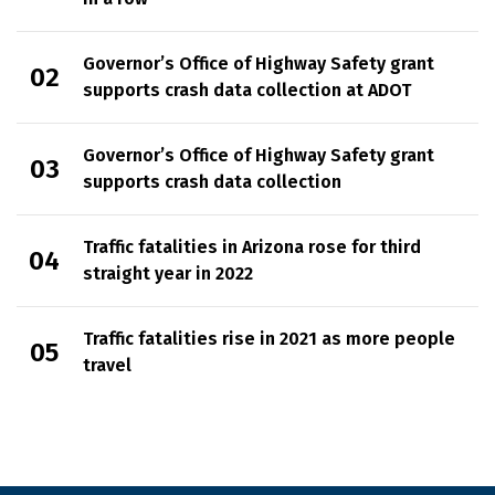
Governor’s Office of Highway Safety grant
supports crash data collection at ADOT
Governor’s Office of Highway Safety grant
supports crash data collection
Traffic fatalities in Arizona rose for third
straight year in 2022
Traffic fatalities rise in 2021 as more people
travel