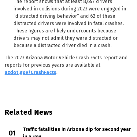
The report shows that at least 8,657 drivers
involved in collisions during 2023 were engaged in
“distracted driving behavior” and 62 of these
distracted drivers were involved in fatal crashes.
These figures are likely undercounts because
drivers may not admit they were distracted or
because a distracted driver died in a crash.
The 2023 Arizona Motor Vehicle Crash Facts report and
reports for previous years are available at
azdot.gov/CrashFacts
.
Related News
Traffic fatalities in Arizona dip for second year
in a row