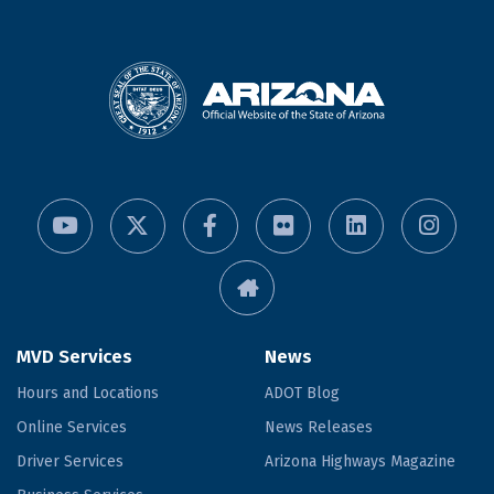
MVD Services
News
Hours and Locations
ADOT Blog
Online Services
News Releases
Driver Services
Arizona Highways Magazine