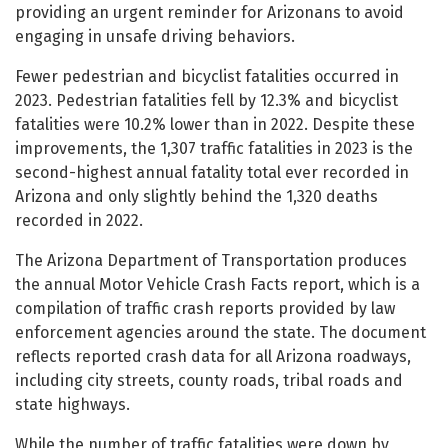
providing an urgent reminder for Arizonans to avoid
engaging in unsafe driving behaviors.
Fewer pedestrian and bicyclist fatalities occurred in
2023. Pedestrian fatalities fell by 12.3% and bicyclist
fatalities were 10.2% lower than in 2022. Despite these
improvements, the 1,307 traffic fatalities in 2023 is the
second-highest annual fatality total ever recorded in
Arizona and only slightly behind the 1,320 deaths
recorded in 2022.
The Arizona Department of Transportation produces
the annual Motor Vehicle Crash Facts report, which is a
compilation of traffic crash reports provided by law
enforcement agencies around the state. The document
reflects reported crash data for all Arizona roadways,
including city streets, county roads, tribal roads and
state highways.
While the number of traffic fatalities were down by