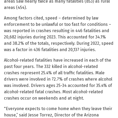
areas saw nearly twice as many fatalities (853) as rural
areas (454).
Among factors cited, speed – determined by law
enforcement to be unlawful or too fast for conditions –
was reported in crashes resulting in 446 fatalities and
20,682 injuries during 2023. This accounted for 34.1%
and 38.2% of the totals, respectively. During 2022, speed
was a factor in 436 fatalities and 20,137 injuries.
Alcohol-related fatalities have increased in each of the
past four years. The 332 killed in alcohol-related
crashes represent 25.4% of all traffic fatalities. Male
drivers were involved in 72.7% of crashes where alcohol
was involved. Drivers ages 25-34 accounted for 35.4% of
alcohol-related fatal crashes. Most alcohol-related
crashes occur on weekends and at night.
"Everyone expects to come home when they leave their
house,” said Jesse Torrez, Director of the Arizona