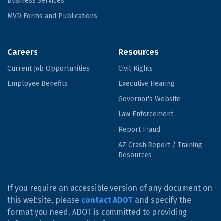
Business Services
MVD Forms and Publications
Careers
Resources
Current Job Opportunities
Civil Rights
Employee Benefits
Executive Hearing
Governor's Website
Law Enforcement
Report Fraud
AZ Crash Report / Training
Resources
If you require an accessible version of any document on
this website, please
contact ADOT
and specify the
format you need. ADOT is committed to providing