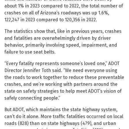
about 1% in 2023 compared to 2022, the total number of
crashes on all of Arizona’s roadways was up 1.6%,
122,247 in 2023 compared to 120,356 in 2022.
The statistics show that, like in previous years, crashes
and fatalities are overwhelmingly driven by driver
behavior, primarily involving speed, impairment, and
failure to use seat belts.
“Every fatality represents someone’s loved one,” ADOT
Director Jennifer Toth said. “We need everyone using
the roads to work together to reduce these preventable
crashes, and we’re working with partners around the
state on safety strategies to help meet ADOT’s vision of
safely connecting people.”
But ADOT, which maintains the state highway system,
can’t do it alone. More traffic fatalities occurred on local
roads (828) than on state highways (479), and urban