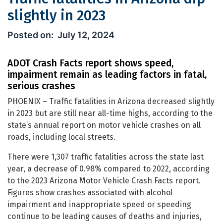
slightly in 2023
Traffic fatalities in Arizona dip slight
July 12, 2024
ADOT Crash Facts report shows speed,
impairment remain as leading factors in fatal,
serious crashes
PHOENIX – Traffic fatalities in Arizona decreased slightly
in 2023 but are still near all-time highs, according to the
state’s annual report on motor vehicle crashes on all
roads, including local streets.
There were 1,307 traffic fatalities across the state last
year, a decrease of 0.98% compared to 2022, according
to the 2023 Arizona Motor Vehicle Crash Facts report.
Figures show crashes associated with alcohol
impairment and inappropriate speed or speeding
continue to be leading causes of deaths and injuries,