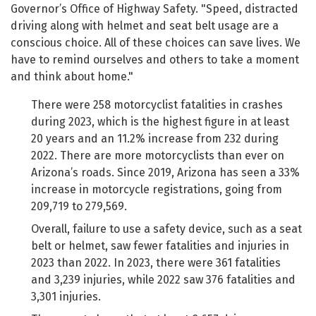
Governor’s Office of Highway Safety. "Speed, distracted
driving along with helmet and seat belt usage are a
conscious choice. All of these choices can save lives. We
have to remind ourselves and others to take a moment
and think about home."
There were 258 motorcyclist fatalities in crashes
during 2023, which is the highest figure in at least
20 years and an 11.2% increase from 232 during
2022. There are more motorcyclists than ever on
Arizona’s roads. Since 2019, Arizona has seen a 33%
increase in motorcycle registrations, going from
209,719 to 279,569.
Overall, failure to use a safety device, such as a seat
belt or helmet, saw fewer fatalities and injuries in
2023 than 2022. In 2023, there were 361 fatalities
and 3,239 injuries, while 2022 saw 376 fatalities and
3,301 injuries.