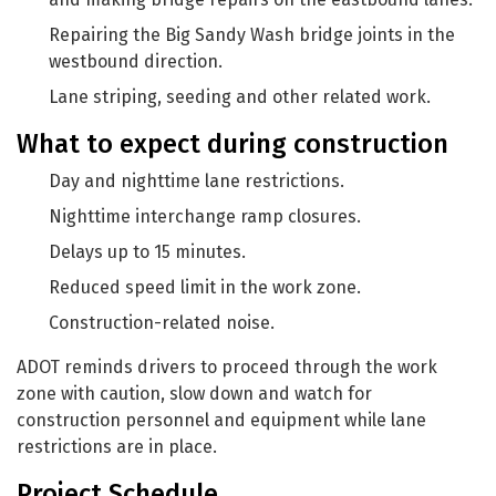
Repairing the Big Sandy Wash bridge joints in the
westbound direction.
Lane striping, seeding and other related work.
What to expect during construction
Day and nighttime lane restrictions.
Nighttime interchange ramp closures.
Delays up to 15 minutes.
Reduced speed limit in the work zone.
Construction-related noise.
ADOT reminds drivers to proceed through the work
zone with caution, slow down and watch for
construction personnel and equipment while lane
restrictions are in place.
Project Schedule