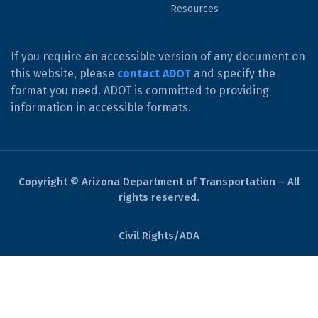
Resources
If you require an accessible version of any document on
this website, please
contact ADOT
and specify the
format you need. ADOT is committed to providing
information in accessible formats.
Copyright © Arizona Department of Transportation – All
rights reserved.
Civil Rights/ADA
Derechos Civiles/ADA
Website Policies