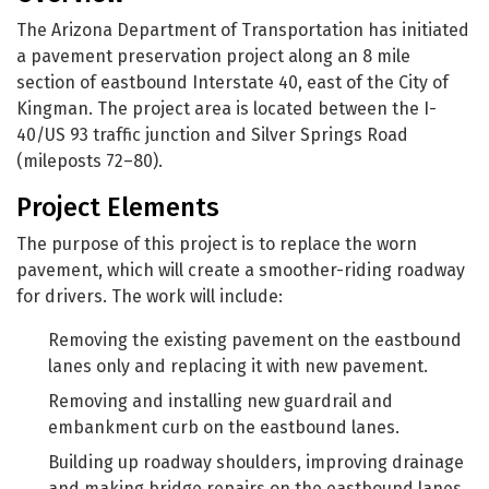
The Arizona Department of Transportation has initiated
a pavement preservation project along an 8 mile
section of eastbound Interstate 40, east of the City of
Kingman. The project area is located between the I-
40/US 93 traffic junction and Silver Springs Road
(mileposts 72–80).
Project Elements
The purpose of this project is to replace the worn
pavement, which will create a smoother-riding roadway
for drivers. The work will include:
Removing the existing pavement on the eastbound
lanes only and replacing it with new pavement.
Removing and installing new guardrail and
embankment curb on the eastbound lanes.
Building up roadway shoulders, improving drainage
and making bridge repairs on the eastbound lanes.