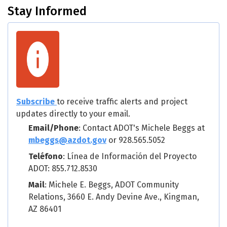
Stay Informed
Subscribe
to receive traffic alerts and project
updates directly to your email.
Email/Phone
: Contact ADOT's Michele Beggs at
mbeggs@azdot.gov
or 928.565.5052
Teléfono
: Línea de Información del Proyecto
ADOT: 855.712.8530
Mail
: Michele E. Beggs, ADOT Community
Relations, 3660 E. Andy Devine Ave., Kingman,
AZ 86401