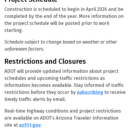
Construction is scheduled to begin in April 2026 and be
completed by the end of the year. More information on
the project schedule will be posted prior to work
starting.
Schedule subject to change based on weather or other
unforeseen factors.
Restrictions and Closures
ADOT will provide updated information about project
schedules and upcoming traffic restrictions as
information becomes available. Stay informed of traffic
restrictions before they occur by
subscribing
to receive
timely traffic alerts by email.
Real-time highway conditions and project restrictions
are available on ADOT’s Arizona Traveler Information
site at
az511.gov
.