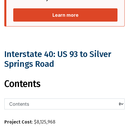
Learn more
Interstate 40: US 93 to Silver
Springs Road
Interstate 40: US 93 to Silver Springs
Contents
Project Cost
: $8,125,968