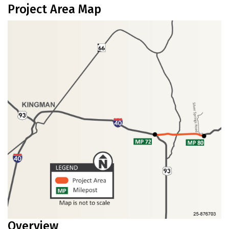
Project Area Map
Overview