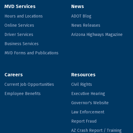
MVD Services
News
Hours and Locations
ADOT Blog
Online Services
News Releases
Driver Services
Arizona Highways Magazine
Business Services
MVD Forms and Publications
Careers
Resources
Current Job Opportunities
Civil Rights
Employee Benefits
Executive Hearing
Governor's Website
Law Enforcement
Report Fraud
AZ Crash Report / Training