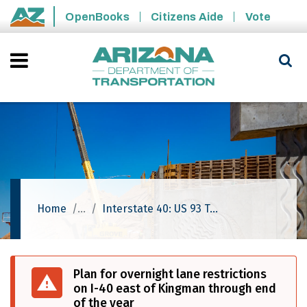
Skip to main content
OpenBooks
Citizens Aide
Vote
State of Arizona
Home
Interstate 40: US 93 To Silver Springs Road
Plan for overnight lane restrictions
on I-40 east of Kingman through end
of the year