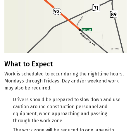
What to Expect
Work is scheduled to occur during the nighttime hours,
Mondays through Fridays. Day and/or weekend work
may also be required.
Drivers should be prepared to slow down and use
caution around construction personnel and
equipment, when approaching and passing
through the work zone.
The work zone will be reduced to one lane with