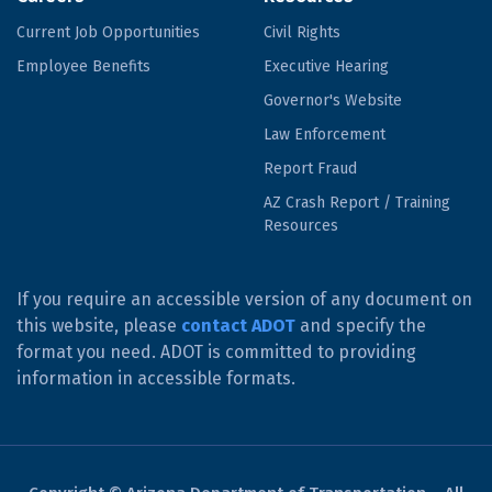
Current Job Opportunities
Civil Rights
Employee Benefits
Executive Hearing
Governor's Website
Law Enforcement
Report Fraud
AZ Crash Report / Training
Resources
If you require an accessible version of any document on
this website, please
contact ADOT
and specify the
format you need. ADOT is committed to providing
information in accessible formats.