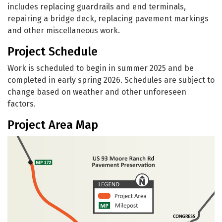
includes replacing guardrails and end terminals,
repairing a bridge deck, replacing pavement markings
and other miscellaneous work.
Project Schedule
Work is scheduled to begin in summer 2025 and be
completed in early spring 2026. Schedules are subject to
change based on weather and other unforeseen
factors.
Project Area Map