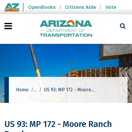
Skip to main content
OpenBooks
Citizens Aide
Vote
State of Arizona
Home
US 93: MP 172 - Moore Ranch Road
US 93: MP 172 - Moore Ranch