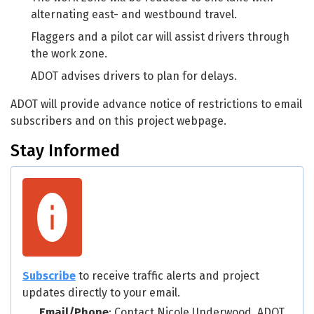
alternating east- and westbound travel.
Flaggers and a pilot car will assist drivers through
the work zone.
ADOT advises drivers to plan for delays.
ADOT will provide advance notice of restrictions to email
subscribers and on this project webpage.
Stay Informed
Subscribe
to receive traffic alerts and project
updates directly to your email.
Email/Phone
: Contact Nicole Underwood, ADOT