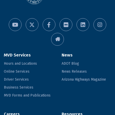
MVD Services
News
Hours and Locations
ADOT Blog
Online Services
News Releases
Driver Services
Arizona Highways Magazine
Business Services
MVD Forms and Publications
Careers
Resources