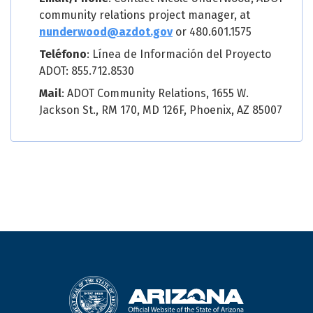
community relations project manager, at
nunderwood@azdot.gov
or 480.601.1575
Teléfono
: Línea de Información del Proyecto
ADOT: 855.712.8530
Mail
: ADOT Community Relations, 1655 W.
Jackson St., RM 170, MD 126F, Phoenix, AZ 85007