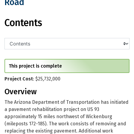
Road
US 93: MP 172 - Moore Ranch Road
Contents
This project is complete
Project Cost
: $25,732,000
Overview
The Arizona Department of Transportation has initiated
a pavement rehabilitation project on US 93
approximately 15 miles northwest of Wickenburg
(mileposts 172-185). The work consists of removing and
replacing the existing pavement. Additional work