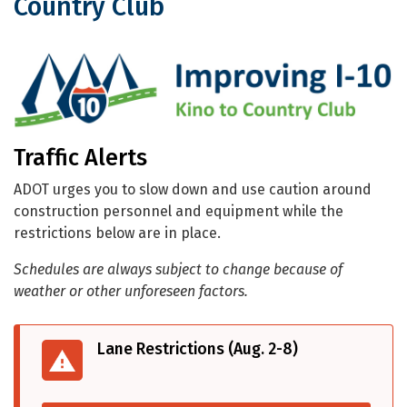
Country Club
Traffic Alerts for I-10: Kino to Country
Traffic Alerts
ADOT urges you to slow down and use caution around
construction personnel and equipment while the
restrictions below are in place.
Schedules are always subject to change because of
weather or other unforeseen factors.
Lane Restrictions (Aug. 2-8)