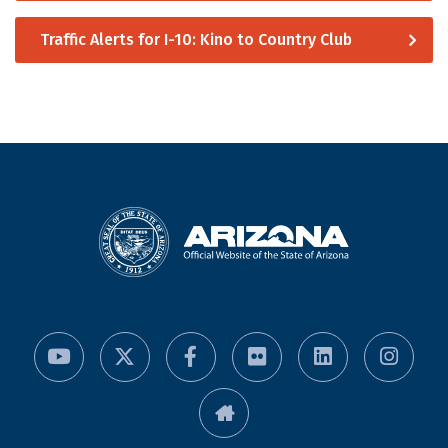
Traffic Alerts for I-10: Kino to Country Club