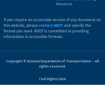
Resources
If you require an accessible version of any document on
this website, please
contact ADOT
and specify the
format you need. ADOT is committed to providing
information in accessible formats.
Copyright © Arizona Department of Transportation – All
rights reserved.
Civil Rights/ADA
Derechos Civiles/ADA
Website Policies