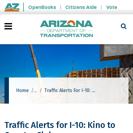
Skip to main content
OpenBooks
Citizens Aide
Vote
State of Arizona
Home
Traffic Alerts For I-10: Kino To Country Club
Traffic Alerts for I-10: Kino to