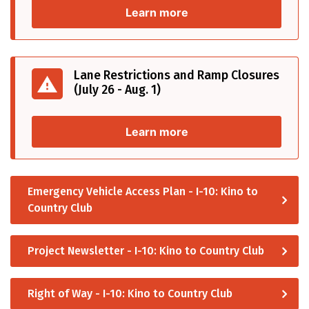
Learn more
Lane Restrictions and Ramp Closures
(July 26 - Aug. 1)
Learn more
Emergency Vehicle Access Plan - I-10: Kino to
Country Club
Project Newsletter - I-10: Kino to Country Club
Right of Way - I-10: Kino to Country Club