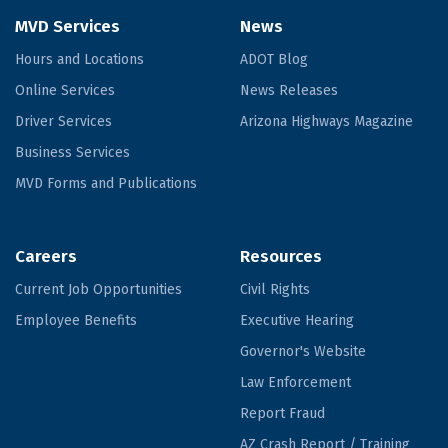
MVD Services
News
Hours and Locations
ADOT Blog
Online Services
News Releases
Driver Services
Arizona Highways Magazine
Business Services
MVD Forms and Publications
Careers
Resources
Current Job Opportunities
Civil Rights
Employee Benefits
Executive Hearing
Governor's Website
Law Enforcement
Report Fraud
AZ Crash Report / Training