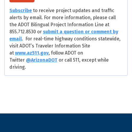
Subscribe
to receive project updates and traffic
alerts by email. For more information, please call
the ADOT Bilingual Project Information Line at
855.712.8530 or
submit a question or comment by
email
. For real-time highway conditions statewide,
visit ADOT’s Traveler Information Site
at
www.az511.gov
, follow ADOT on
Twitter
@ArizonaDOT
or call 511, except while
driving.