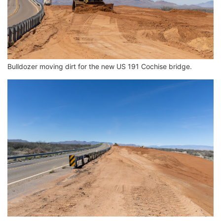
Bulldozer moving dirt for the new US 191 Cochise bridge.