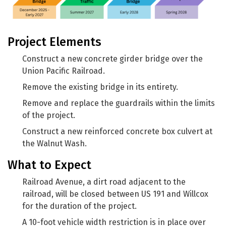
Project Elements
Construct a new concrete girder bridge over the
Union Pacific Railroad.
Remove the existing bridge in its entirety.
Remove and replace the guardrails within the limits
of the project.
Construct a new reinforced concrete box culvert at
the Walnut Wash.
What to Expect
Railroad Avenue, a dirt road adjacent to the
railroad, will be closed between US 191 and Willcox
for the duration of the project.
A 10-foot vehicle width restriction is in place over