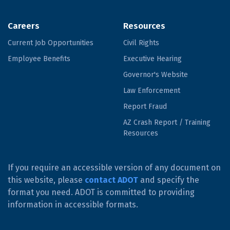
Careers
Resources
Current Job Opportunities
Civil Rights
Employee Benefits
Executive Hearing
Governor's Website
Law Enforcement
Report Fraud
AZ Crash Report / Training
Resources
If you require an accessible version of any document on
this website, please
contact ADOT
and specify the
format you need. ADOT is committed to providing
information in accessible formats.