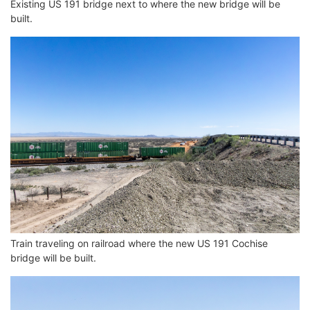
Existing US 191 bridge next to where the new bridge will be
built.
Train traveling on railroad where the new US 191 Cochise
bridge will be built.