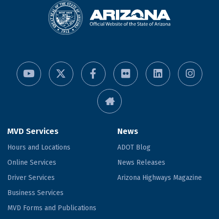
MVD Services
News
Hours and Locations
ADOT Blog
Online Services
News Releases
Driver Services
Arizona Highways Magazine
Business Services
MVD Forms and Publications