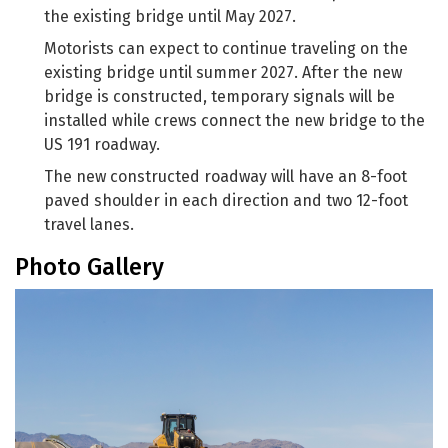
the existing bridge until May 2027.
Motorists can expect to continue traveling on the
existing bridge until summer 2027. After the new
bridge is constructed, temporary signals will be
installed while crews connect the new bridge to the
US 191 roadway.
The new constructed roadway will have an 8-foot
paved shoulder in each direction and two 12-foot
travel lanes.
Photo Gallery