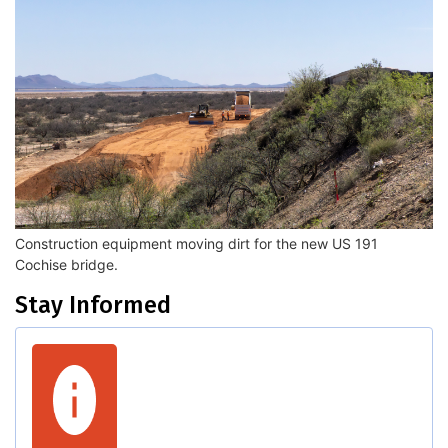
Construction equipment moving dirt for the new US 191
Cochise bridge.
Stay Informed