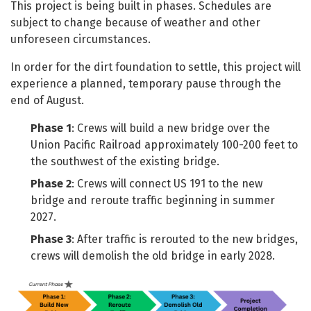
This project is being built in phases. Schedules are
subject to change because of weather and other
unforeseen circumstances.
In order for the dirt foundation to settle, this project will
experience a planned, temporary pause through the
end of August.
Phase 1
: Crews will build a new bridge over the
Union Pacific Railroad approximately 100-200 feet to
the southwest of the existing bridge.
Phase 2
: Crews will connect US 191 to the new
bridge and reroute traffic beginning in summer
2027.
Phase 3
: After traffic is rerouted to the new bridges,
crews will demolish the old bridge in early 2028.