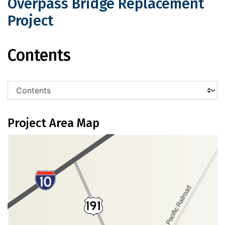
Overpass Bridge Replacement
Project
US 191 Cochise Railroad Overpass Br
Contents
Project Area Map