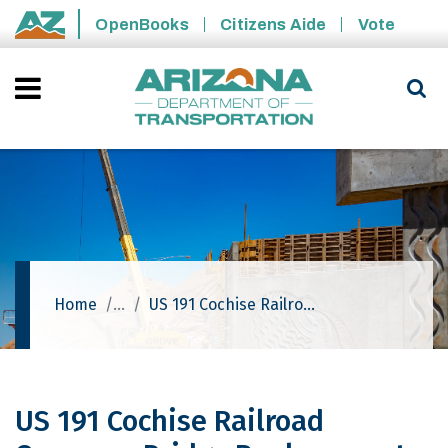
Skip to main content
OpenBooks
Citizens Aide
Vote
State of Arizona
Home
US 191 Cochise Railroad Overpass Bridge Replacement Project
US 191 Cochise Railroad