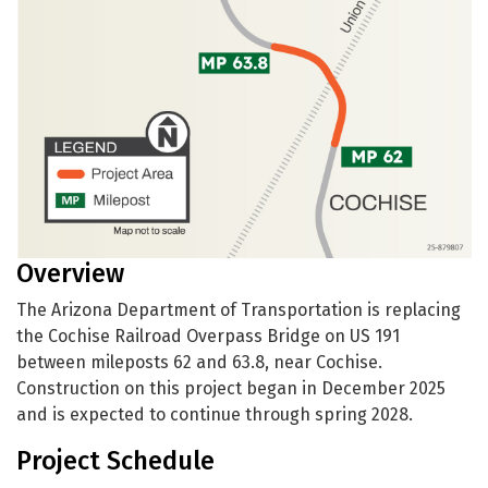
Overview
The Arizona Department of Transportation is replacing
the Cochise Railroad Overpass Bridge on US 191
between mileposts 62 and 63.8, near Cochise.
Construction on this project began in December 2025
and is expected to continue through spring 2028.
Project Schedule