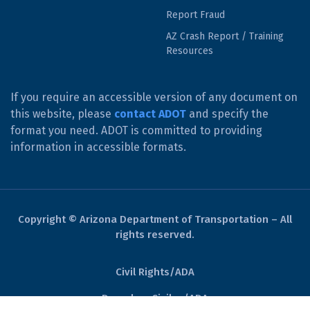
Report Fraud
AZ Crash Report / Training
Resources
If you require an accessible version of any document on
this website, please
contact ADOT
and specify the
format you need. ADOT is committed to providing
information in accessible formats.
Copyright © Arizona Department of Transportation – All
rights reserved.
Civil Rights/ADA
Derechos Civiles/ADA