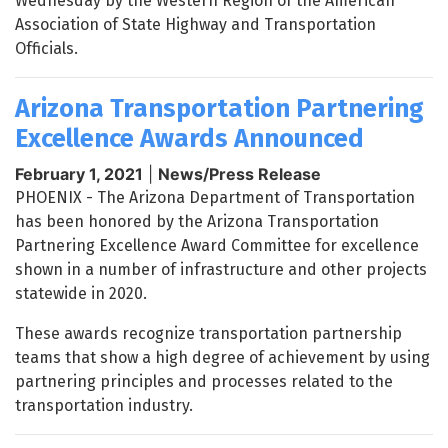
Wednesday by the Western Region of the American
Association of State Highway and Transportation
Officials.
Arizona Transportation Partnering
Excellence Awards Announced
February 1, 2021
|
News/Press Release
PHOENIX - The Arizona Department of Transportation
has been honored by the Arizona Transportation
Partnering Excellence Award Committee for excellence
shown in a number of infrastructure and other projects
statewide in 2020.
These awards recognize transportation partnership
teams that show a high degree of achievement by using
partnering principles and processes related to the
transportation industry.