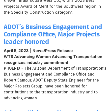
Kiewit Infrastructure West Co., with a 2023 Best
Projects Award of Merit for the Southwest region in
the Specialty Construction category.
ADOT’s Business Engagement and
Compliance Office, Major Projects
leader honored
April 5, 2023
|
News/Press Release
WTS Advancing Women Advancing Transportation
recognizes industry commitment
PHOENIX – The Arizona Department of Transportation's
Business Engagement and Compliance Office and
Robert Samour, ADOT Deputy State Engineer for the
Major Projects Group, have been honored for
contributions to the transportation industry and to
advancing women.