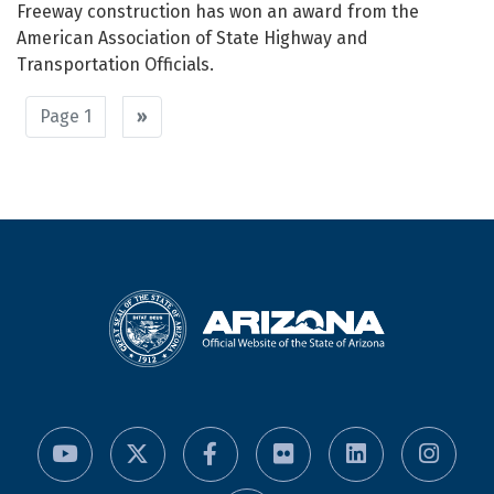
Freeway construction has won an award from the
American Association of State Highway and
Transportation Officials.
Pagination
Page 1
Next
››
page