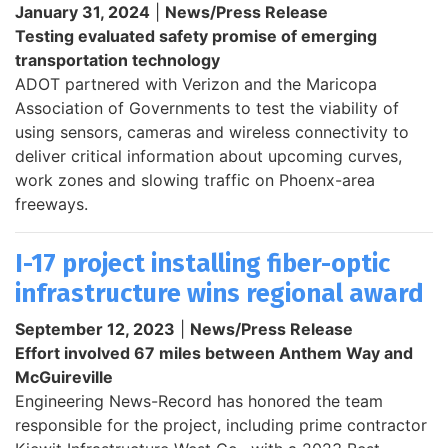
January 31, 2024
|
News/Press Release
Testing evaluated safety promise of emerging
transportation technology
ADOT partnered with Verizon and the Maricopa
Association of Governments to test the viability of
using sensors, cameras and wireless connectivity to
deliver critical information about upcoming curves,
work zones and slowing traffic on Phoenx-area
freeways.
I-17 project installing fiber-optic
infrastructure wins regional award
September 12, 2023
|
News/Press Release
Effort involved 67 miles between Anthem Way and
McGuireville
Engineering News-Record has honored the team
responsible for the project, including prime contractor