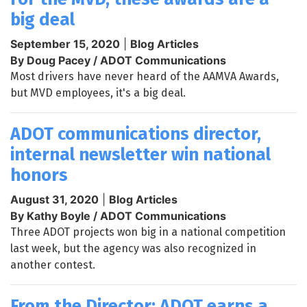
big deal
September 15, 2020
|
Blog Articles
By Doug Pacey / ADOT Communications
Most drivers have never heard of the AAMVA Awards,
but MVD employees, it's a big deal.
ADOT communications director,
internal newsletter win national
honors
August 31, 2020
|
Blog Articles
By Kathy Boyle / ADOT Communications
Three ADOT projects won big in a national competition
last week, but the agency was also recognized in
another contest.
From the Director: ADOT earns a