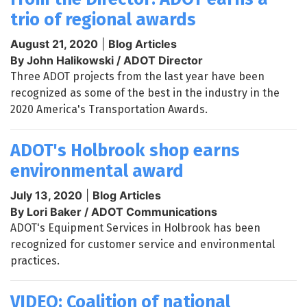
trio of regional awards
August 21, 2020
|
Blog Articles
By John Halikowski / ADOT Director
Three ADOT projects from the last year have been
recognized as some of the best in the industry in the
2020 America's Transportation Awards.
ADOT's Holbrook shop earns
environmental award
July 13, 2020
|
Blog Articles
By Lori Baker / ADOT Communications
ADOT's Equipment Services in Holbrook has been
recognized for customer service and environmental
practices.
VIDEO: Coalition of national