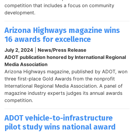
competition that includes a focus on community
development.
Arizona Highways magazine wins
16 awards for excellence
July 2, 2024
|
News/Press Release
ADOT publication honored by International Regional
Media Association
Arizona Highways magazine, published by ADOT, won
three first-place Gold Awards from the nonprofit
International Regional Media Association. A panel of
magazine industry experts judges its annual awards
competition.
ADOT vehicle-to-infrastructure
pilot study wins national award