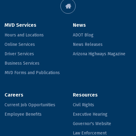
MVD Services
News
Hours and Locations
ADOT Blog
Online Services
News Releases
Driver Services
Arizona Highways Magazine
Business Services
MVD Forms and Publications
Careers
Resources
Current Job Opportunities
Civil Rights
Employee Benefits
Executive Hearing
Governor's Website
Law Enforcement