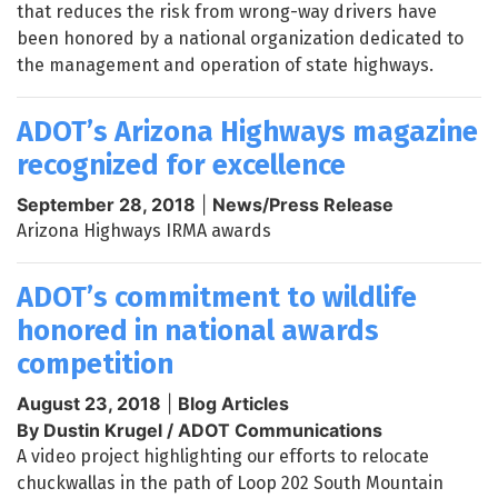
that reduces the risk from wrong-way drivers have
been honored by a national organization dedicated to
the management and operation of state highways.
ADOT’s Arizona Highways magazine
recognized for excellence
September 28, 2018
|
News/Press Release
Arizona Highways IRMA awards
ADOT’s commitment to wildlife
honored in national awards
competition
August 23, 2018
|
Blog Articles
By Dustin Krugel / ADOT Communications
A video project highlighting our efforts to relocate
chuckwallas in the path of Loop 202 South Mountain