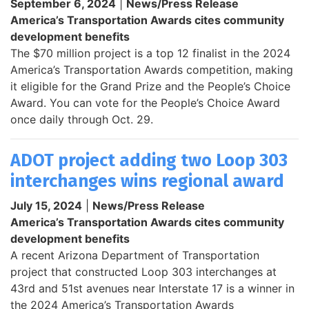
September 6, 2024
|
News/Press Release
America’s Transportation Awards cites community
development benefits
The $70 million project is a top 12 finalist in the 2024
America’s Transportation Awards competition, making
it eligible for the Grand Prize and the People’s Choice
Award. You can vote for the People’s Choice Award
once daily through Oct. 29.
ADOT project adding two Loop 303
interchanges wins regional award
July 15, 2024
|
News/Press Release
America’s Transportation Awards cites community
development benefits
A recent Arizona Department of Transportation
project that constructed Loop 303 interchanges at
43rd and 51st avenues near Interstate 17 is a winner in
the 2024 America’s Transportation Awards