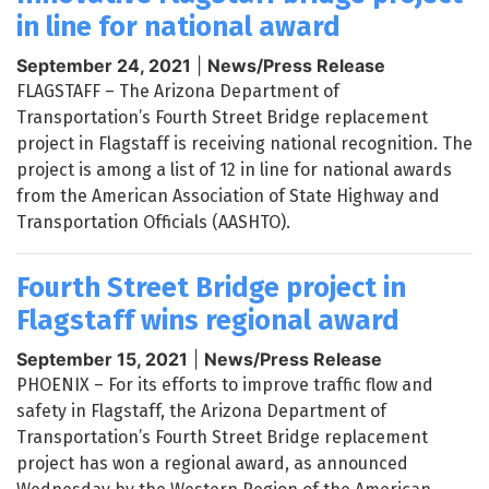
in line for national award
September 24, 2021
|
News/Press Release
FLAGSTAFF – The Arizona Department of
Transportation’s Fourth Street Bridge replacement
project in Flagstaff is receiving national recognition. The
project is among a list of 12 in line for national awards
from the American Association of State Highway and
Transportation Officials (AASHTO).
Fourth Street Bridge project in
Flagstaff wins regional award
September 15, 2021
|
News/Press Release
PHOENIX – For its efforts to improve traffic flow and
safety in Flagstaff, the Arizona Department of
Transportation’s Fourth Street Bridge replacement
project has won a regional award, as announced