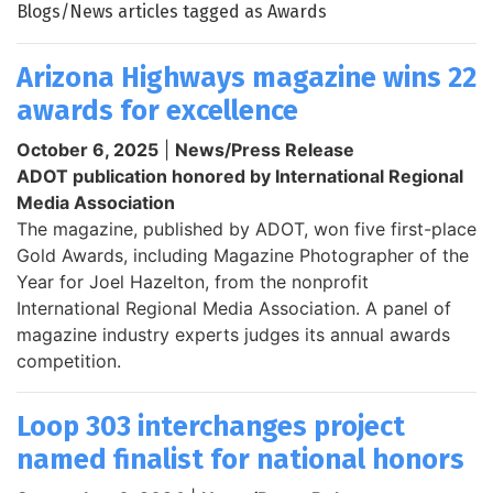
Blogs/News articles tagged as Awards
Arizona Highways magazine wins 22
awards for excellence
October 6, 2025
|
News/Press Release
ADOT publication honored by International Regional
Media Association
The magazine, published by ADOT, won five first-place
Gold Awards, including Magazine Photographer of the
Year for Joel Hazelton, from the nonprofit
International Regional Media Association. A panel of
magazine industry experts judges its annual awards
competition.
Loop 303 interchanges project
named finalist for national honors