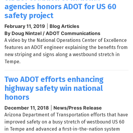
agencies honors ADOT for US 60
safety project
February 11, 2019
|
Blog Articles
By Doug Nintzel / ADOT Communications
A video by the National Operations Center of Excellence
features an ADOT engineer explaining the benefits from
new striping and signs along a westbound stretch in
Tempe.
Two ADOT efforts enhancing
highway safety win national
honors
December 11, 2018
|
News/Press Release
Arizona Department of Transportation efforts that have
improved safety on a busy stretch of westbound US 60
in Tempe and advanced a first-in-the-nation system