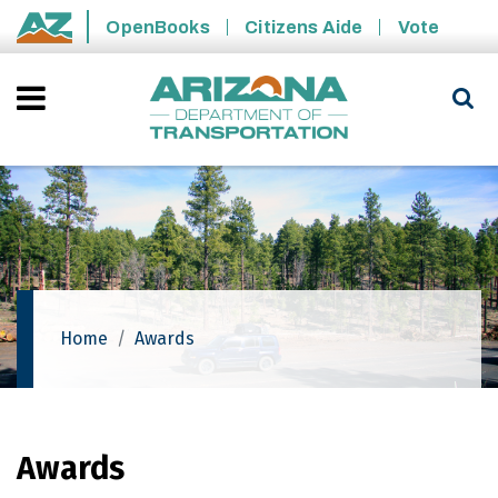
Skip to main content
OpenBooks
Citizens Aide
Vote
State of Arizona
Home
Awards
Awards