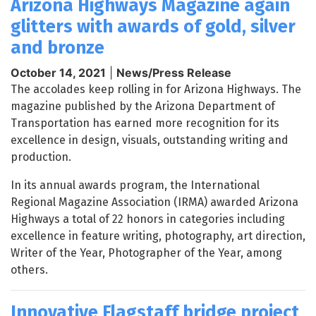
Arizona Highways Magazine again
glitters with awards of gold, silver
and bronze
October 14, 2021
|
News/Press Release
The accolades keep rolling in for Arizona Highways. The
magazine published by the Arizona Department of
Transportation has earned more recognition for its
excellence in design, visuals, outstanding writing and
production.
In its annual awards program, the International
Regional Magazine Association (IRMA) awarded Arizona
Highways a total of 22 honors in categories including
excellence in feature writing, photography, art direction,
Writer of the Year, Photographer of the Year, among
others.
Innovative Flagstaff bridge project