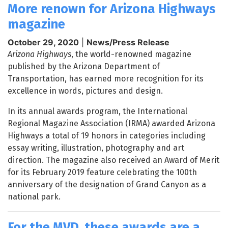
More renown for Arizona Highways
magazine
October 29, 2020
|
News/Press Release
Arizona Highways
, the world-renowned magazine
published by the Arizona Department of
Transportation, has earned more recognition for its
excellence in words, pictures and design.
In its annual awards program, the International
Regional Magazine Association (IRMA) awarded Arizona
Highways a total of 19 honors in categories including
essay writing, illustration, photography and art
direction. The magazine also received an Award of Merit
for its February 2019 feature celebrating the 100th
anniversary of the designation of Grand Canyon as a
national park.
For the MVD, these awards are a