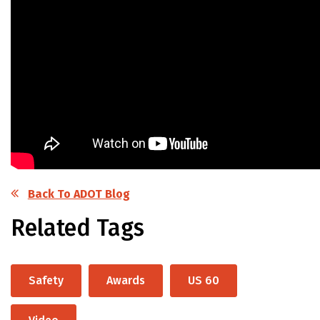
Back To ADOT Blog
Related Tags
Safety
Awards
US 60