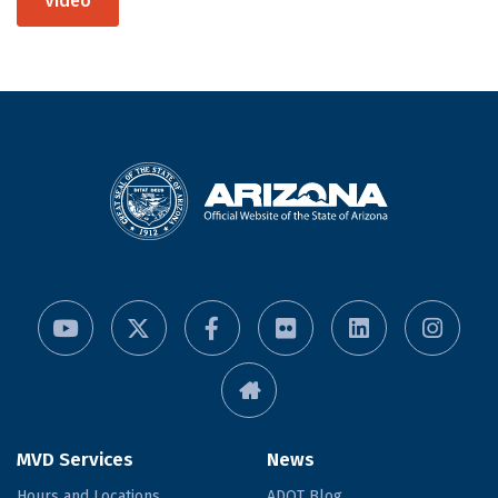
Video
MVD Services
News
Hours and Locations
ADOT Blog