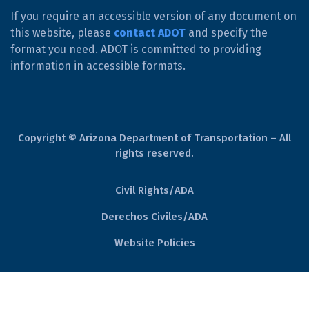
If you require an accessible version of any document on
this website, please
contact ADOT
and specify the
format you need. ADOT is committed to providing
information in accessible formats.
Copyright © Arizona Department of Transportation – All
rights reserved.
Civil Rights/ADA
Derechos Civiles/ADA
Website Policies