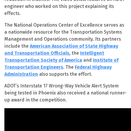
engineer who worked on this project explaining its
effects.
The National Operations Center of Excellence serves as
a nationwide resource for the Transportation Systems
Management and Operations community. Its partners
include the
American Association of State Highway
and Transportation Officials
, the
Intelligent
Transportation Society of America
and
Institute of
Transportation Engineers
. The
Federal Highway
Administration
also supports the effort.
ADOT’s Interstate 17 Wrong-Way Vehicle Alert System
being tested in Phoenix also received a national runner-
up award in the competition.