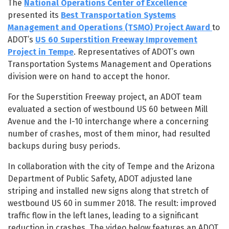
The
National Operations Center of Excellence
presented its
Best Transportation Systems
Management and Operations (TSMO) Project Award
to
ADOT’s
US 60 Superstition Freeway Improvement
Project in Tempe
. Representatives of ADOT’s own
Transportation Systems Management and Operations
division were on hand to accept the honor.
For the Superstition Freeway project, an ADOT team
evaluated a section of westbound US 60 between Mill
Avenue and the I-10 interchange where a concerning
number of crashes, most of them minor, had resulted
backups during busy periods.
In collaboration with the city of Tempe and the Arizona
Department of Public Safety, ADOT adjusted lane
striping and installed new signs along that stretch of
westbound US 60 in summer 2018. The result: improved
traffic flow in the left lanes, leading to a significant
reduction in crashes. The video below features an ADOT