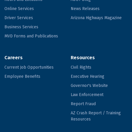
Online Services
News Releases
Driver Services
Arizona Highways Magazine
Business Services
MVD Forms and Publications
Careers
Resources
Current Job Opportunities
Civil Rights
Employee Benefits
Executive Hearing
Governor's Website
Law Enforcement
Report Fraud
AZ Crash Report / Training
Resources