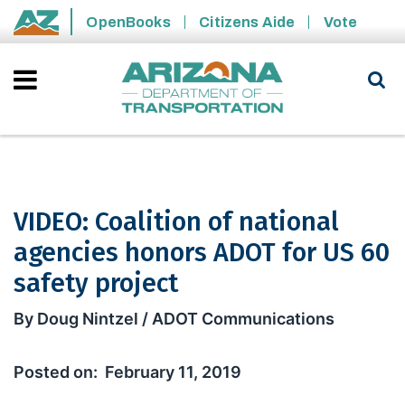
Skip to main content
OpenBooks
Citizens Aide
Vote
State of Arizona
VIDEO: Coalition of national
agencies honors ADOT for US 60
safety project
VIDEO: Coalition of national agencies
By Doug Nintzel / ADOT Communications
February 11, 2019