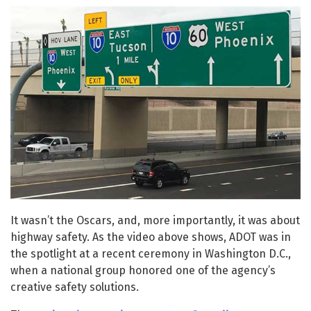
It wasn’t the Oscars, and, more importantly, it was about
highway safety. As the video above shows, ADOT was in
the spotlight at a recent ceremony in Washington D.C.,
when a national group honored one of the agency’s
creative safety solutions.