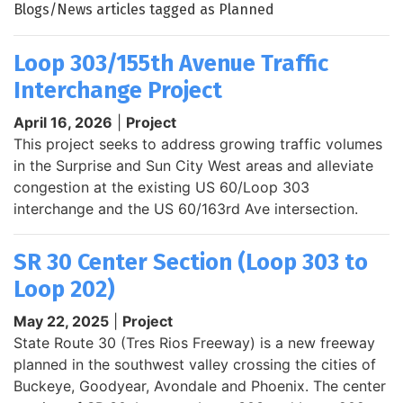
Blogs/News articles tagged as Planned
Loop 303/155th Avenue Traffic
Interchange Project
April 16, 2026
|
Project
This project seeks to address growing traffic volumes
in the Surprise and Sun City West areas and alleviate
congestion at the existing US 60/Loop 303
interchange and the US 60/163rd Ave intersection.
SR 30 Center Section (Loop 303 to
Loop 202)
May 22, 2025
|
Project
State Route 30 (Tres Rios Freeway) is a new freeway
planned in the southwest valley crossing the cities of
Buckeye, Goodyear, Avondale and Phoenix. The center