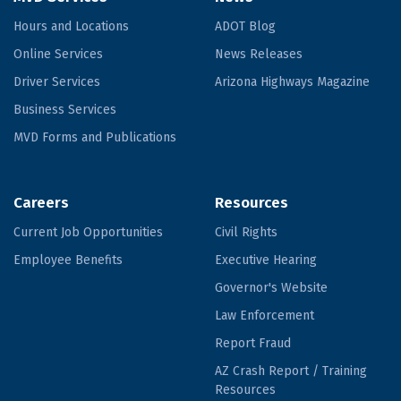
Hours and Locations
ADOT Blog
Online Services
News Releases
Driver Services
Arizona Highways Magazine
Business Services
MVD Forms and Publications
Careers
Resources
Current Job Opportunities
Civil Rights
Employee Benefits
Executive Hearing
Governor's Website
Law Enforcement
Report Fraud
AZ Crash Report / Training
Resources