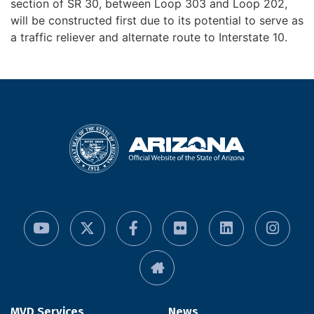
section of SR 30, between Loop 303 and Loop 202,
will be constructed first due to its potential to serve as
a traffic reliever and alternate route to Interstate 10.
MVD Services
News