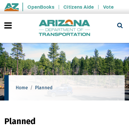
Skip to main content
OpenBooks
Citizens Aide
Vote
State of Arizona
Home
Planned
Planned