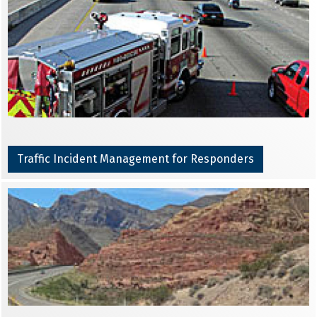
Traffic Incident Management for Responders