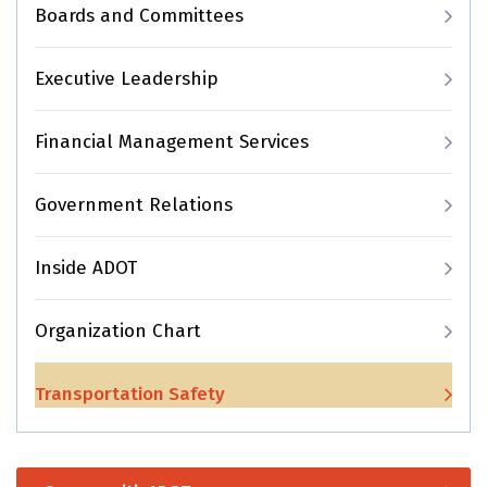
Boards and Committees
Executive Leadership
Financial Management Services
Government Relations
Inside ADOT
Organization Chart
Transportation Safety