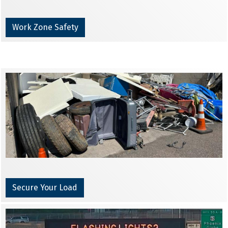
Work Zone Safety
Secure Your Load