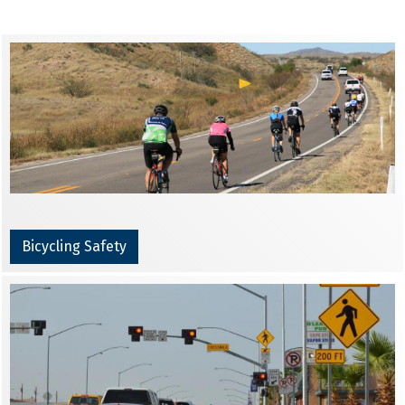
Bicycling Safety