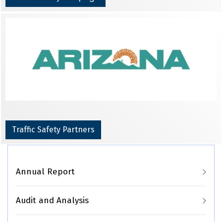
Traffic Safety Partners
Main navigation
Annual Report
Audit and Analysis