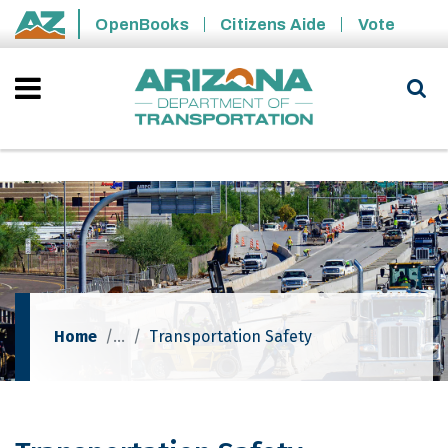
Skip to main content
OpenBooks
Citizens Aide
Vote
State of Arizona
Home
Transportation Safety