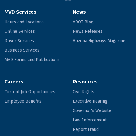
MVD Services
News
Hours and Locations
ADOT Blog
Online Services
News Releases
Driver Services
Arizona Highways Magazine
Business Services
MVD Forms and Publications
Careers
Resources
Current Job Opportunities
Civil Rights
Employee Benefits
Executive Hearing
Governor's Website
Law Enforcement
Report Fraud