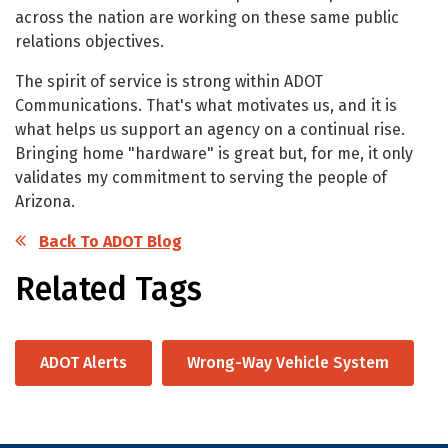
across the nation are working on these same public
relations objectives.
The spirit of service is strong within ADOT
Communications. That's what motivates us, and it is
what helps us support an agency on a continual rise.
Bringing home "hardware" is great but, for me, it only
validates my commitment to serving the people of
Arizona.
Back To ADOT Blog
Related Tags
ADOT Alerts
Wrong-Way Vehicle System