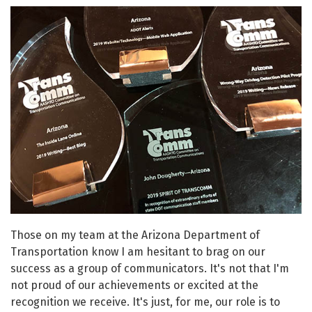
Those on my team at the Arizona Department of
Transportation know I am hesitant to brag on our
success as a group of communicators. It's not that I'm
not proud of our achievements or excited at the
recognition we receive. It's just, for me, our role is to