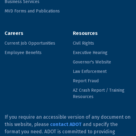
Business Services
MVD Forms and Publications
Careers
Resources
Current Job Opportunities
Civil Rights
Employee Benefits
Executive Hearing
Governor's Website
Law Enforcement
Report Fraud
AZ Crash Report / Training
Resources
If you require an accessible version of any document on
this website, please
contact ADOT
and specify the
format you need. ADOT is committed to providing