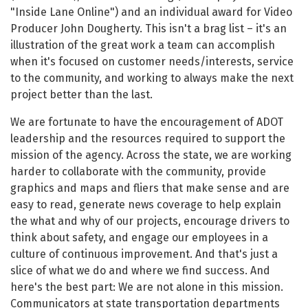
"Inside Lane Online") and an individual award for Video
Producer John Dougherty. This isn't a brag list – it's an
illustration of the great work a team can accomplish
when it's focused on customer needs/interests, service
to the community, and working to always make the next
project better than the last.
We are fortunate to have the encouragement of ADOT
leadership and the resources required to support the
mission of the agency. Across the state, we are working
harder to collaborate with the community, provide
graphics and maps and fliers that make sense and are
easy to read, generate news coverage to help explain
the what and why of our projects, encourage drivers to
think about safety, and engage our employees in a
culture of continuous improvement. And that's just a
slice of what we do and where we find success. And
here's the best part: We are not alone in this mission.
Communicators at state transportation departments