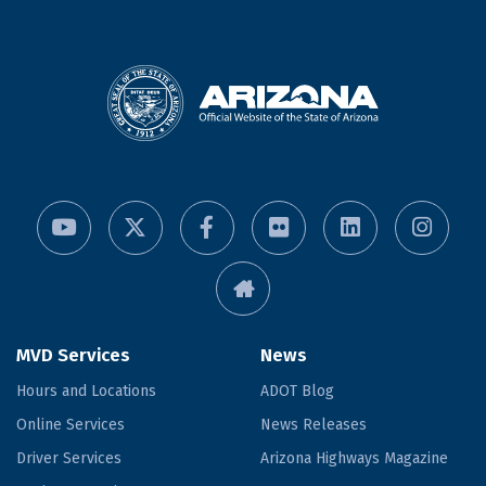
MVD Services
News
Hours and Locations
ADOT Blog
Online Services
News Releases
Driver Services
Arizona Highways Magazine