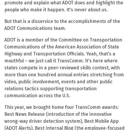
promote and explain what ADOT does and highlight the
people who make it happen. It's never about us.
But that is a disservice to the accomplishments of the
ADOT Communications team.
ADOT is a member of the Committee on Transportation
Communications of the American Association of State
Highway and Transportation Officials. Yeah, that's a
mouthful – we just call it TransComm. It's here where
states compete in a peer-reviewed skills contest, with
more than one hundred annual entries stretching from
video, public involvement, events and other public
relations tactics supporting transportation
communication across the U.S.
This year, we brought home four TransComm awards:
Best News Release (introduction of the innovative
wrong-way driver detection system), Best Mobile App
(ADOT Alerts), Best Internal Blog (the employee-focused