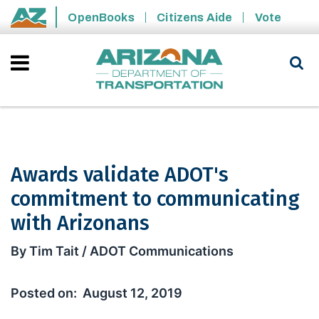
Skip to main content
OpenBooks
Citizens Aide
Vote
State of Arizona
Awards validate ADOT's
commitment to communicating
with Arizonans
Awards validate ADOT's commitment 
By Tim Tait / ADOT Communications
August 12, 2019