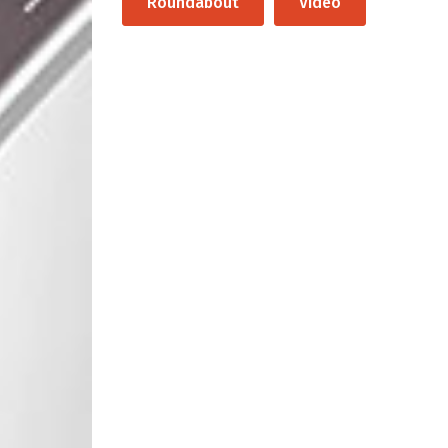
Roundabout
Video