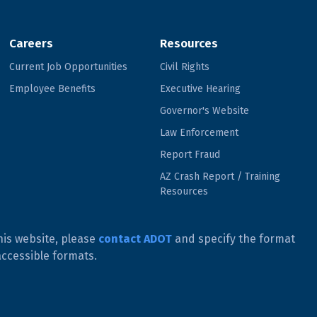
Careers
Resources
Current Job Opportunities
Civil Rights
Employee Benefits
Executive Hearing
Governor's Website
Law Enforcement
Report Fraud
AZ Crash Report / Training
Resources
his website, please
contact ADOT
and specify the format
accessible formats.