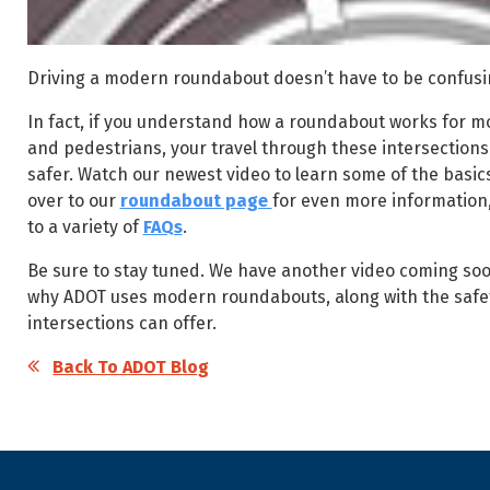
Driving a modern roundabout doesn’t have to be confus
In fact, if you understand how a roundabout works for mot
and pedestrians, your travel through these intersections 
safer. Watch our newest video to learn some of the basi
over to our
roundabout page
for even more information
to a variety of
FAQs
.
Be sure to stay tuned. We have another video coming soon
why ADOT uses modern roundabouts, along with the safet
intersections can offer.
Back To ADOT Blog