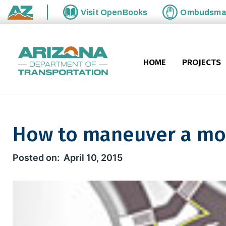
Skip to main content
Visit
OpenBooks
Ombudsm
State of Arizona
HOME
PROJECTS
How to maneuver a mo
How to maneuver a modern 
April 10, 2015