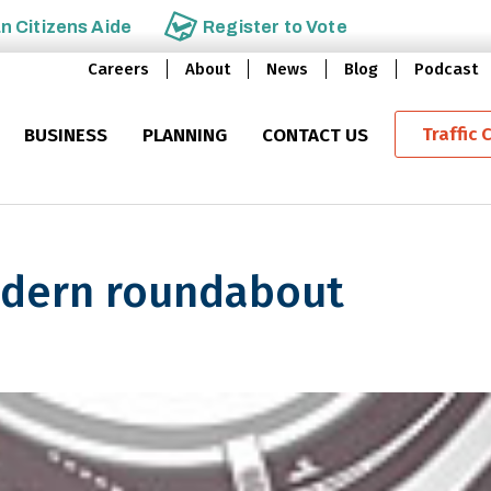
an
Citizens Aide
Register to
Vote
Careers
About
News
Blog
Podcast
Traffic 
BUSINESS
PLANNING
CONTACT US
dern roundabout
roundabout