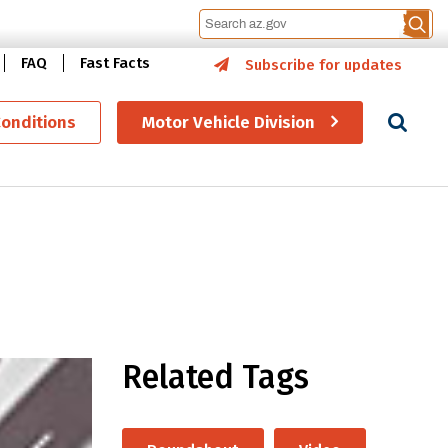
FAQ
Fast Facts
Subscribe for updates
Se
Conditions
Motor Vehicle Division
Related Tags