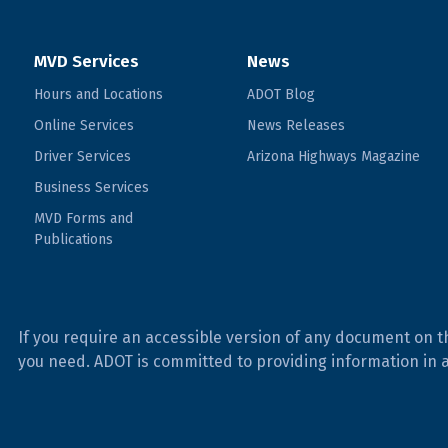
MVD Services
News
Hours and Locations
ADOT Blog
Online Services
News Releases
Driver Services
Arizona Highways Magazine
Business Services
MVD Forms and
Publications
If you require an accessible version of any document on t
you need. ADOT is committed to providing information in 