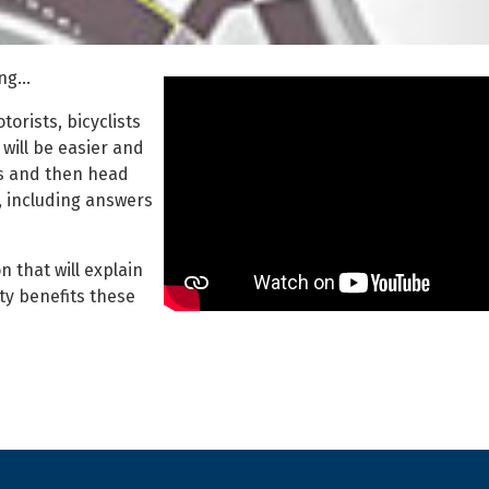
ing…
orists, bicyclists
will be easier and
cs and then head
, including answers
 that will explain
y benefits these