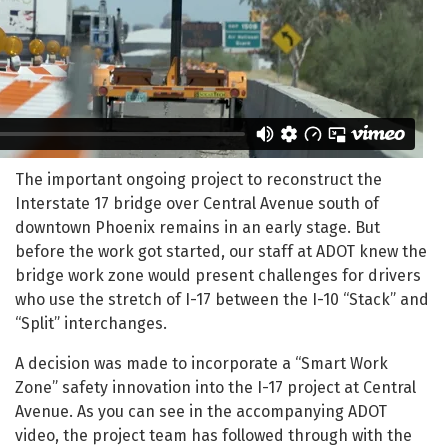
The important ongoing project to reconstruct the
Interstate 17 bridge over Central Avenue south of
downtown Phoenix remains in an early stage. But
before the work got started, our staff at ADOT knew the
bridge work zone would present challenges for drivers
who use the stretch of I-17 between the I-10 “Stack” and
“Split” interchanges.
A decision was made to incorporate a “Smart Work
Zone” safety innovation into the I-17 project at Central
Avenue. As you can see in the accompanying ADOT
video, the project team has followed through with the