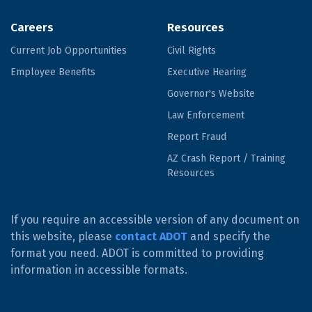
Careers
Resources
Current Job Opportunities
Civil Rights
Employee Benefits
Executive Hearing
Governor's Website
Law Enforcement
Report Fraud
AZ Crash Report / Training
Resources
If you require an accessible version of any document on
this website, please
contact ADOT
and specify the
format you need. ADOT is committed to providing
information in accessible formats.