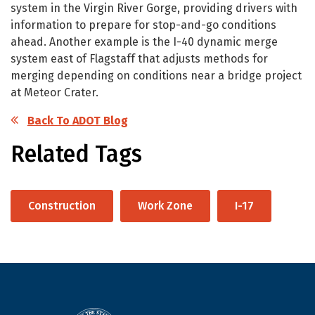
system in the Virgin River Gorge, providing drivers with
information to prepare for stop-and-go conditions
ahead. Another example is the I-40 dynamic merge
system east of Flagstaff that adjusts methods for
merging depending on conditions near a bridge project
at Meteor Crater.
Back To ADOT Blog
Related Tags
Construction
Work Zone
I-17