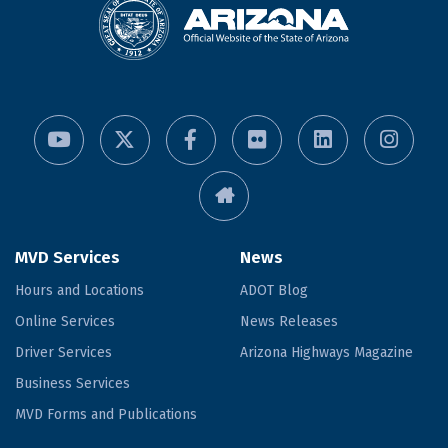
MVD Services
News
Hours and Locations
ADOT Blog
Online Services
News Releases
Driver Services
Arizona Highways Magazine
Business Services
MVD Forms and Publications