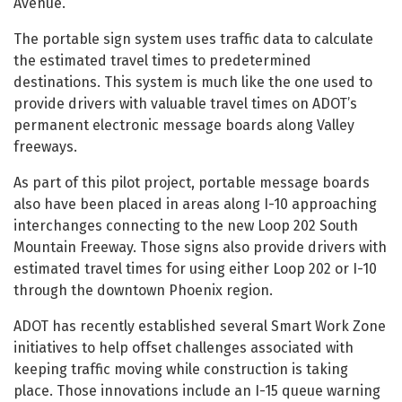
Avenue.
The portable sign system uses traffic data to calculate
the estimated travel times to predetermined
destinations. This system is much like the one used to
provide drivers with valuable travel times on ADOT’s
permanent electronic message boards along Valley
freeways.
As part of this pilot project, portable message boards
also have been placed in areas along I-10 approaching
interchanges connecting to the new Loop 202 South
Mountain Freeway. Those signs also provide drivers with
estimated travel times for using either Loop 202 or I-10
through the downtown Phoenix region.
ADOT has recently established several Smart Work Zone
initiatives to help offset challenges associated with
keeping traffic moving while construction is taking
place. Those innovations include an I-15 queue warning