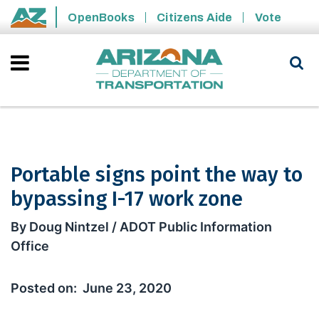
Skip to main content
OpenBooks
Citizens Aide
Vote
State of Arizona
Portable signs point the way to
bypassing I-17 work zone
Portable signs point the way to bypa
By Doug Nintzel / ADOT Public Information
Office
June 23, 2020