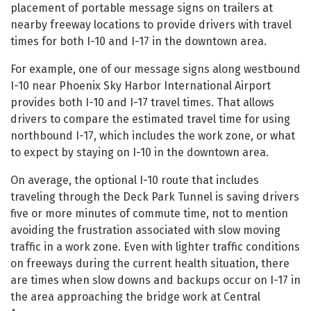
placement of portable message signs on trailers at
nearby freeway locations to provide drivers with travel
times for both I-10 and I-17 in the downtown area.
For example, one of our message signs along westbound
I-10 near Phoenix Sky Harbor International Airport
provides both I-10 and I-17 travel times. That allows
drivers to compare the estimated travel time for using
northbound I-17, which includes the work zone, or what
to expect by staying on I-10 in the downtown area.
On average, the optional I-10 route that includes
traveling through the Deck Park Tunnel is saving drivers
five or more minutes of commute time, not to mention
avoiding the frustration associated with slow moving
traffic in a work zone. Even with lighter traffic conditions
on freeways during the current health situation, there
are times when slow downs and backups occur on I-17 in
the area approaching the bridge work at Central