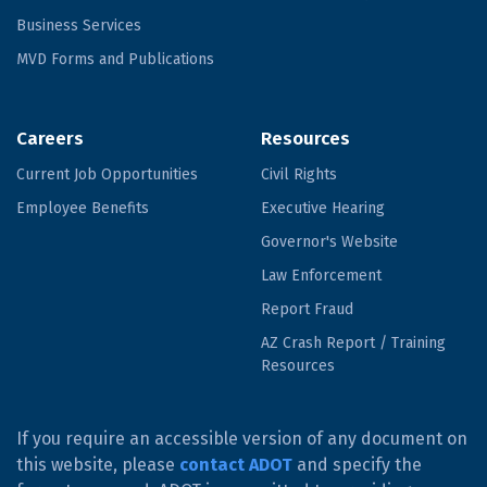
Business Services
MVD Forms and Publications
Careers
Resources
Current Job Opportunities
Civil Rights
Employee Benefits
Executive Hearing
Governor's Website
Law Enforcement
Report Fraud
AZ Crash Report / Training
Resources
If you require an accessible version of any document on
this website, please
contact ADOT
and specify the