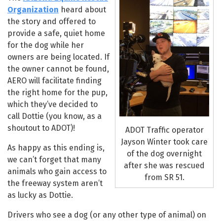
Organization
heard about
the story and offered to
provide a safe, quiet home
for the dog while her
owners are being located. If
the owner cannot be found,
AERO will facilitate finding
the right home for the pup,
which they’ve decided to
call Dottie (you know, as a
shoutout to ADOT)!
ADOT Traffic operator
Jayson Winter took care
As happy as this ending is,
of the dog overnight
we can’t forget that many
after she was rescued
animals who gain access to
from SR 51.
the freeway system aren’t
as lucky as Dottie.
Drivers who see a dog (or any other type of animal) on