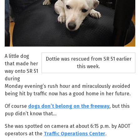
A little dog
Dottie was rescued from SR 51 earlier
that made her
this week.
way onto SR 51
during
Monday evening’s rush hour and miraculously avoided
being hit by traffic now has a good home in her future.
Of course
dogs don’t belong on the freeway
, but this
pup didn’t know that…
She was spotted on camera at about 6:15 p.m. by ADOT
operators at the
Traffic Operations Center
.