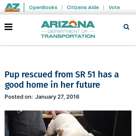
Skip to main content
OpenBooks
Citizens Aide
Vote
State of Arizona
Pup rescued from SR 51 has a
good home in her future
Pup rescued from SR 51 has a good ho
January 27, 2016