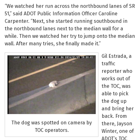
“We watched her run across the northbound lanes of SR
51,” said ADOT Public Information Officer Caroline
Carpenter. “Next, she started running southbound in
the northbound lanes next to the median wall for a
while. Then we watched her try to jump onto the median
wall. After many tries, she finally made it.”
Gil Estrada, a
traffic
reporter who
works out of
the TOC, was
able to pick
the dog up
and bring her
back. From
The dog was spotted on camera by
there, Jayson
TOC operators.
Winter, one of
ADOT’s TOC