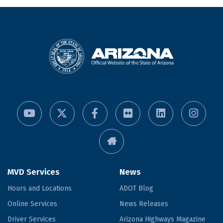
MVD Services
News
Hours and Locations
ADOT Blog
Online Services
News Releases
Driver Services
Arizona Highways Magazine