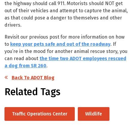
the highway should call 911. Motorists should NOT get
out of their vehicles and attempt to capture the animal,
as that could pose a danger to themselves and other
drivers.
Revisit our previous post for more information on how
to
keep your pets safe and out of the roadway
. If
you’re in the mood for another animal rescue story, you
can read about
the time two ADOT employees rescued
a dog from SR 260
.
Back To ADOT Blog
Related Tags
Traffic Operations Center
Wildlife