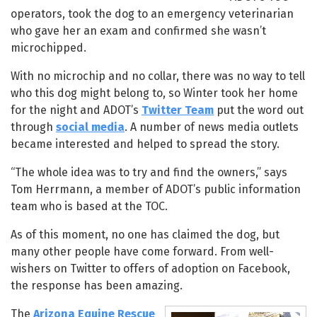
operators, took the dog to an emergency veterinarian
who gave her an exam and confirmed she wasn’t
microchipped.
With no microchip and no collar, there was no way to tell
who this dog might belong to, so Winter took her home
for the night and ADOT’s
Twitter Team
put the word out
through
social media
. A number of news media outlets
became interested and helped to spread the story.
“The whole idea was to try and find the owners,” says
Tom Herrmann, a member of ADOT’s public information
team who is based at the TOC.
As of this moment, no one has claimed the dog, but
many other people have come forward. From well-
wishers on Twitter to offers of adoption on Facebook,
the response has been amazing.
The
Arizona Equine Rescue