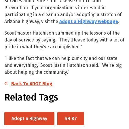
Services and Centers for Disease Control and
Prevention. If your organization is interested in
participating in a cleanup and/or adopting a stretch of
Arizona highway, visit the
Adopt a Highway webpage
.
Scoutmaster Hutchison summed up the lessons of the
day of service by saying, “They’ll leave today with a lot of
pride in what they’ve accomplished.”
“I like the fact that we can help our city and our state
and everything,” Scout Justin Hutchison said. “We’re big
about helping the community.”
Back To ADOT Blog
Related Tags
Adopt a Highway
SR 87