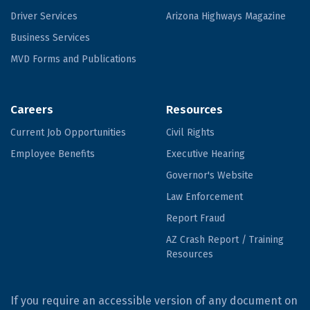
Driver Services
Arizona Highways Magazine
Business Services
MVD Forms and Publications
Careers
Resources
Current Job Opportunities
Civil Rights
Employee Benefits
Executive Hearing
Governor's Website
Law Enforcement
Report Fraud
AZ Crash Report / Training
Resources
If you require an accessible version of any document on