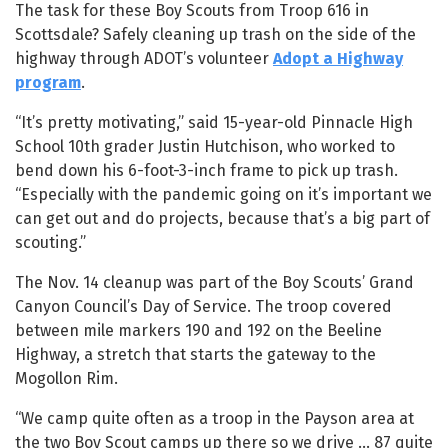
The task for these Boy Scouts from Troop 616 in
Scottsdale? Safely cleaning up trash on the side of the
highway through ADOT’s volunteer
Adopt a Highway
program
.
“It’s pretty motivating,” said 15-year-old Pinnacle High
School 10th grader Justin Hutchison, who worked to
bend down his 6-foot-3-inch frame to pick up trash.
“Especially with the pandemic going on it’s important we
can get out and do projects, because that’s a big part of
scouting.”
The Nov. 14 cleanup was part of the Boy Scouts’ Grand
Canyon Council’s Day of Service. The troop covered
between mile markers 190 and 192 on the Beeline
Highway, a stretch that starts the gateway to the
Mogollon Rim.
“We camp quite often as a troop in the Payson area at
the two Boy Scout camps up there so we drive ... 87 quite