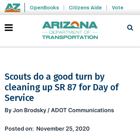
Skip to main content
OpenBooks
Citizens Aide
Vote
State of Arizona
Scouts do a good turn by
cleaning up SR 87 for Day of
Service
Scouts do a good turn by cleaning up 
By Jon Brodsky / ADOT Communications
November 25, 2020