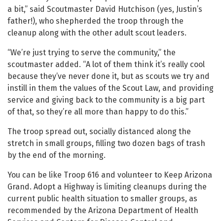
a bit,” said Scoutmaster David Hutchison (yes, Justin’s
father!), who shepherded the troop through the
cleanup along with the other adult scout leaders.
“We’re just trying to serve the community,” the
scoutmaster added. “A lot of them think it’s really cool
because they’ve never done it, but as scouts we try and
instill in them the values of the Scout Law, and providing
service and giving back to the community is a big part
of that, so they’re all more than happy to do this.”
The troop spread out, socially distanced along the
stretch in small groups, filling two dozen bags of trash
by the end of the morning.
You can be like Troop 616 and volunteer to Keep Arizona
Grand. Adopt a Highway is limiting cleanups during the
current public health situation to smaller groups, as
recommended by the Arizona Department of Health