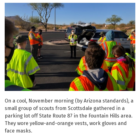
On a cool, November morning (by Arizona standards), a
small group of scouts from Scottsdale gathered in a
parking lot off State Route 87 in the Fountain Hills area.
They wore yellow-and-orange vests, work gloves and
face masks.