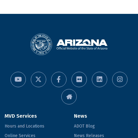
MVD Services
News
Hours and Locations
ADOT Blog
Online Services
News Releases